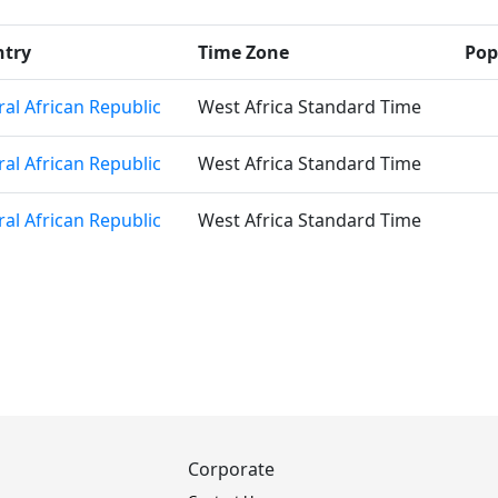
ntry
Time Zone
Pop
ral African Republic
West Africa Standard Time
ral African Republic
West Africa Standard Time
ral African Republic
West Africa Standard Time
Corporate