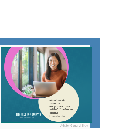
Ads by General Blue