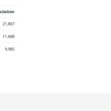
ulation
21,867
11,688
9,985