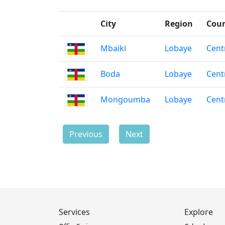
City
Region
Cou
Mbaiki
Lobaye
Cent
Boda
Lobaye
Cent
Mongoumba
Lobaye
Cent
Previous
Next
Services
Explore