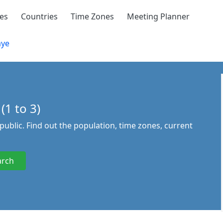
ies
Countries
Time Zones
Meeting Planner
aye
(1 to 3)
epublic. Find out the population, time zones, current