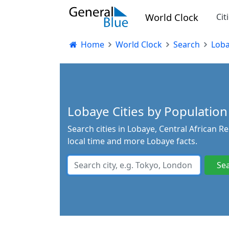
World Clock
Cit
Home
World Clock
Search
Lob
Lobaye Cities by Population 
Search cities in Lobaye, Central African R
local time and more Lobaye facts.