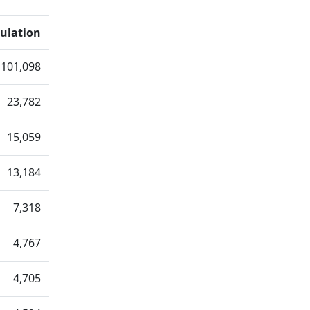
ulation
101,098
23,782
15,059
13,184
7,318
4,767
4,705