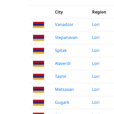
City
Region
Vanadzor
Lori
Stepanavan
Lori
Spitak
Lori
Alaverdi
Lori
Tashir
Lori
Metsavan
Lori
Gugark
Lori