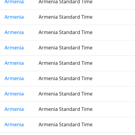
Armenia
Armenia Standard Time
Armenia
Armenia Standard Time
Armenia
Armenia Standard Time
Armenia
Armenia Standard Time
Armenia
Armenia Standard Time
Armenia
Armenia Standard Time
Armenia
Armenia Standard Time
Armenia
Armenia Standard Time
Armenia
Armenia Standard Time