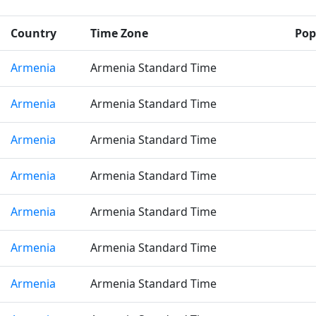
Country
Time Zone
Pop
Armenia
Armenia Standard Time
Armenia
Armenia Standard Time
Armenia
Armenia Standard Time
Armenia
Armenia Standard Time
Armenia
Armenia Standard Time
Armenia
Armenia Standard Time
Armenia
Armenia Standard Time