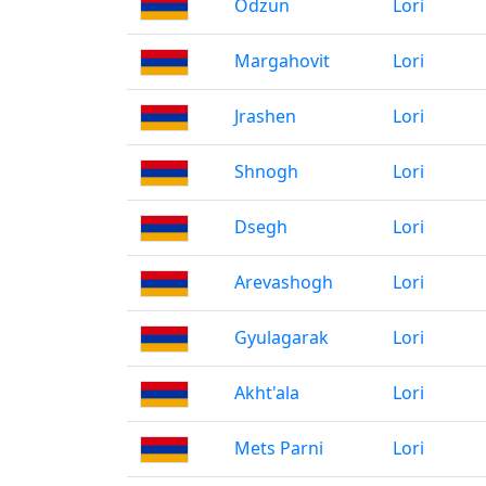
Odzun
Lori
Margahovit
Lori
Jrashen
Lori
Shnogh
Lori
Dsegh
Lori
Arevashogh
Lori
Gyulagarak
Lori
Akht'ala
Lori
Mets Parni
Lori