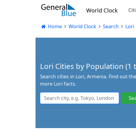
World Clock
Cit
Home
World Clock
Search
Lori
Lori Cities by Population (1 
Search cities in Lori, Armenia. Find out t
more Lori facts.