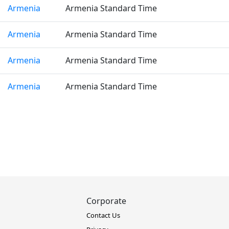
Armenia
Armenia Standard Time
Armenia
Armenia Standard Time
Armenia
Armenia Standard Time
Armenia
Armenia Standard Time
Corporate
Contact Us