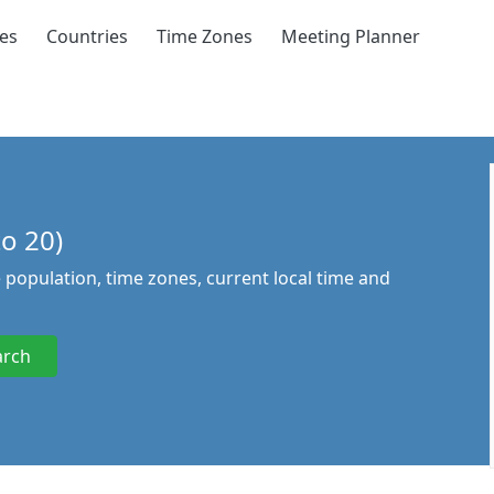
ies
Countries
Time Zones
Meeting Planner
to 20)
he population, time zones, current local time and