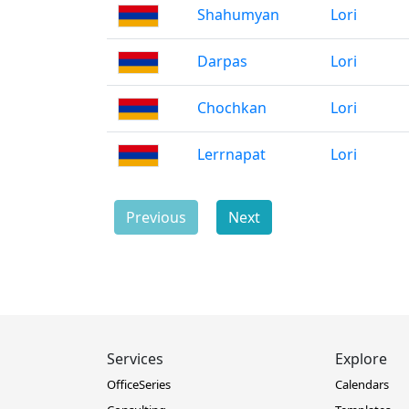
Shahumyan
Lori
Darpas
Lori
Chochkan
Lori
Lerrnapat
Lori
Previous
Next
Services
Explore
OfficeSeries
Calendars