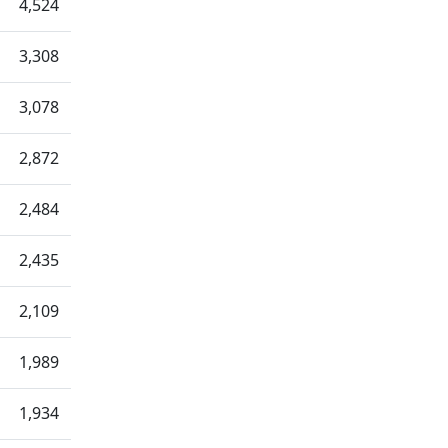
4,524
3,308
3,078
2,872
2,484
2,435
2,109
1,989
1,934