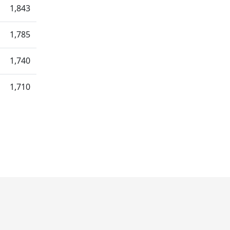
1,843
1,785
1,740
1,710