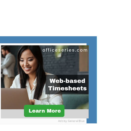
Ads by General Blue