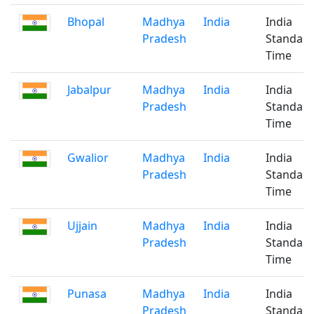
Bhopal
Madhya
India
India
Pradesh
Standar
Time
Jabalpur
Madhya
India
India
Pradesh
Standar
Time
Gwalior
Madhya
India
India
Pradesh
Standar
Time
Ujjain
Madhya
India
India
Pradesh
Standar
Time
Punasa
Madhya
India
India
Pradesh
Standar