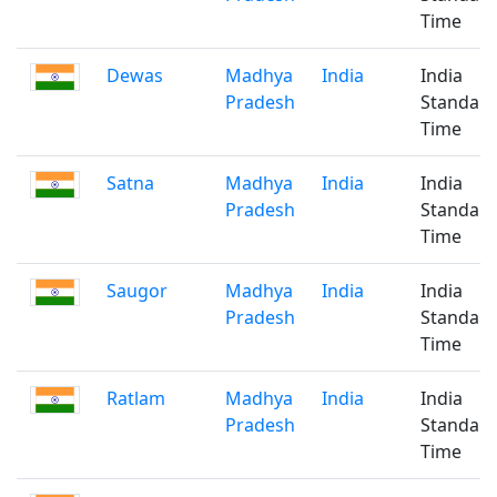
Time
Dewas
Madhya
India
India
Pradesh
Standar
Time
Satna
Madhya
India
India
Pradesh
Standar
Time
Saugor
Madhya
India
India
Pradesh
Standar
Time
Ratlam
Madhya
India
India
Pradesh
Standar
Time