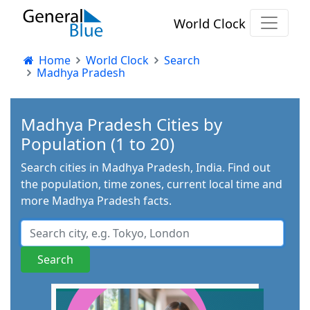
World Clock
Home
World Clock
Search
Madhya Pradesh
Madhya Pradesh Cities by
Population (1 to 20)
Search cities in Madhya Pradesh, India. Find out
the population, time zones, current local time and
more Madhya Pradesh facts.