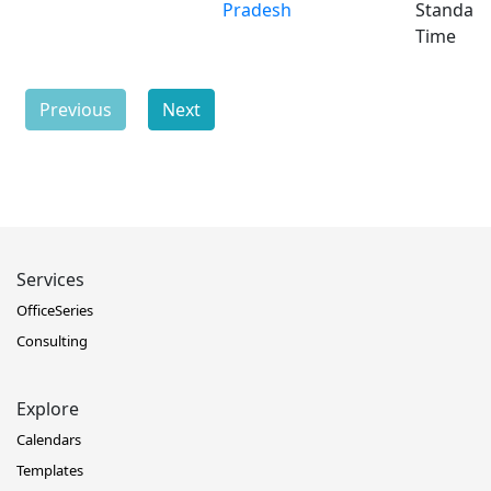
Pradesh
Standar
Time
Previous
Next
Services
OfficeSeries
Consulting
Explore
Calendars
Templates