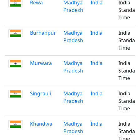
Rewa
Madhya
India
India
Pradesh
Standar
Time
Burhanpur
Madhya
India
India
Pradesh
Standar
Time
Murwara
Madhya
India
India
Pradesh
Standar
Time
Singrauli
Madhya
India
India
Pradesh
Standar
Time
Khandwa
Madhya
India
India
Pradesh
Standar
Time