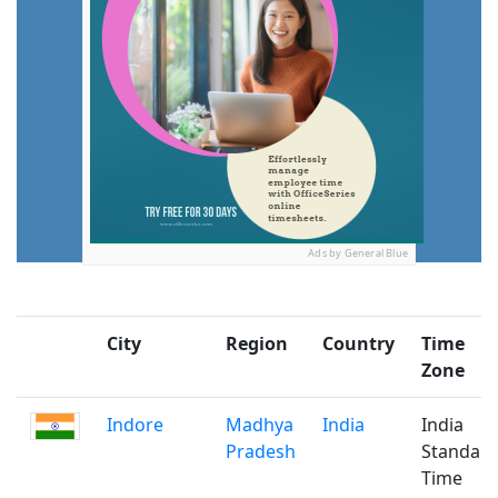
Ads by General Blue
City
Region
Country
Time
Zone
Indore
Madhya
India
India
Pradesh
Standar
Time