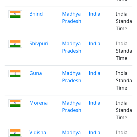
Bhind
Madhya
India
India
Pradesh
Standar
Time
Shivpuri
Madhya
India
India
Pradesh
Standar
Time
Guna
Madhya
India
India
Pradesh
Standar
Time
Morena
Madhya
India
India
Pradesh
Standar
Time
Vidisha
Madhya
India
India