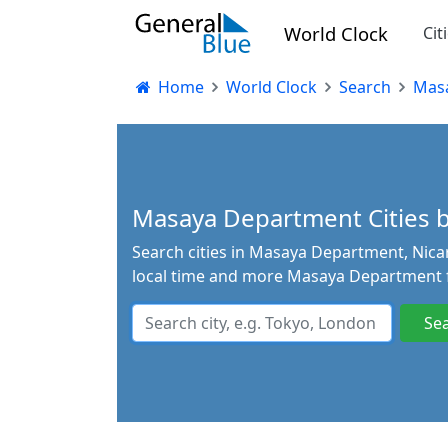
World Clock
Cit
Home
World Clock
Search
Mas
Masaya Department Cities by
Search cities in Masaya Department, Nicar
local time and more Masaya Department f