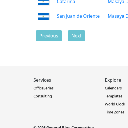
Catarina
Masaya 
San Juan de Oriente
Masaya 
Previous
Next
Services
Explore
OfficeSeries
Calendars
Consulting
Templates
World Clock
Time Zones
© 2026 General Blue Corporation