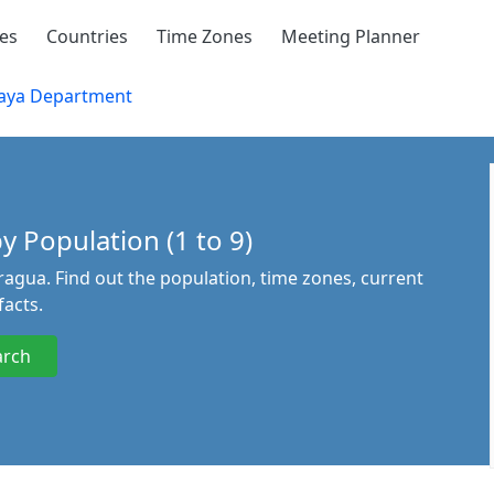
ies
Countries
Time Zones
Meeting Planner
aya Department
 Population (1 to 9)
agua. Find out the population, time zones, current
acts.