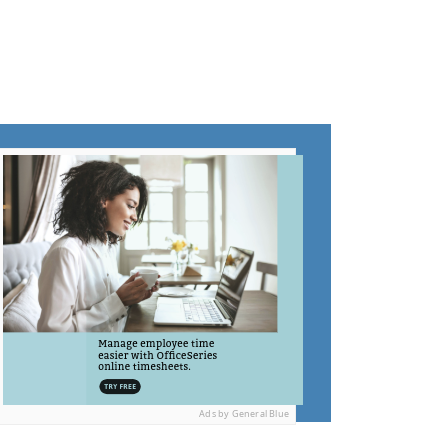
Ads by General Blue