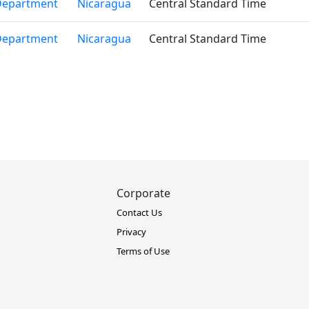
Department
Nicaragua
Central Standard Time
Department
Nicaragua
Central Standard Time
Corporate
Contact Us
Privacy
Terms of Use