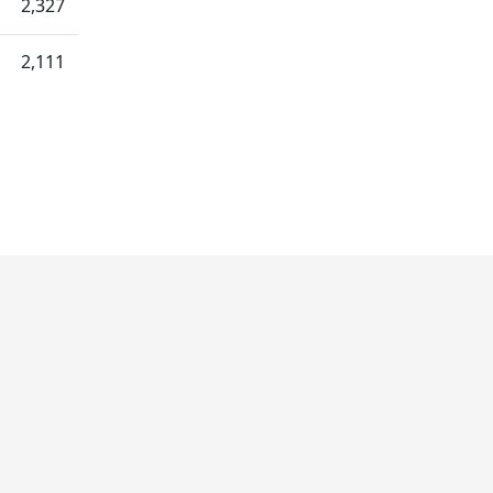
2,327
2,111