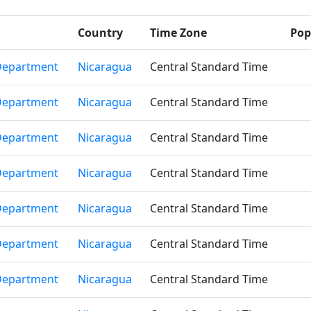
Country
Time Zone
Pop
Department
Nicaragua
Central Standard Time
Department
Nicaragua
Central Standard Time
Department
Nicaragua
Central Standard Time
Department
Nicaragua
Central Standard Time
Department
Nicaragua
Central Standard Time
Department
Nicaragua
Central Standard Time
Department
Nicaragua
Central Standard Time