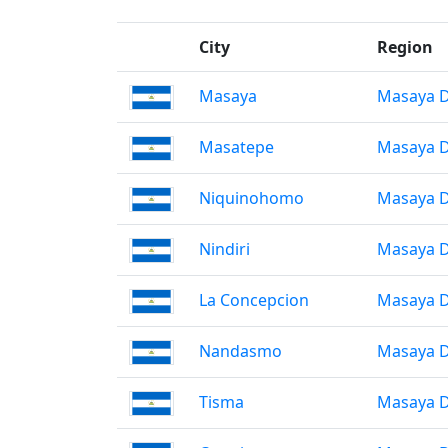
City
Region
Masaya
Masaya 
Masatepe
Masaya 
Niquinohomo
Masaya 
Nindiri
Masaya 
La Concepcion
Masaya 
Nandasmo
Masaya 
Tisma
Masaya 