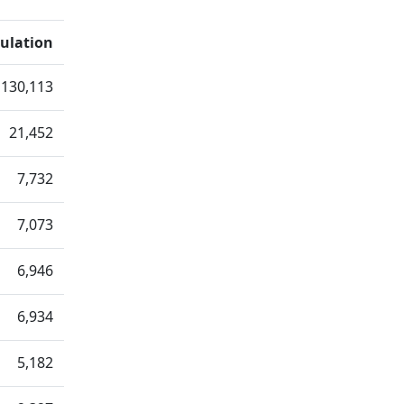
ulation
130,113
21,452
7,732
7,073
6,946
6,934
5,182