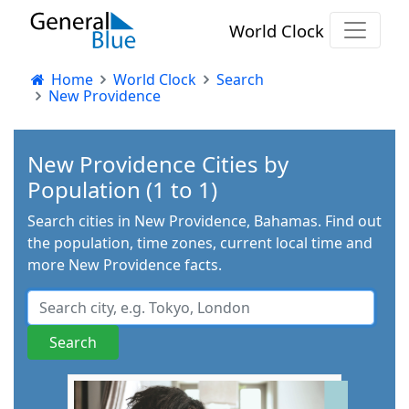
World Clock
Home
World Clock
Search
New Providence
New Providence Cities by
Population (1 to 1)
Search cities in New Providence, Bahamas. Find out
the population, time zones, current local time and
more New Providence facts.