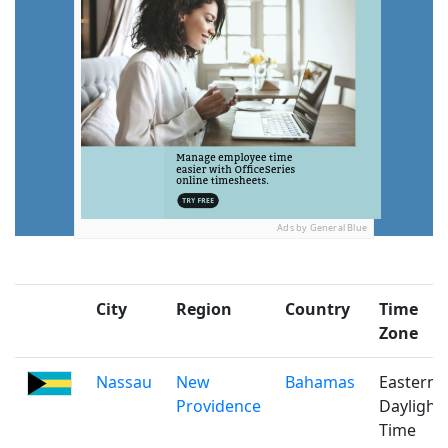
Ads by General Blue
City
Region
Country
Time
Zone
Nassau
New
Bahamas
Eastern
Providence
Daylight
Time