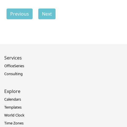
Previous
Next
Services
OfficeSeries
Consulting
Explore
Calendars
Templates
World Clock
Time Zones