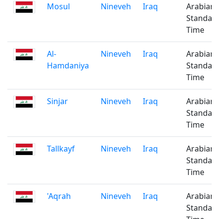
Mosul
Nineveh
Iraq
Arabian
Standar
Time
Al-
Nineveh
Iraq
Arabian
Hamdaniya
Standar
Time
Sinjar
Nineveh
Iraq
Arabian
Standar
Time
Tallkayf
Nineveh
Iraq
Arabian
Standar
Time
'Aqrah
Nineveh
Iraq
Arabian
Standar