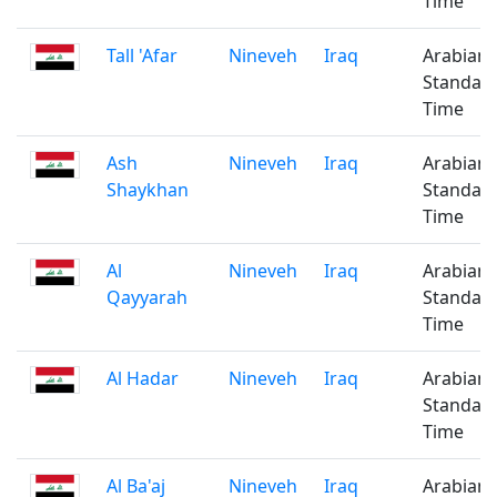
Time
Tall 'Afar
Nineveh
Iraq
Arabian
Standar
Time
Ash
Nineveh
Iraq
Arabian
Shaykhan
Standar
Time
Al
Nineveh
Iraq
Arabian
Qayyarah
Standar
Time
Al Hadar
Nineveh
Iraq
Arabian
Standar
Time
Al Ba'aj
Nineveh
Iraq
Arabian