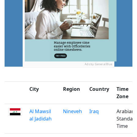
Ads by General Blue
City
Region
Country
Time
Zone
Al Mawsil
Nineveh
Iraq
Arabian
al Jadidah
Standar
Time