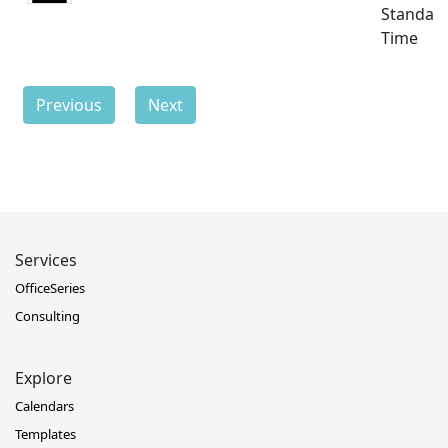
Standar
Time
Previous
Next
Services
OfficeSeries
Consulting
Explore
Calendars
Templates