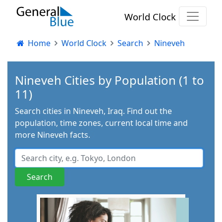
World Clock
Home
World Clock
Search
Nineveh
Nineveh Cities by Population (1 to
11)
Search cities in Nineveh, Iraq. Find out the
population, time zones, current local time and
more Nineveh facts.