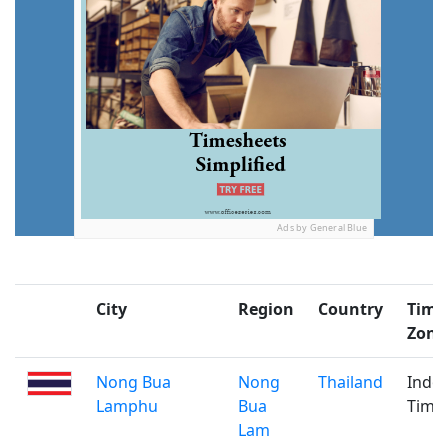
Ads by General Blue
City
Region
Country
Time
Zone
Nong Bua
Nong
Thailand
Indo
Lamphu
Bua
Time
Lam