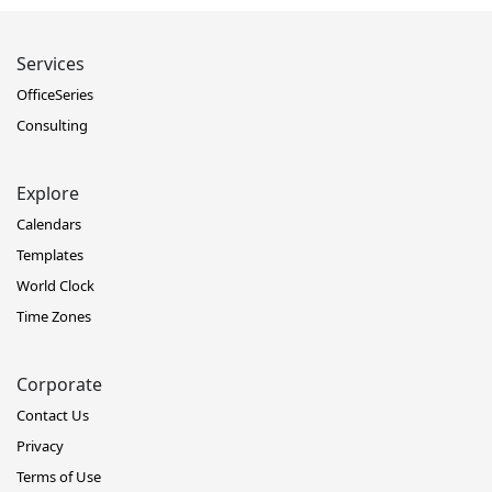
Services
OfficeSeries
Consulting
Explore
Calendars
Templates
World Clock
Time Zones
Corporate
Contact Us
Privacy
Terms of Use