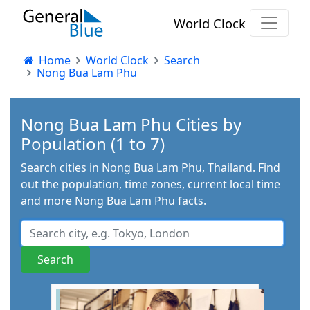
World Clock
Home
World Clock
Search
Nong Bua Lam Phu
Nong Bua Lam Phu Cities by
Population (1 to 7)
Search cities in Nong Bua Lam Phu, Thailand. Find
out the population, time zones, current local time
and more Nong Bua Lam Phu facts.