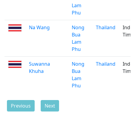
Lam
Phu
Na Wang
Nong
Thailand
Indo
Bua
Time
Lam
Phu
Suwanna
Nong
Thailand
Indo
Khuha
Bua
Time
Lam
Phu
Previous
Next