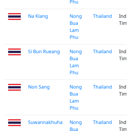
Phu
Na Klang
Nong
Thailand
Indo
Bua
Time
Lam
Phu
Si Bun Rueang
Nong
Thailand
Indo
Bua
Time
Lam
Phu
Non Sang
Nong
Thailand
Indo
Bua
Time
Lam
Phu
Suwannakhuha
Nong
Thailand
Indo
Bua
Time