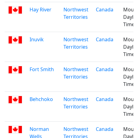
Hay River
Northwest
Canada
Mount
Territories
Daylig
Time
Inuvik
Northwest
Canada
Mount
Territories
Daylig
Time
Fort Smith
Northwest
Canada
Mount
Territories
Daylig
Time
Behchoko
Northwest
Canada
Mount
Territories
Daylig
Time
Norman
Northwest
Canada
Mount
Wells
Territories
Daylig