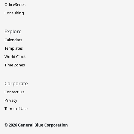
OfficeSeries
Consulting
Explore
Calendars
Templates
World Clock
Time Zones
Corporate
Contact Us
Privacy
Terms of Use
© 2026 General Blue Corporation