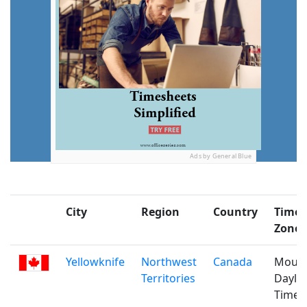
Ads by General Blue
City
Region
Country
Time
Zone
Yellowknife
Northwest
Canada
Mount
Territories
Daylig
Time