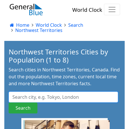
World Clock
Home
World Clock
Search
Northwest Territories
Northwest Territories Cities by
Population (1 to 8)
Search cities in Northwest Territories, Canada. Find
out the population, time zones, current local time
and more Northwest Territories facts.