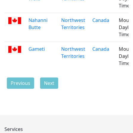
Time
Nahanni
Northwest
Canada
Mount
Butte
Territories
Daylig
Time
Gameti
Northwest
Canada
Mount
Territories
Daylig
Time
Previous
Next
Services