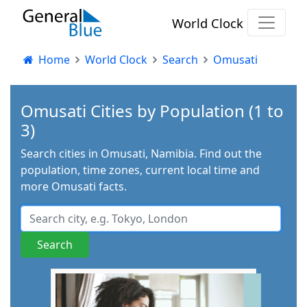
World Clock
Home
World Clock
Search
Omusati
Omusati Cities by Population (1 to
3)
Search cities in Omusati, Namibia. Find out the
population, time zones, current local time and
more Omusati facts.