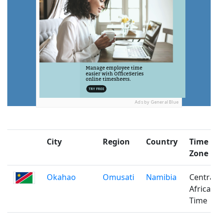
Ads by General Blue
City
Region
Country
Time
Zone
Okahao
Omusati
Namibia
Central
Africa
Time