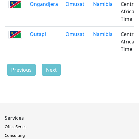
Ongandjera
Omusati
Namibia
Central
Africa
Time
Outapi
Omusati
Namibia
Central
Africa
Time
Previous
Next
Services
OfficeSeries
Consulting