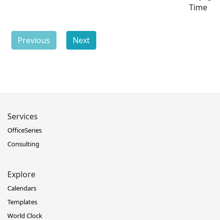
Time
Previous
Next
Services
OfficeSeries
Consulting
Explore
Calendars
Templates
World Clock