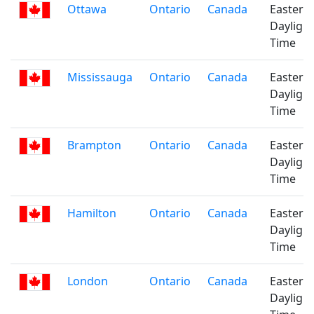
Ottawa
Ontario
Canada
Eastern
Daylight
Time
Mississauga
Ontario
Canada
Eastern
Daylight
Time
Brampton
Ontario
Canada
Eastern
Daylight
Time
Hamilton
Ontario
Canada
Eastern
Daylight
Time
London
Ontario
Canada
Eastern
Daylight