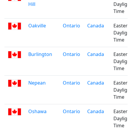
Hill
Daylight
Time
Oakville
Ontario
Canada
Eastern
Daylight
Time
Burlington
Ontario
Canada
Eastern
Daylight
Time
Nepean
Ontario
Canada
Eastern
Daylight
Time
Oshawa
Ontario
Canada
Eastern
Daylight
Time