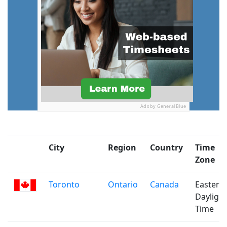
Ads by General Blue
City
Region
Country
Time
Zone
Toronto
Ontario
Canada
Eastern
Daylight
Time