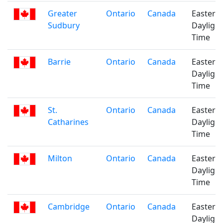
Greater
Ontario
Canada
Eastern
Sudbury
Daylight
Time
Barrie
Ontario
Canada
Eastern
Daylight
Time
St.
Ontario
Canada
Eastern
Catharines
Daylight
Time
Milton
Ontario
Canada
Eastern
Daylight
Time
Cambridge
Ontario
Canada
Eastern
Daylight