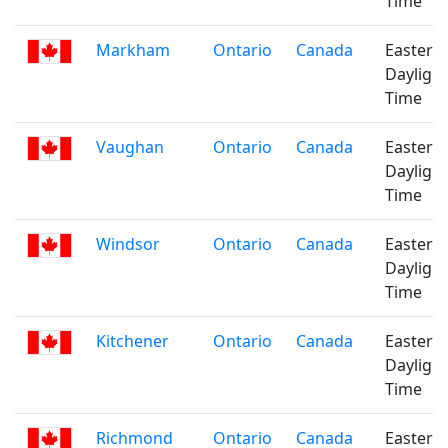
Time
Markham
Ontario
Canada
Eastern
Daylight
Time
Vaughan
Ontario
Canada
Eastern
Daylight
Time
Windsor
Ontario
Canada
Eastern
Daylight
Time
Kitchener
Ontario
Canada
Eastern
Daylight
Time
Richmond
Ontario
Canada
Eastern