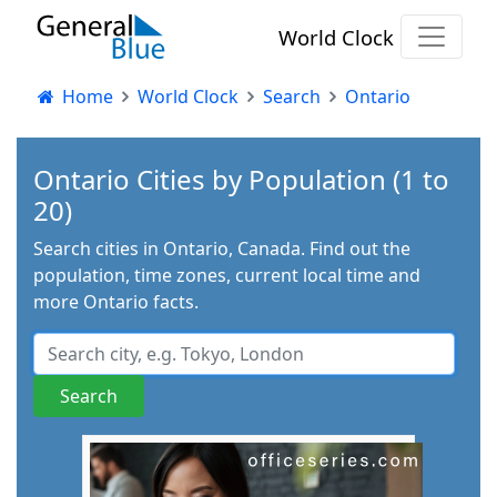
World Clock
Home
World Clock
Search
Ontario
Ontario Cities by Population (1 to
20)
Search cities in Ontario, Canada. Find out the
population, time zones, current local time and
more Ontario facts.