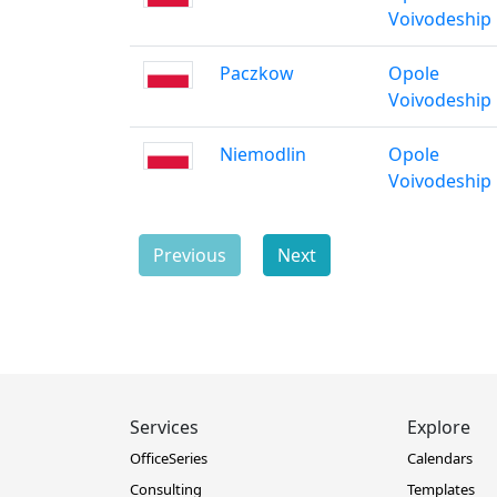
Voivodeship
Paczkow
Opole
Voivodeship
Niemodlin
Opole
Voivodeship
Previous
Next
Services
Explore
OfficeSeries
Calendars
Consulting
Templates