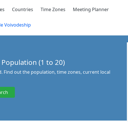
ies
Countries
Time Zones
Meeting Planner
e Voivodeship
 Population (1 to 20)
. Find out the population, time zones, current local