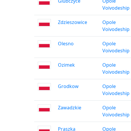
Glubczyce
Opole
Voivodeship
Zdzieszowice
Opole
Voivodeship
Olesno
Opole
Voivodeship
Ozimek
Opole
Voivodeship
Grodkow
Opole
Voivodeship
Zawadzkie
Opole
Voivodeship
Praszka
Opole