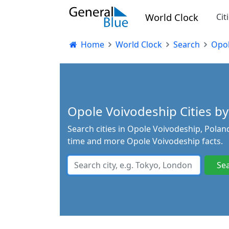
World Clock
Cit
Home
World Clock
Search
Opol
Opole Voivodeship Cities by
Search cities in Opole Voivodeship, Poland
time and more Opole Voivodeship facts.