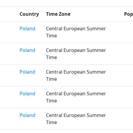
Country
Time Zone
Pop
Poland
Central European Summer
Time
Poland
Central European Summer
Time
Poland
Central European Summer
Time
Poland
Central European Summer
Time
Poland
Central European Summer
Time