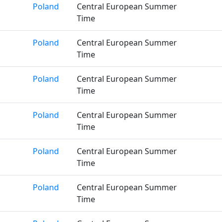
Poland
Central European Summer
Time
Poland
Central European Summer
Time
Poland
Central European Summer
Time
Poland
Central European Summer
Time
Poland
Central European Summer
Time
Poland
Central European Summer
Time