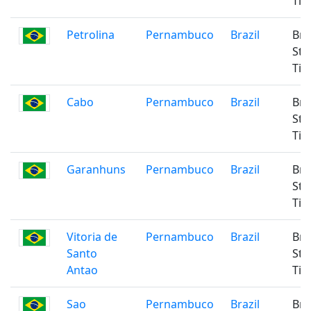
Ti
Petrolina
Pernambuco
Brazil
Bra
Sta
Ti
Cabo
Pernambuco
Brazil
Bra
Sta
Ti
Garanhuns
Pernambuco
Brazil
Bra
Sta
Ti
Vitoria de
Pernambuco
Brazil
Bra
Santo
Sta
Antao
Ti
Sao
Pernambuco
Brazil
Bra