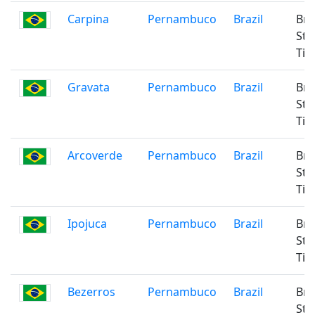
Carpina
Pernambuco
Brazil
Bra
Sta
Ti
Gravata
Pernambuco
Brazil
Bra
Sta
Ti
Arcoverde
Pernambuco
Brazil
Bra
Sta
Ti
Ipojuca
Pernambuco
Brazil
Bra
Sta
Ti
Bezerros
Pernambuco
Brazil
Bra
Sta