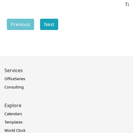
Ti
Previous
Next
Services
OfficeSeries
Consulting
Explore
Calendars
Templates
World Clock