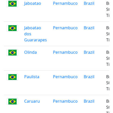
Jaboatao
Pernambuco
Brazil
Bra
Sta
Ti
Jaboatao
Pernambuco
Brazil
Bra
dos
Sta
Guararapes
Ti
Olinda
Pernambuco
Brazil
Bra
Sta
Ti
Paulista
Pernambuco
Brazil
Bra
Sta
Ti
Caruaru
Pernambuco
Brazil
Bra
Sta