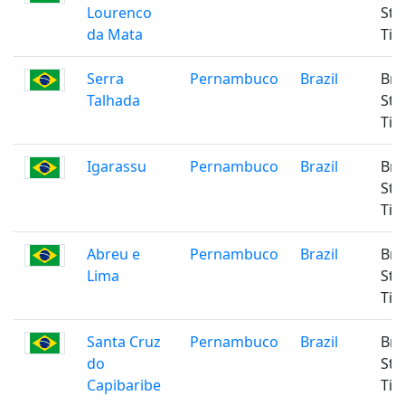
Lourenco
Sta
da Mata
Ti
Serra
Pernambuco
Brazil
Bra
Talhada
Sta
Ti
Igarassu
Pernambuco
Brazil
Bra
Sta
Ti
Abreu e
Pernambuco
Brazil
Bra
Lima
Sta
Ti
Santa Cruz
Pernambuco
Brazil
Bra
do
Sta
Capibaribe
Ti