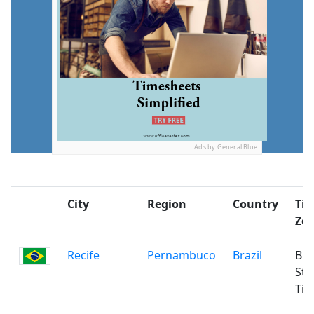
Ads by General Blue
City
Region
Country
Ti
Zo
Recife
Pernambuco
Brazil
Bra
Sta
Ti