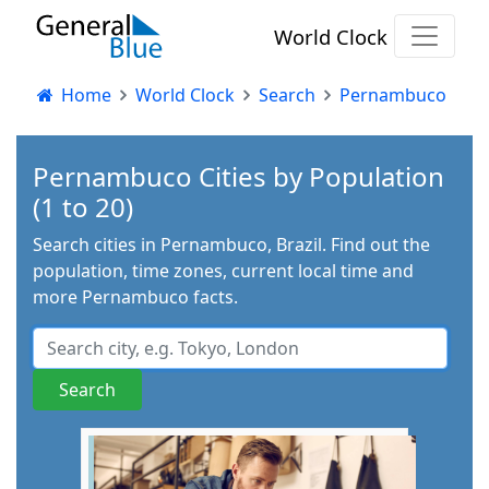
World Clock
Home
World Clock
Search
Pernambuco
Pernambuco Cities by Population
(1 to 20)
Search cities in Pernambuco, Brazil. Find out the
population, time zones, current local time and
more Pernambuco facts.