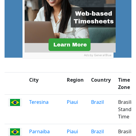
Ads by General Blue
City
Region
Country
Time
Zone
Teresina
Piaui
Brazil
Brasilia
Standa
Time
Parnaiba
Piaui
Brazil
Brasilia