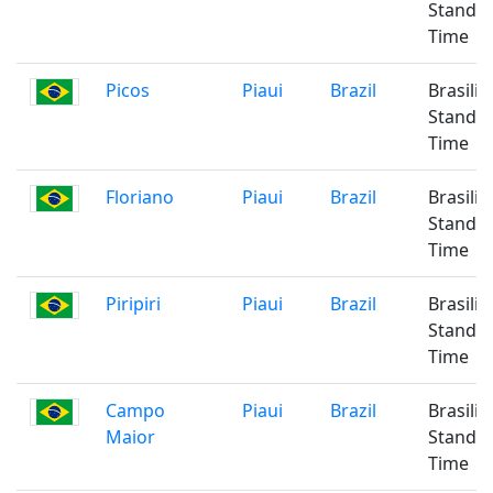
Standa
Time
Picos
Piaui
Brazil
Brasilia
Standa
Time
Floriano
Piaui
Brazil
Brasilia
Standa
Time
Piripiri
Piaui
Brazil
Brasilia
Standa
Time
Campo
Piaui
Brazil
Brasilia
Maior
Standa
Time