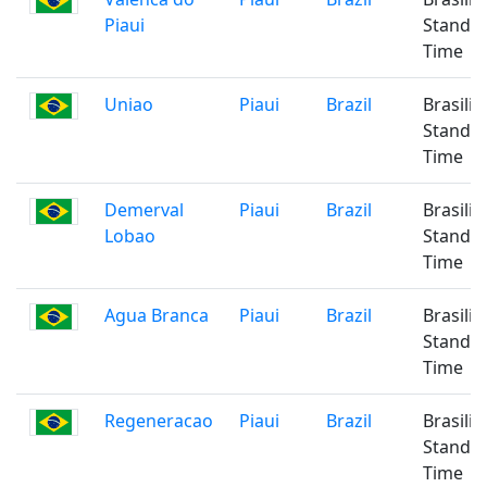
Piaui
Standa
Time
Uniao
Piaui
Brazil
Brasilia
Standa
Time
Demerval
Piaui
Brazil
Brasilia
Lobao
Standa
Time
Agua Branca
Piaui
Brazil
Brasilia
Standa
Time
Regeneracao
Piaui
Brazil
Brasilia
Standa
Time