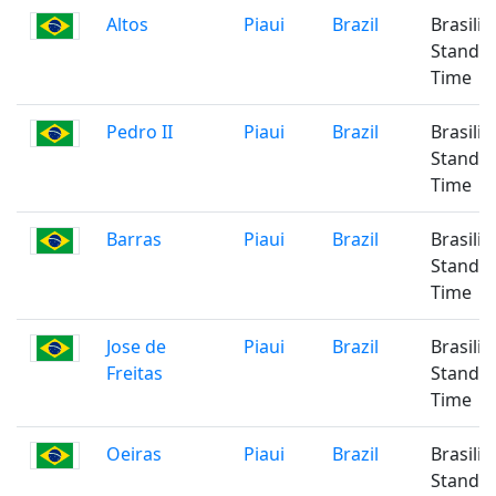
Altos
Piaui
Brazil
Brasilia
Standa
Time
Pedro II
Piaui
Brazil
Brasilia
Standa
Time
Barras
Piaui
Brazil
Brasilia
Standa
Time
Jose de
Piaui
Brazil
Brasilia
Freitas
Standa
Time
Oeiras
Piaui
Brazil
Brasilia
Standa