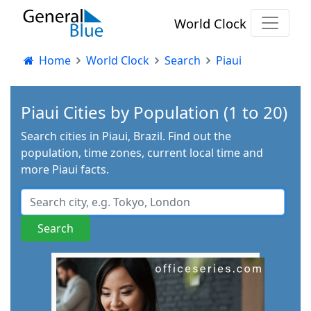
World Clock
Home
World Clock
Search
Piaui
Piaui Cities by Population (1 to 20)
Search cities in Piaui, Brazil. Find out the
population, time zones, current local time and
more Piaui facts.