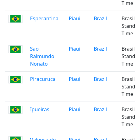
Time
Esperantina
Piaui
Brazil
Brasilia
Standa
Time
Sao
Piaui
Brazil
Brasilia
Raimundo
Standa
Nonato
Time
Piracuruca
Piaui
Brazil
Brasilia
Standa
Time
Ipueiras
Piaui
Brazil
Brasilia
Standa
Time
Valenca do
Piaui
Brazil
Brasilia