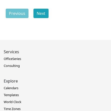
Previous
Next
Services
OfficeSeries
Consulting
Explore
Calendars
Templates
World Clock
Time Zones