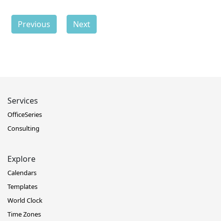
Previous
Next
Services
OfficeSeries
Consulting
Explore
Calendars
Templates
World Clock
Time Zones