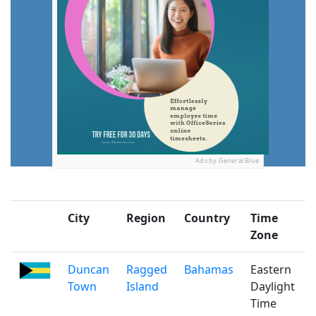
Ads by General Blue
City
Region
Country
Time
Zone
Duncan
Ragged
Bahamas
Eastern
Town
Island
Daylight
Time