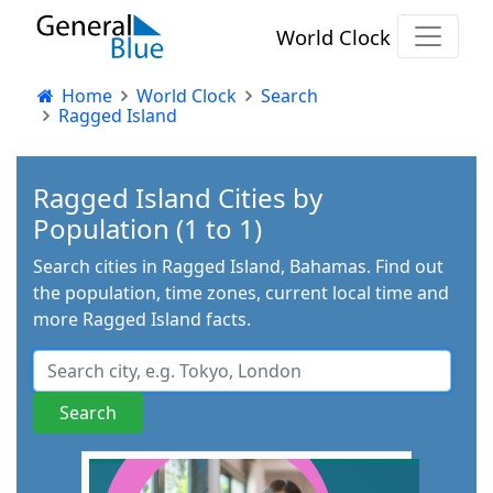
World Clock
Home
World Clock
Search
Ragged Island
Ragged Island Cities by
Population (1 to 1)
Search cities in Ragged Island, Bahamas. Find out
the population, time zones, current local time and
more Ragged Island facts.