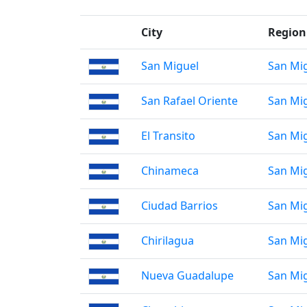
City
Region
San Miguel
San Mi
San Rafael Oriente
San Mi
El Transito
San Mi
Chinameca
San Mi
Ciudad Barrios
San Mi
Chirilagua
San Mi
Nueva Guadalupe
San Mi