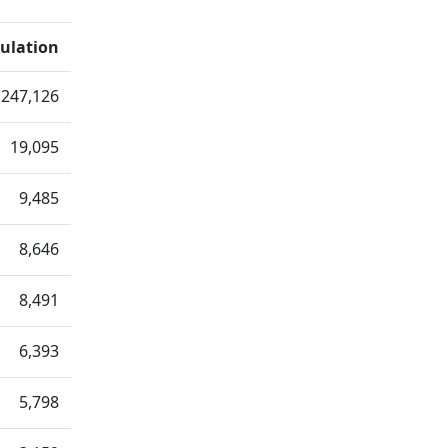
ulation
247,126
19,095
9,485
8,646
8,491
6,393
5,798