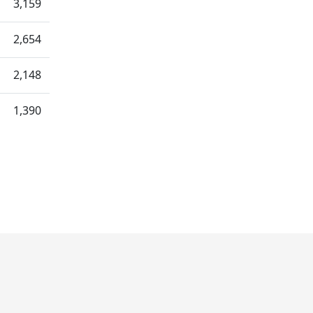
3,159
2,654
2,148
1,390