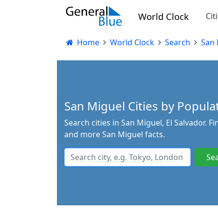
World Clock
Cit
Home
World Clock
Search
San 
San Miguel Cities by Populat
Search cities in San Miguel, El Salvador. F
and more San Miguel facts.