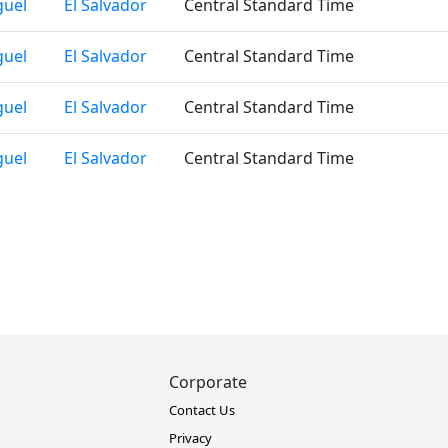
guel
El Salvador
Central Standard Time
guel
El Salvador
Central Standard Time
guel
El Salvador
Central Standard Time
guel
El Salvador
Central Standard Time
Corporate
Contact Us
Privacy