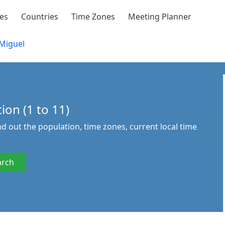
ies
Countries
Time Zones
Meeting Planner
Miguel
ion (1 to 11)
ind out the population, time zones, current local time