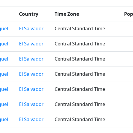
Country
Time Zone
Pop
guel
El Salvador
Central Standard Time
guel
El Salvador
Central Standard Time
guel
El Salvador
Central Standard Time
guel
El Salvador
Central Standard Time
guel
El Salvador
Central Standard Time
guel
El Salvador
Central Standard Time
guel
El Salvador
Central Standard Time