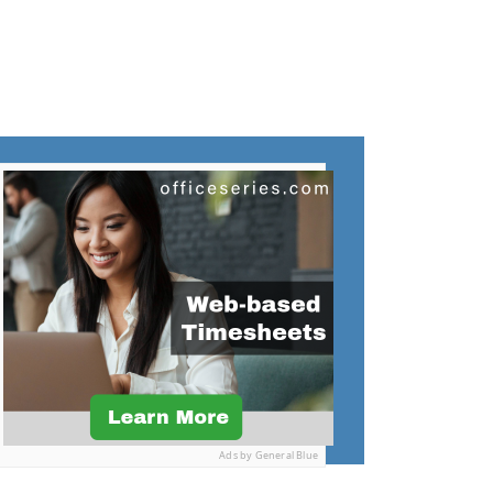
Ads by General Blue