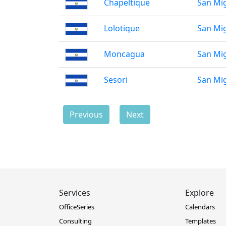
Chapeltique
San Mi
Lolotique
San Mi
Moncagua
San Mi
Sesori
San Mi
Previous
Next
Services
Explore
OfficeSeries
Calendars
Consulting
Templates