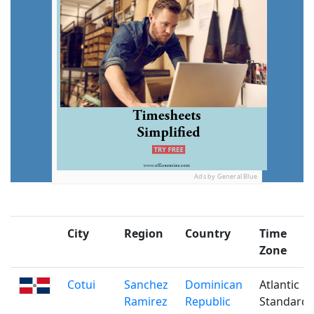
Ads by General Blue
City
Region
Country
Time
Zone
Cotui
Sanchez
Dominican
Atlantic
Ramirez
Republic
Standard