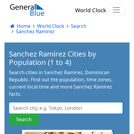
World Clock
Home
World Clock
Search
Sanchez Ramirez
Sanchez Ramirez Cities by
Population (1 to 4)
Search cities in Sanchez Ramirez, Dominican
Republic. Find out the population, time zones,
current local time and more Sanchez Ramirez
facts.