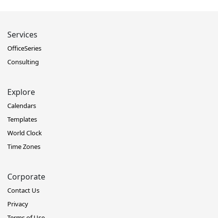
Services
OfficeSeries
Consulting
Explore
Calendars
Templates
World Clock
Time Zones
Corporate
Contact Us
Privacy
Terms of Use