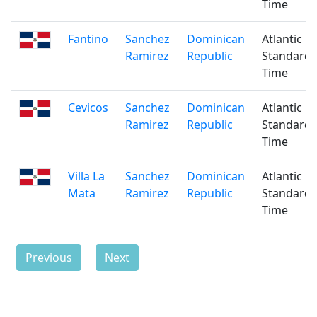
Time
Fantino
Sanchez
Dominican
Atlantic
Ramirez
Republic
Standard
Time
Cevicos
Sanchez
Dominican
Atlantic
Ramirez
Republic
Standard
Time
Villa La
Sanchez
Dominican
Atlantic
Mata
Ramirez
Republic
Standard
Time
Previous
Next