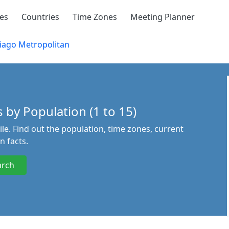
ies
Countries
Time Zones
Meeting Planner
iago Metropolitan
 by Population (1 to 15)
ile. Find out the population, time zones, current
n facts.