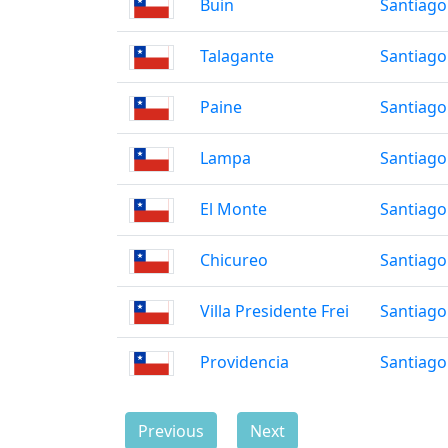
Buin
Santiago
Talagante
Santiago
Paine
Santiago
Lampa
Santiago
El Monte
Santiago
Chicureo
Santiago
Villa Presidente Frei
Santiago
Providencia
Santiago
Previous
Next