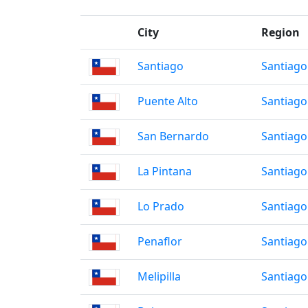
City
Region
Santiago
Santiago
Puente Alto
Santiago
San Bernardo
Santiago
La Pintana
Santiago
Lo Prado
Santiago
Penaflor
Santiago
Melipilla
Santiago