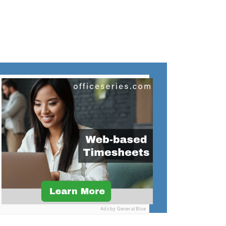
Ads by General Blue