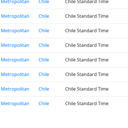
 Metropolitan
Chile
Chile Standard Time
 Metropolitan
Chile
Chile Standard Time
 Metropolitan
Chile
Chile Standard Time
 Metropolitan
Chile
Chile Standard Time
 Metropolitan
Chile
Chile Standard Time
 Metropolitan
Chile
Chile Standard Time
 Metropolitan
Chile
Chile Standard Time
 Metropolitan
Chile
Chile Standard Time