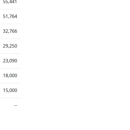
55,441
51,764
32,766
29,250
23,090
18,000
15,000
--