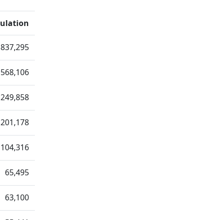
ulation
,837,295
568,106
249,858
201,178
104,316
65,495
63,100