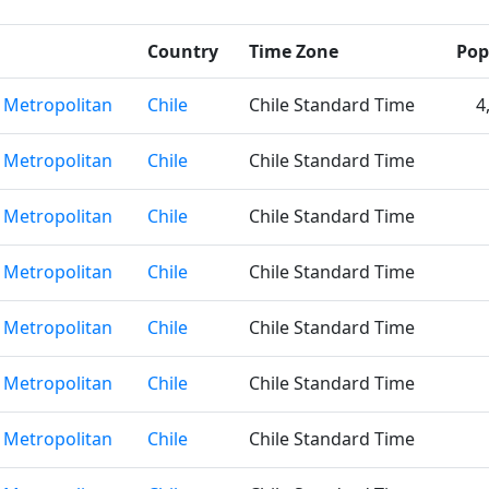
Country
Time Zone
Pop
 Metropolitan
Chile
Chile Standard Time
4
 Metropolitan
Chile
Chile Standard Time
 Metropolitan
Chile
Chile Standard Time
 Metropolitan
Chile
Chile Standard Time
 Metropolitan
Chile
Chile Standard Time
 Metropolitan
Chile
Chile Standard Time
 Metropolitan
Chile
Chile Standard Time