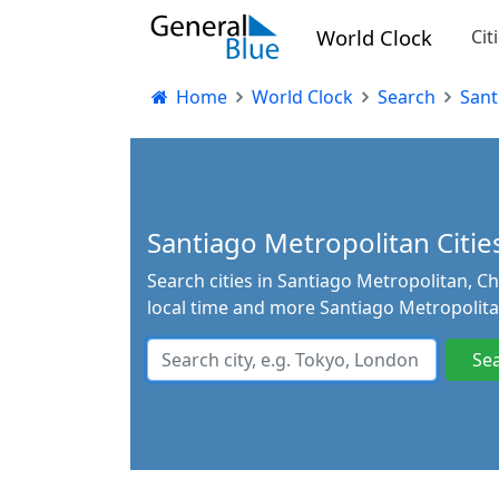
World Clock
Cit
Home
World Clock
Search
Sant
Santiago Metropolitan Cities
Search cities in Santiago Metropolitan, Ch
local time and more Santiago Metropolita