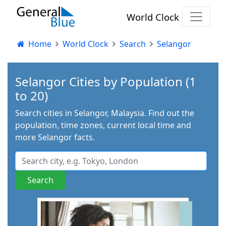
World Clock
Home
World Clock
Search
Selangor
Selangor Cities by Population (1
to 20)
Search cities in Selangor, Malaysia. Find out the
population, time zones, current local time and
more Selangor facts.