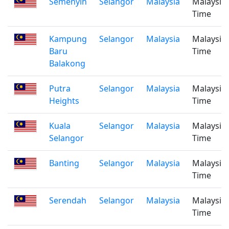
Semenyih
Selangor
Malaysia
Malaysia
Time
Kampung
Selangor
Malaysia
Malaysia
Baru
Time
Balakong
Putra
Selangor
Malaysia
Malaysia
Heights
Time
Kuala
Selangor
Malaysia
Malaysia
Selangor
Time
Banting
Selangor
Malaysia
Malaysia
Time
Serendah
Selangor
Malaysia
Malaysia
Time