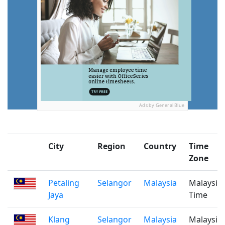
Ads by General Blue
City
Region
Country
Time
Zone
Petaling
Selangor
Malaysia
Malaysia
Jaya
Time
Klang
Selangor
Malaysia
Malaysia