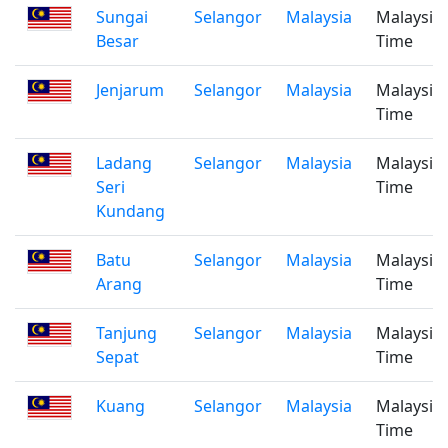
Sungai
Selangor
Malaysia
Malaysia
Besar
Time
Jenjarum
Selangor
Malaysia
Malaysia
Time
Ladang
Selangor
Malaysia
Malaysia
Seri
Time
Kundang
Batu
Selangor
Malaysia
Malaysia
Arang
Time
Tanjung
Selangor
Malaysia
Malaysia
Sepat
Time
Kuang
Selangor
Malaysia
Malaysia
Time