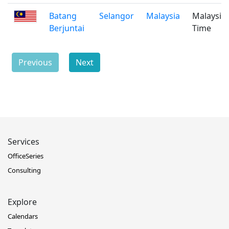
Batang
Selangor
Malaysia
Malaysia
Berjuntai
Time
Previous
Next
Services
OfficeSeries
Consulting
Explore
Calendars