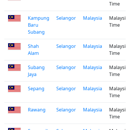
Time
Kampung
Selangor
Malaysia
Malaysia
Baru
Time
Subang
Shah
Selangor
Malaysia
Malaysia
Alam
Time
Subang
Selangor
Malaysia
Malaysia
Jaya
Time
Sepang
Selangor
Malaysia
Malaysia
Time
Rawang
Selangor
Malaysia
Malaysia
Time