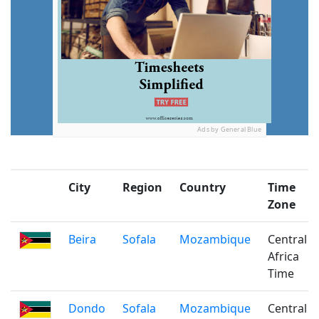
Ads by General Blue
City
Region
Country
Time
Zone
Beira
Sofala
Mozambique
Central
Africa
Time
Dondo
Sofala
Mozambique
Central