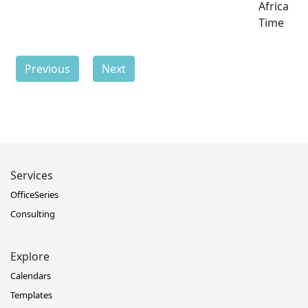
Africa
Time
Previous
Next
Services
OfficeSeries
Consulting
Explore
Calendars
Templates