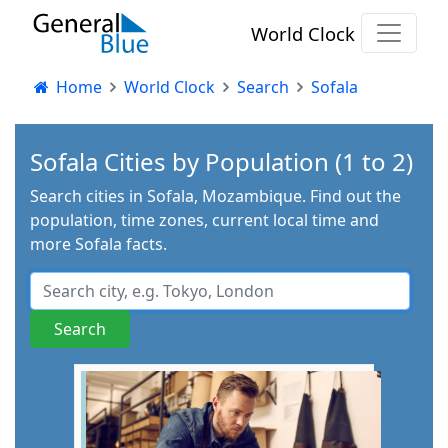
World Clock
Home
World Clock
Search
Sofala
Sofala Cities by Population (1 to 2)
Search cities in Sofala, Mozambique. Find out the
population, time zones, current local time and
more Sofala facts.