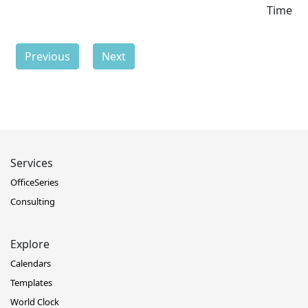
Time
Previous
Next
Services
OfficeSeries
Consulting
Explore
Calendars
Templates
World Clock