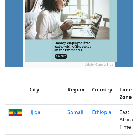
Ads by General Blue
City
Region
Country
Time
Zone
Jijiga
Somali
Ethiopia
East
Africa
Time