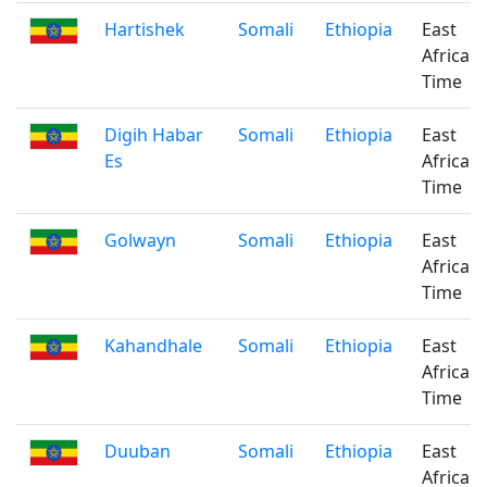
Hartishek
Somali
Ethiopia
East
Africa
Time
Digih Habar
Somali
Ethiopia
East
Es
Africa
Time
Golwayn
Somali
Ethiopia
East
Africa
Time
Kahandhale
Somali
Ethiopia
East
Africa
Time
Duuban
Somali
Ethiopia
East
Africa