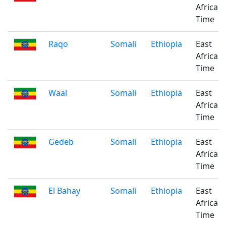
Africa
Time
Raqo
Somali
Ethiopia
East
Africa
Time
Waal
Somali
Ethiopia
East
Africa
Time
Gedeb
Somali
Ethiopia
East
Africa
Time
El Bahay
Somali
Ethiopia
East
Africa
Time