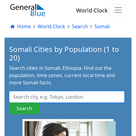
World Clock
Home
World Clock
Search
Somali
Somali Cities by Population (1 to
20)
Search cities in Somali, Ethiopia. Find out the
population, time zones, current local time and
more Somali facts.