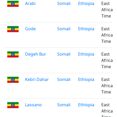
Arabi
Somali
Ethiopia
East
Africa
Time
Gode
Somali
Ethiopia
East
Africa
Time
Degeh Bur
Somali
Ethiopia
East
Africa
Time
Kebri Dahar
Somali
Ethiopia
East
Africa
Time
Lasoano
Somali
Ethiopia
East
Africa