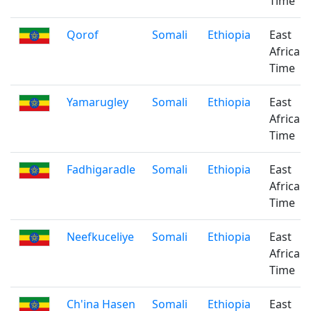
Time
Qorof
Somali
Ethiopia
East
Africa
Time
Yamarugley
Somali
Ethiopia
East
Africa
Time
Fadhigaradle
Somali
Ethiopia
East
Africa
Time
Neefkuceliye
Somali
Ethiopia
East
Africa
Time
Ch'ina Hasen
Somali
Ethiopia
East