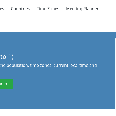
ies
Countries
Time Zones
Meeting Planner
r
to 1)
 the population, time zones, current local time and