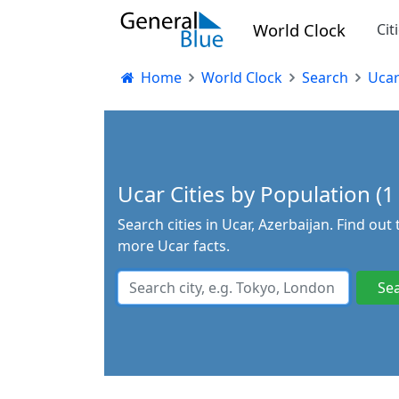
World Clock
Cit
Home
World Clock
Search
Uca
Ucar Cities by Population (1 
Search cities in Ucar, Azerbaijan. Find out
more Ucar facts.