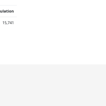
ulation
15,741