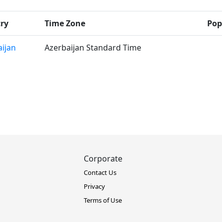
ry
Time Zone
Pop
ijan
Azerbaijan Standard Time
Corporate
Contact Us
Privacy
Terms of Use