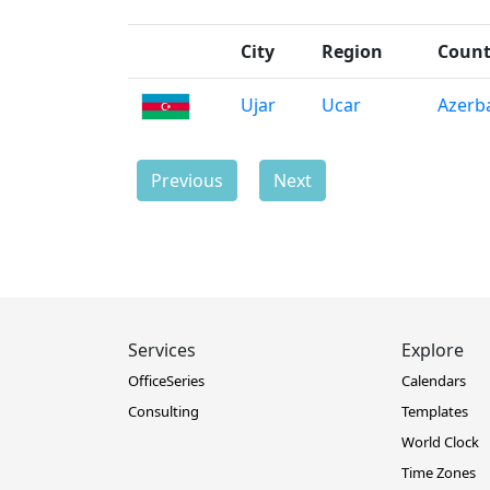
City
Region
Count
Ujar
Ucar
Azerba
Previous
Next
Services
Explore
OfficeSeries
Calendars
Consulting
Templates
World Clock
Time Zones