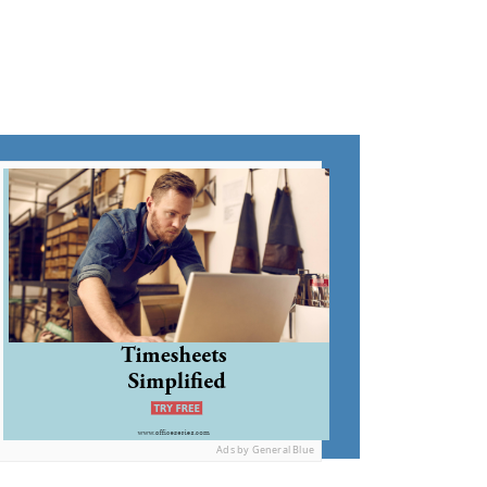
Ads by General Blue