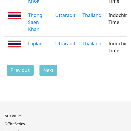
Khok
Time
Thong
Uttaradit
Thailand
Indochina
Saen
Time
Khan
Laplae
Uttaradit
Thailand
Indochina
Time
Previous
Next
Services
OfficeSeries