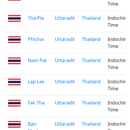
Time
Tha Pla
Uttaradit
Thailand
Indochina
Time
Phichai
Uttaradit
Thailand
Indochina
Time
Nam Pat
Uttaradit
Thailand
Indochina
Time
Lap Lae
Uttaradit
Thailand
Indochina
Time
Fak Tha
Uttaradit
Thailand
Indochina
Time
Ban
Uttaradit
Thailand
Indochina