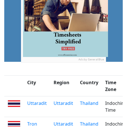
Ads by General Blue
City
Region
Country
Time
Zone
Uttaradit
Uttaradit
Thailand
Indochina
Time
Tron
Uttaradit
Thailand
Indochina