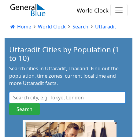
World Clock
Home
World Clock
Search
Uttaradit
Uttaradit Cities by Population (1
to 10)
Search cities in Uttaradit, Thailand. Find out the
population, time zones, current local time and
more Uttaradit facts.