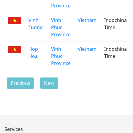
Province
Vinh
Vinh
Vietnam
Indochina
Tuong
Phuc
Time
Province
Hop
Vinh
Vietnam
Indochina
Hoa
Phuc
Time
Province
Previous
Next
Services