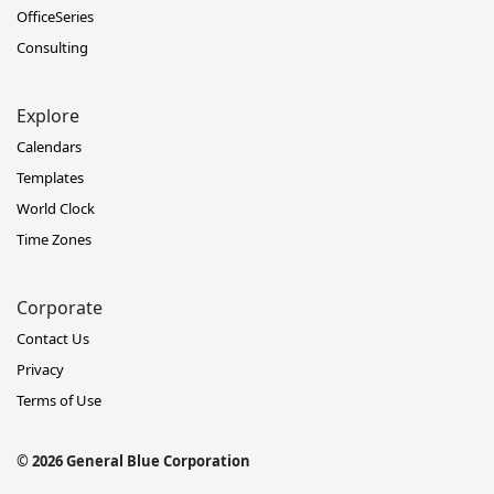
OfficeSeries
Consulting
Explore
Calendars
Templates
World Clock
Time Zones
Corporate
Contact Us
Privacy
Terms of Use
© 2026 General Blue Corporation