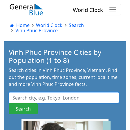
World Clock
Home
World Clock
Search
Vinh Phuc Province
Vinh Phuc Province Cities by
Population (1 to 8)
Search cities in Vinh Phuc Province, Vietnam. Find
out the population, time zones, current local time
and more Vinh Phuc Province facts.