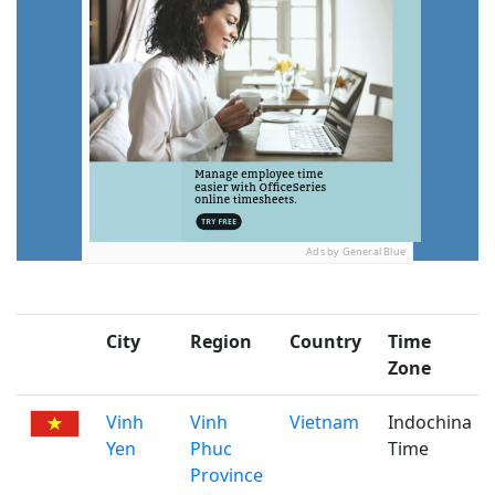
Ads by General Blue
City
Region
Country
Time
Zone
Vinh
Vinh
Vietnam
Indochina
Yen
Phuc
Time
Province