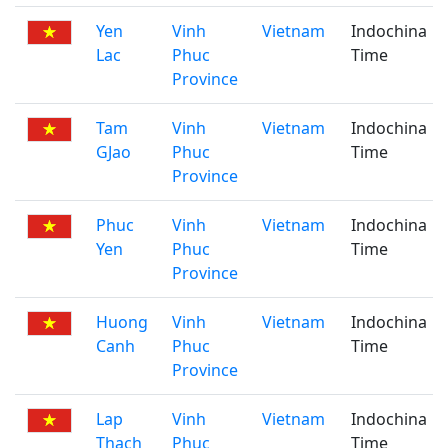
Yen
Vinh
Vietnam
Indochina
Lac
Phuc
Time
Province
Tam
Vinh
Vietnam
Indochina
GJao
Phuc
Time
Province
Phuc
Vinh
Vietnam
Indochina
Yen
Phuc
Time
Province
Huong
Vinh
Vietnam
Indochina
Canh
Phuc
Time
Province
Lap
Vinh
Vietnam
Indochina
Thach
Phuc
Time