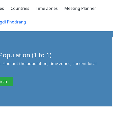
ies
Countries
Time Zones
Meeting Planner
gdi Phodrang
opulation (1 to 1)
 Find out the population, time zones, current local