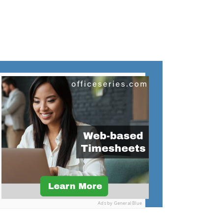
Ads by General Blue