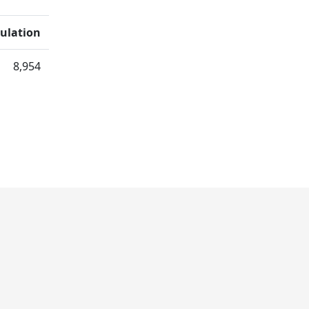
ulation
8,954