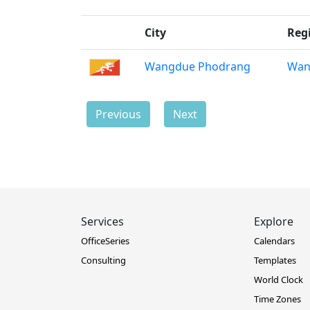
City
Reg
Wangdue Phodrang
Wan
Previous
Next
Services
Explore
OfficeSeries
Calendars
Consulting
Templates
World Clock
Time Zones