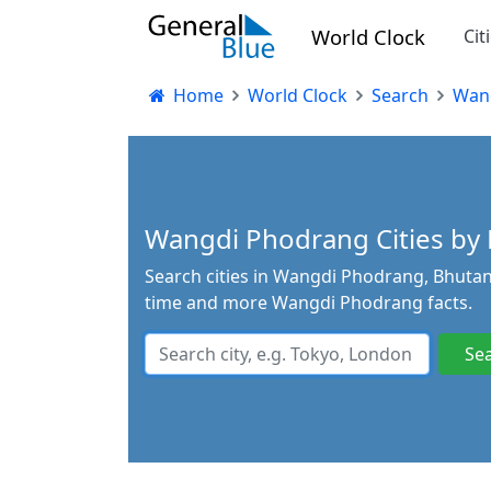
World Clock
Cit
Home
World Clock
Search
Wan
Wangdi Phodrang Cities by P
Search cities in Wangdi Phodrang, Bhutan.
time and more Wangdi Phodrang facts.