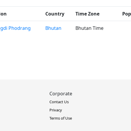
ion
Country
Time Zone
Pop
gdi Phodrang
Bhutan
Bhutan Time
Corporate
Contact Us
Privacy
Terms of Use