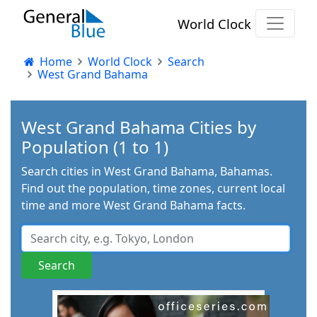
World Clock
Home
World Clock
Search
West Grand Bahama
West Grand Bahama Cities by
Population (1 to 1)
Search cities in West Grand Bahama, Bahamas.
Find out the population, time zones, current local
time and more West Grand Bahama facts.