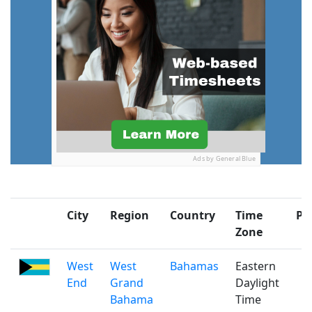
Ads by General Blue
City
Region
Country
Time
Po
Zone
West
West
Bahamas
Eastern
End
Grand
Daylight
Bahama
Time