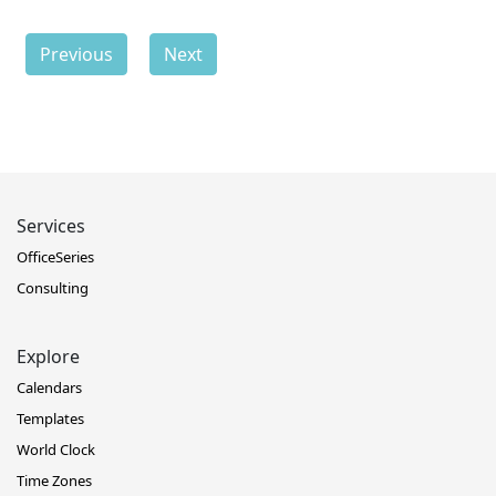
Previous
Next
Services
OfficeSeries
Consulting
Explore
Calendars
Templates
World Clock
Time Zones