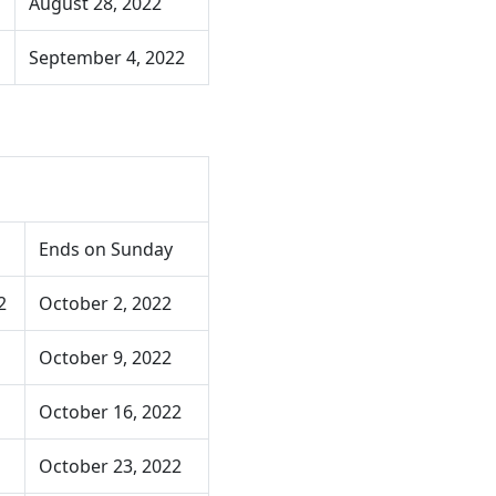
August 28, 2022
September 4, 2022
Ends on Sunday
2
October 2, 2022
October 9, 2022
October 16, 2022
October 23, 2022