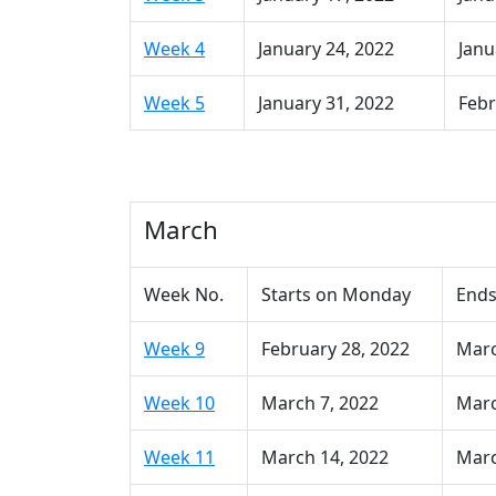
Week 4
January 24, 2022
Janu
Week 5
January 31, 2022
Febr
March
Week No.
Starts on Monday
Ends
Week 9
February 28, 2022
Marc
Week 10
March 7, 2022
Marc
Week 11
March 14, 2022
Marc