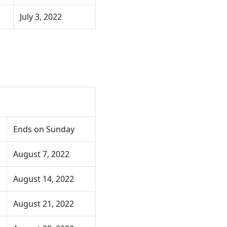
July 3, 2022
Ends on Sunday
August 7, 2022
August 14, 2022
August 21, 2022