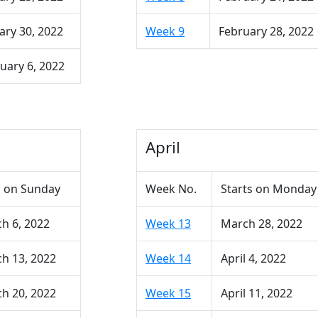
ary 30, 2022
Week 9
February 28, 2022
uary 6, 2022
April
 on Sunday
Week No.
Starts on Monday
h 6, 2022
Week 13
March 28, 2022
h 13, 2022
Week 14
April 4, 2022
h 20, 2022
Week 15
April 11, 2022