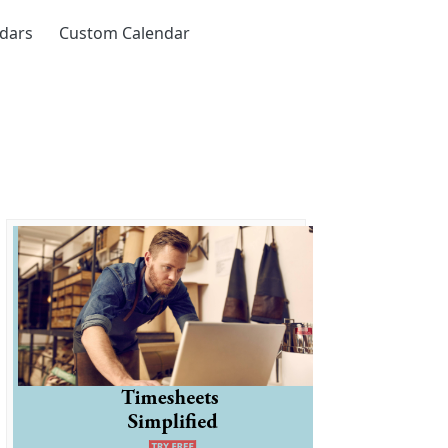
ndars
Custom Calendar