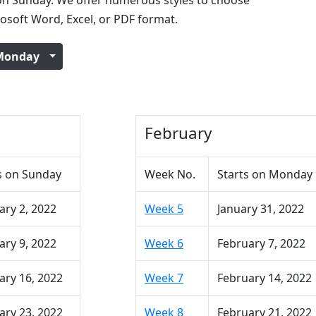
n Sunday. We offer numerous styles to choose
rosoft Word, Excel, or PDF format.
Monday
February
s on Sunday
Week No.
Starts on Monday
ary 2, 2022
Week 5
January 31, 2022
ary 9, 2022
Week 6
February 7, 2022
ary 16, 2022
Week 7
February 14, 2022
ary 23, 2022
Week 8
February 21, 2022