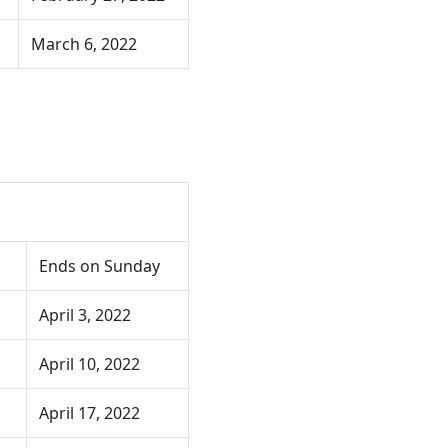
March 6, 2022
Ends on Sunday
April 3, 2022
April 10, 2022
April 17, 2022