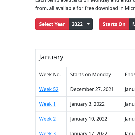
Each template starts on Monday and ends o
from, all available for free download in Mic
Select Year
2022
Starts On
January
Week No.
Starts on Monday
End
Week 52
December 27, 2021
Janu
Week 1
January 3, 2022
Janu
Week 2
January 10, 2022
Janu
Week 3
January 17, 2022
Janu