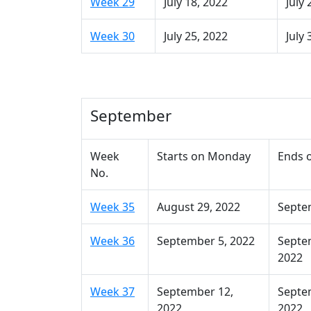
Week 29
July 18, 2022
July 
Week 30
July 25, 2022
July 
September
Week
Starts on Monday
Ends 
No.
Week 35
August 29, 2022
Septe
Week 36
September 5, 2022
Septe
2022
Week 37
September 12,
Septe
2022
2022