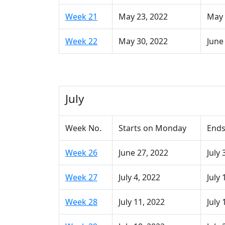
Week 21
May 23, 2022
May 
Week 22
May 30, 2022
June
July
Week No.
Starts on Monday
Ends
Week 26
June 27, 2022
July 
Week 27
July 4, 2022
July 
Week 28
July 11, 2022
July 