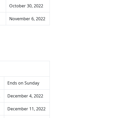
October 30, 2022
November 6, 2022
Ends on Sunday
2
December 4, 2022
December 11, 2022