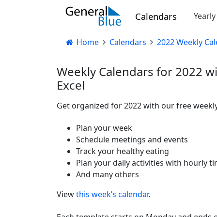
Calendars
Yearl
Home
Calendars
2022 Weekly Cal
Weekly Calendars for 2022 wi
Excel
Get organized for 2022 with our free weekly
Plan your week
Schedule meetings and events
Track your healthy eating
Plan your daily activities with hourly t
And many others
View
this week’s calendar
.