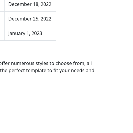
December 18, 2022
December 25, 2022
January 1, 2023
offer numerous styles to choose from, all
 the perfect template to fit your needs and