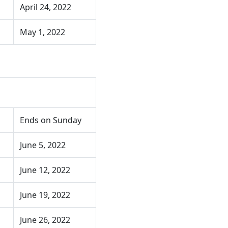
April 24, 2022
May 1, 2022
Ends on Sunday
June 5, 2022
June 12, 2022
June 19, 2022
June 26, 2022