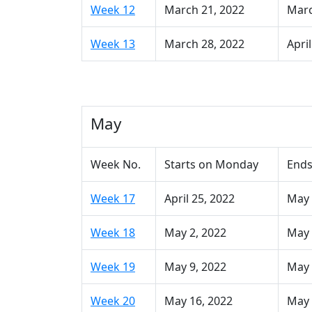
Week 12
March 21, 2022
Marc
Week 13
March 28, 2022
April
May
Week No.
Starts on Monday
Ends
Week 17
April 25, 2022
May 
Week 18
May 2, 2022
May 
Week 19
May 9, 2022
May 
Week 20
May 16, 2022
May 