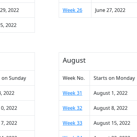
29, 2022
Week 26
June 27, 2022
 5, 2022
August
 on Sunday
Week No.
Starts on Monday
3, 2022
Week 31
August 1, 2022
10, 2022
Week 32
August 8, 2022
17, 2022
Week 33
August 15, 2022