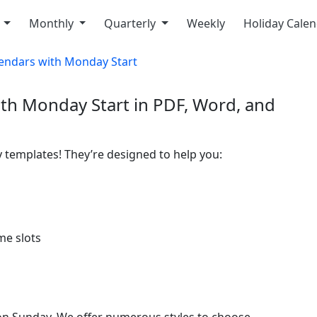
y
Monthly
Quarterly
Weekly
Holiday Cale
endars with Monday Start
th Monday Start in PDF, Word, and
 templates! They’re designed to help you:
ime slots