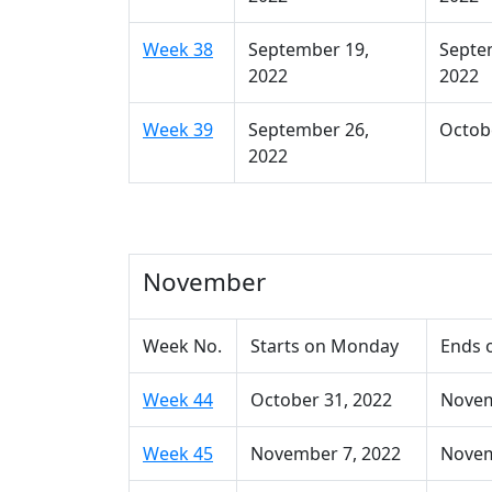
Week 38
September 19,
Septe
2022
2022
Week 39
September 26,
Octobe
2022
November
Week No.
Starts on Monday
Ends 
Week 44
October 31, 2022
Novem
Week 45
November 7, 2022
Novem