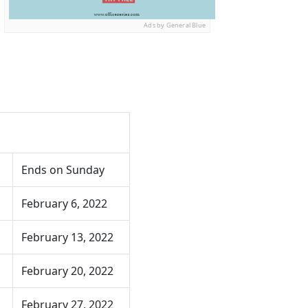
Ads by General Blue
Ends on Sunday
February 6, 2022
February 13, 2022
February 20, 2022
February 27, 2022