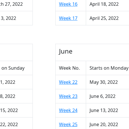
h 27, 2022
Week 16
April 18, 2022
 3, 2022
Week 17
April 25, 2022
June
 on Sunday
Week No.
Starts on Monday
1, 2022
Week 22
May 30, 2022
8, 2022
Week 23
June 6, 2022
15, 2022
Week 24
June 13, 2022
22, 2022
Week 25
June 20, 2022