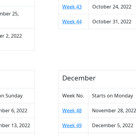
Week 43
October 24, 2022
mber 25,
Week 44
October 31, 2022
r 2, 2022
December
on Sunday
Week No.
Starts on Monday
ber 6, 2022
Week 48
November 28, 202
ber 13, 2022
Week 49
December 5, 2022