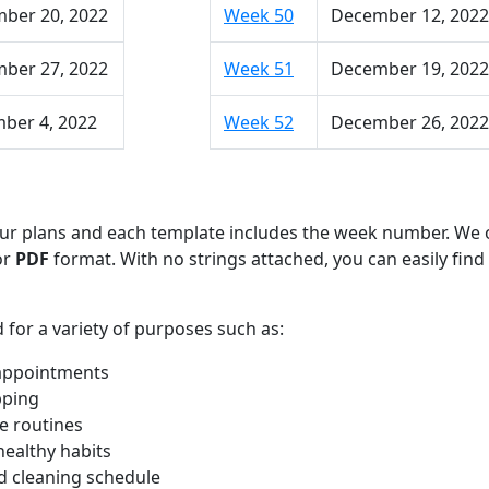
ber 20, 2022
Week 50
December 12, 2022
ber 27, 2022
Week 51
December 19, 2022
ber 4, 2022
Week 52
December 26, 2022
your plans and each template includes the week number. We 
or
PDF
format. With no strings attached, you can easily find
 for a variety of purposes such as:
 appointments
pping
e routines
healthy habits
d cleaning schedule