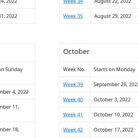
24, 2022
Week 34
August 22, 2022
31, 2022
Week 35
August 29, 2022
October
on Sunday
Week No.
Starts on Monday
Week 39
September 26, 202
mber 4, 2022
Week 40
October 3, 2022
mber 11,
Week 41
October 10, 2022
mber 18,
Week 42
October 17, 2022