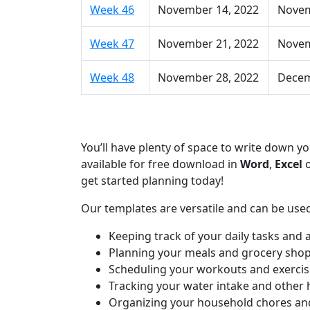
Week 46
November 14, 2022
Novem
Week 47
November 21, 2022
Novem
Week 48
November 28, 2022
Decem
You’ll have plenty of space to write down 
available for free download in
Word
,
Excel
get started planning today!
Our templates are versatile and can be used
Keeping track of your daily tasks and
Planning your meals and grocery sho
Scheduling your workouts and exercis
Tracking your water intake and other 
Organizing your household chores an