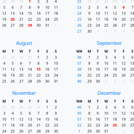
28
29
30
1
2
3
4
22
26
27
28
29
30
3
5
6
7
8
9
10
11
23
2
3
4
5
6
7
12
13
14
15
16
17
18
24
9
10
11
12
13
1
19
20
21
22
23
24
25
25
16
17
18
19
20
2
26
27
28
29
30
31
1
26
23
24
25
26
27
2
27
30
1
2
3
4
5
August
September
M
T
W
T
F
S
S
W#
M
T
W
T
F
S
28
29
30
31
1
2
3
36
1
2
3
4
5
6
4
5
6
7
8
9
10
37
8
9
10
11
12
1
11
12
13
14
15
16
17
38
15
16
17
18
19
2
18
19
20
21
22
23
24
39
22
23
24
25
26
2
25
26
27
28
29
30
31
40
29
30
1
2
3
4
November
December
M
T
W
T
F
S
S
W#
M
T
W
T
F
S
27
28
29
30
31
1
2
49
1
2
3
4
5
6
3
4
5
6
7
8
9
50
8
9
10
11
12
1
10
11
12
13
14
15
16
51
15
16
17
18
19
2
17
18
19
20
21
22
23
52
22
23
24
25
26
2
24
25
26
27
28
29
30
1
29
30
31
1
2
3