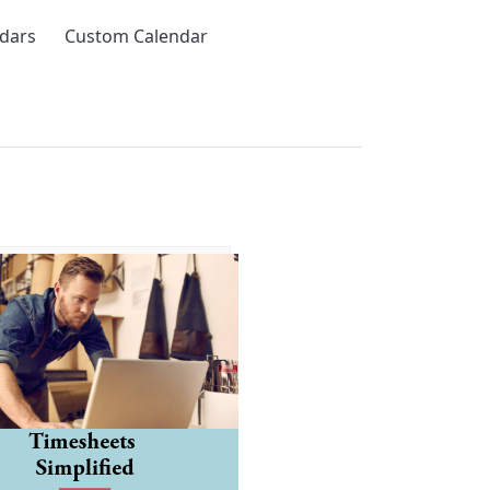
ndars
Custom Calendar