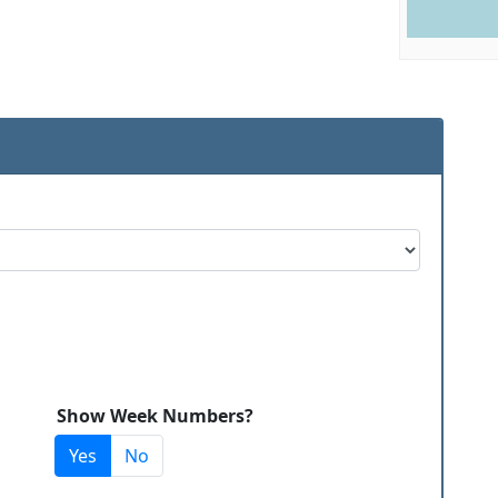
Show Week Numbers?
Yes
No