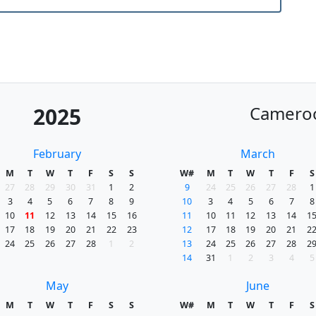
Camero
2025
February
March
M
T
W
T
F
S
S
W#
M
T
W
T
F
S
27
28
29
30
31
1
2
9
24
25
26
27
28
1
3
4
5
6
7
8
9
10
3
4
5
6
7
8
10
11
12
13
14
15
16
11
10
11
12
13
14
1
17
18
19
20
21
22
23
12
17
18
19
20
21
2
24
25
26
27
28
1
2
13
24
25
26
27
28
2
14
31
1
2
3
4
5
May
June
M
T
W
T
F
S
S
W#
M
T
W
T
F
S