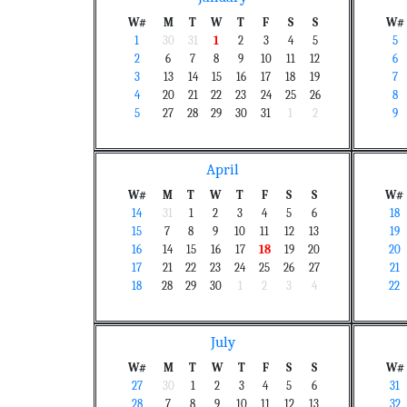
W#
M
T
W
T
F
S
S
W#
1
30
31
1
2
3
4
5
5
2
6
7
8
9
10
11
12
6
3
13
14
15
16
17
18
19
7
4
20
21
22
23
24
25
26
8
5
27
28
29
30
31
1
2
9
April
W#
M
T
W
T
F
S
S
W#
14
31
1
2
3
4
5
6
18
15
7
8
9
10
11
12
13
19
16
14
15
16
17
18
19
20
20
17
21
22
23
24
25
26
27
21
18
28
29
30
1
2
3
4
22
July
W#
M
T
W
T
F
S
S
W#
27
30
1
2
3
4
5
6
31
28
7
8
9
10
11
12
13
32