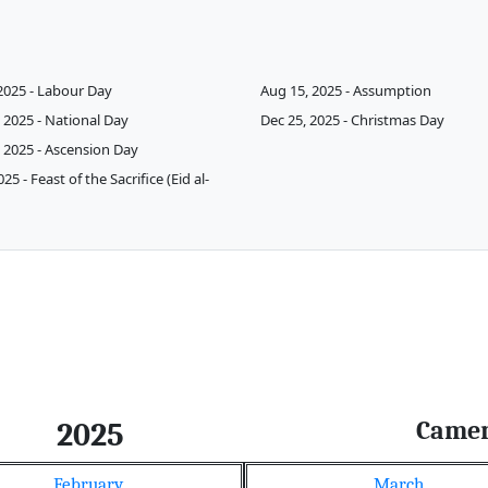
2025 - Labour Day
Aug 15, 2025 - Assumption
 2025 - National Day
Dec 25, 2025 - Christmas Day
 2025 - Ascension Day
025 - Feast of the Sacrifice (Eid al-
Came
2025
February
March