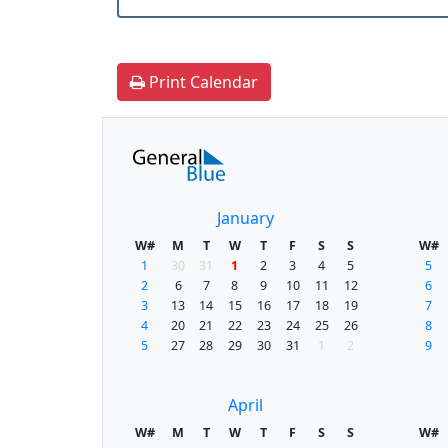
Print Calendar
January
W#
M
T
W
T
F
S
S
W#
1
30
31
1
2
3
4
5
5
2
6
7
8
9
10
11
12
6
3
13
14
15
16
17
18
19
7
4
20
21
22
23
24
25
26
8
5
27
28
29
30
31
1
2
9
April
W#
M
T
W
T
F
S
S
W#