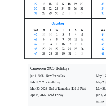
29
14
15
16
17
18
19
20
33
30
21
22
23
24
25
26
27
34
31
28
29
30
31
1
2
3
35
October
W#
M
T
W
T
F
S
S
W#
40
29
30
1
2
3
4
5
44
41
6
7
8
9
10
11
12
45
42
13
14
15
16
17
18
19
46
43
20
21
22
23
24
25
26
47
44
27
28
29
30
31
1
2
48
Cameroon 2025 Holidays
Jan 1, 2025 - New Year's Day
May 1, 
Feb 11, 2025 - Youth Day
May 20,
Mar 30, 2025 - End of Ramadan (Eid al-Fitr)
May 29,
Apr 18, 2025 - Good Friday
Jun 6, 2
Adha)