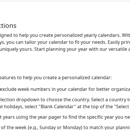
ctions
signed to help you create personalized yearly calendars. Wi
ys, you can tailor your calendar to fit your needs. Easily pr
uniquely yours. Start planning your year with our versatile 
features to help you create a personalized calendar:
 exclude week numbers in your calendar for better organiza
lection dropdown to choose the country. Select a country to 
ut holidays, select "Blank Calendar" at the top of the "Sele
t years using the year pager to find the specific year you n
ay of the week (e.g., Sunday or Monday) to match your plann