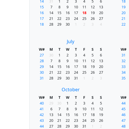
14
31
1
2
3
4
5
6
18
15
7
8
9
10
11
12
13
19
16
14
15
16
17
18
19
20
20
17
21
22
23
24
25
26
27
21
18
28
29
30
1
2
3
4
22
July
W#
M
T
W
T
F
S
S
W#
27
30
1
2
3
4
5
6
31
28
7
8
9
10
11
12
13
32
29
14
15
16
17
18
19
20
33
30
21
22
23
24
25
26
27
34
31
28
29
30
31
1
2
3
35
October
W#
M
T
W
T
F
S
S
W#
40
29
30
1
2
3
4
5
44
41
6
7
8
9
10
11
12
45
42
13
14
15
16
17
18
19
46
43
20
21
22
23
24
25
26
47
44
27
28
29
30
31
1
2
48