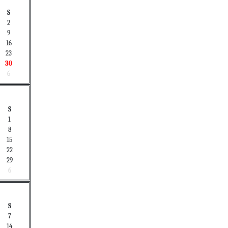
S
2
9
16
23
30
6
S
1
8
15
22
29
6
S
7
14