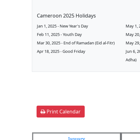
Cameroon 2025 Holidays
Jan 1, 2025 - New Year's Day
May 1, 
Feb 11, 2025 - Youth Day
May 20,
Mar 30, 2025 - End of Ramadan (Eid al-Fitr)
May 29,
Apr 18, 2025 - Good Friday
Jun 6, 2
Adha)
Print Calendar
January