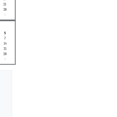
21
28
5
S
7
14
21
28
4