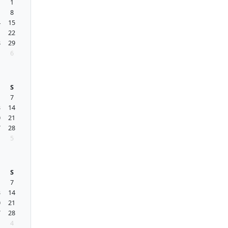
1
1
8
4
15
1
22
8
29
6
S
7
3
14
0
21
7
28
5
S
7
3
14
0
21
7
28
4