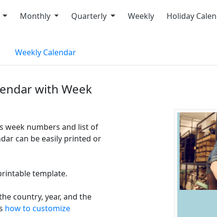
y
Monthly
Quarterly
Weekly
Holiday Cale
Weekly Calendar
lendar with Week
s week numbers and list of
ar can be easily printed or
printable template.
he country, year, and the
ns
how to customize