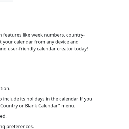
th features like week numbers, country-
int your calendar from any device and
and user-friendly calendar creator today!
tion.
include its holidays in the calendar. If you
ct Country or Blank Calendar" menu.
eed.
ing preferences.