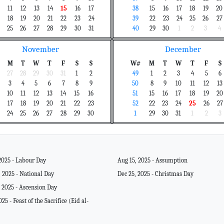
11
12
13
14
15
16
17
38
15
16
17
18
19
20
18
19
20
21
22
23
24
39
22
23
24
25
26
27
25
26
27
28
29
30
31
40
29
30
1
2
3
4
November
December
M
T
W
T
F
S
S
W#
M
T
W
T
F
S
27
28
29
30
31
1
2
49
1
2
3
4
5
6
3
4
5
6
7
8
9
50
8
9
10
11
12
13
10
11
12
13
14
15
16
51
15
16
17
18
19
20
17
18
19
20
21
22
23
52
22
23
24
25
26
27
24
25
26
27
28
29
30
1
29
30
31
1
2
3
2025 - Labour Day
Aug 15, 2025 - Assumption
 2025 - National Day
Dec 25, 2025 - Christmas Day
 2025 - Ascension Day
025 - Feast of the Sacrifice (Eid al-