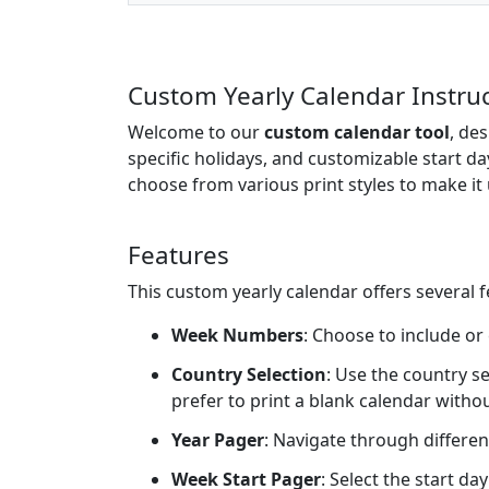
Custom Yearly Calendar Instru
Welcome to our
custom calendar tool
, de
specific holidays, and customizable start da
choose from various print styles to make it 
Features
This custom yearly calendar offers several 
Week Numbers
: Choose to include or
Country Selection
: Use the country se
prefer to print a blank calendar witho
Year Pager
: Navigate through differen
Week Start Pager
: Select the start d