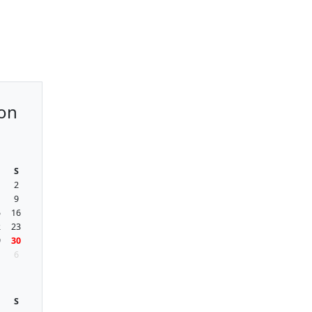
on
S
2
9
5
16
2
23
9
30
6
S