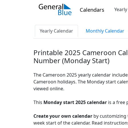
Calendars
Yearl
Yearly Calendar
Monthly Calendar
Printable 2025 Cameroon Ca
Number (Monday Start)
The Cameroon 2025 yearly calendar include
Cameroon holidays. The Monday start calend
viewed online.
This
Monday start 2025 calendar
is a free 
Create your own calendar
by customizing t
week start of the calendar. Read instructio