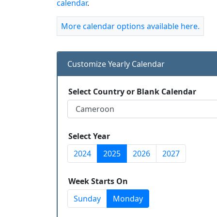
calendar
.
More calendar options available here.
Customize Yearly Calendar
Select Country or Blank Calendar
Select Year
2024
2025
2026
2027
Week Starts On
Sunday
Monday