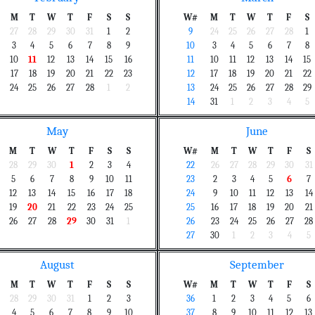
M
T
W
T
F
S
S
W#
M
T
W
T
F
S
27
28
29
30
31
1
2
9
24
25
26
27
28
1
3
4
5
6
7
8
9
10
3
4
5
6
7
8
10
11
12
13
14
15
16
11
10
11
12
13
14
15
17
18
19
20
21
22
23
12
17
18
19
20
21
22
24
25
26
27
28
1
2
13
24
25
26
27
28
29
14
31
1
2
3
4
5
May
June
M
T
W
T
F
S
S
W#
M
T
W
T
F
S
28
29
30
1
2
3
4
22
26
27
28
29
30
31
5
6
7
8
9
10
11
23
2
3
4
5
6
7
12
13
14
15
16
17
18
24
9
10
11
12
13
14
19
20
21
22
23
24
25
25
16
17
18
19
20
21
26
27
28
29
30
31
1
26
23
24
25
26
27
28
27
30
1
2
3
4
5
August
September
M
T
W
T
F
S
S
W#
M
T
W
T
F
S
28
29
30
31
1
2
3
36
1
2
3
4
5
6
4
5
6
7
8
9
10
37
8
9
10
11
12
13