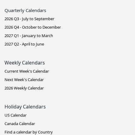
Quarterly Calendars
2026 Q3 - July to September
2026 Q4 - October to December
2027 Q1 - January to March
2027 Q2 - April to June
Weekly Calendars
Current Week's Calendar
Next Week's Calendar
2026 Weekly Calendar
Holiday Calendars
US Calendar
Canada Calendar
Find a calendar by Country