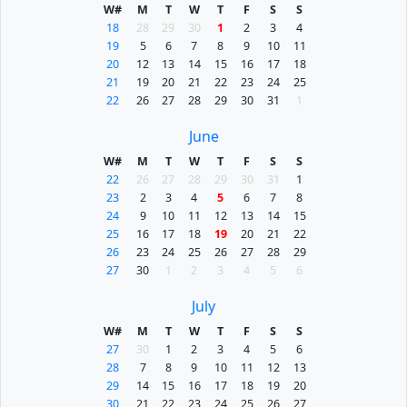
W#
M
T
W
T
F
S
S
18
28
29
30
1
2
3
4
19
5
6
7
8
9
10
11
20
12
13
14
15
16
17
18
21
19
20
21
22
23
24
25
22
26
27
28
29
30
31
1
June
W#
M
T
W
T
F
S
S
22
26
27
28
29
30
31
1
23
2
3
4
5
6
7
8
24
9
10
11
12
13
14
15
25
16
17
18
19
20
21
22
26
23
24
25
26
27
28
29
27
30
1
2
3
4
5
6
July
W#
M
T
W
T
F
S
S
27
30
1
2
3
4
5
6
28
7
8
9
10
11
12
13
29
14
15
16
17
18
19
20
30
21
22
23
24
25
26
27