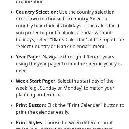
organization.
Country Selection
: Use the country selection
dropdown to choose the country. Select a
country to include its holidays in the calendar. If
you prefer to print a blank calendar without
holidays, select "Blank Calendar" at the top of the
"Select Country or Blank Calendar" menu.
Year Pager
: Navigate through different years
using the year pager to find the specific year you
need.
Week Start Pager
: Select the start day of the
week (e.g., Sunday or Monday) to match your
planning preferences.
Print Button
: Click the "Print Calendar" button to
print the calendar easily.
Print Styles
: Choose between different print