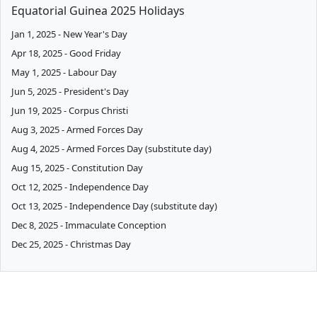
Equatorial Guinea 2025 Holidays
Jan 1, 2025 - New Year's Day
Apr 18, 2025 - Good Friday
May 1, 2025 - Labour Day
Jun 5, 2025 - President's Day
Jun 19, 2025 - Corpus Christi
Aug 3, 2025 - Armed Forces Day
Aug 4, 2025 - Armed Forces Day (substitute day)
Aug 15, 2025 - Constitution Day
Oct 12, 2025 - Independence Day
Oct 13, 2025 - Independence Day (substitute day)
Dec 8, 2025 - Immaculate Conception
Dec 25, 2025 - Christmas Day