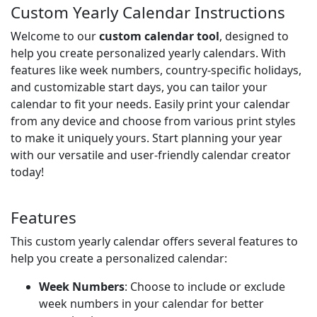
Custom Yearly Calendar Instructions
Welcome to our
custom calendar tool
, designed to
help you create personalized yearly calendars. With
features like week numbers, country-specific holidays,
and customizable start days, you can tailor your
calendar to fit your needs. Easily print your calendar
from any device and choose from various print styles
to make it uniquely yours. Start planning your year
with our versatile and user-friendly calendar creator
today!
Features
This custom yearly calendar offers several features to
help you create a personalized calendar:
Week Numbers
: Choose to include or exclude
week numbers in your calendar for better