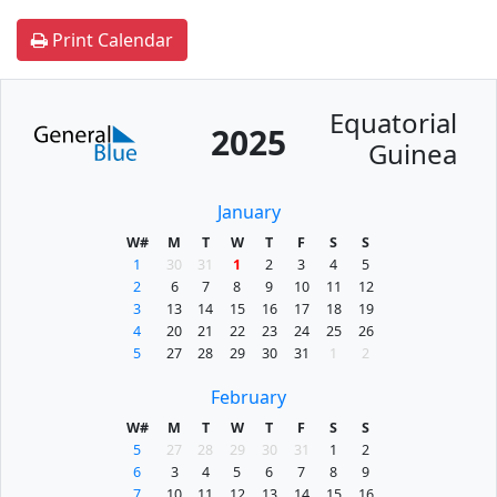
Print Calendar
Equatorial
2025
Guinea
January
W#
M
T
W
T
F
S
S
1
30
31
1
2
3
4
5
2
6
7
8
9
10
11
12
3
13
14
15
16
17
18
19
4
20
21
22
23
24
25
26
5
27
28
29
30
31
1
2
February
W#
M
T
W
T
F
S
S
5
27
28
29
30
31
1
2
6
3
4
5
6
7
8
9
7
10
11
12
13
14
15
16