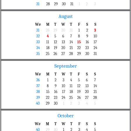
31
28
29
30
31
1
2
3
August
W#
M
T
W
T
F
S
S
31
28
29
30
31
1
2
3
32
4
5
6
7
8
9
10
33
11
12
13
14
15
16
17
34
18
19
20
21
22
23
24
35
25
26
27
28
29
30
31
September
W#
M
T
W
T
F
S
S
36
1
2
3
4
5
6
7
37
8
9
10
11
12
13
14
38
15
16
17
18
19
20
21
39
22
23
24
25
26
27
28
40
29
30
1
2
3
4
5
October
W#
M
T
W
T
F
S
S
40
29
30
1
2
3
4
5