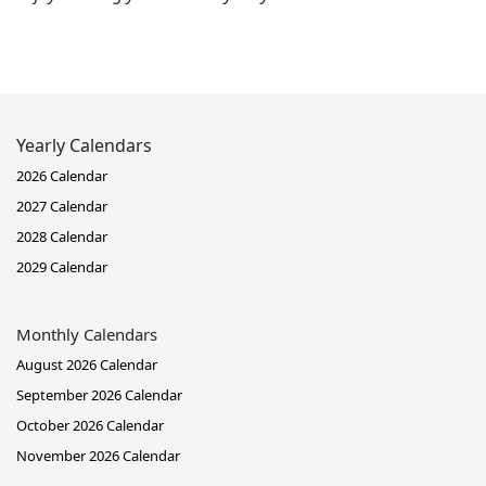
Yearly Calendars
2026 Calendar
2027 Calendar
2028 Calendar
2029 Calendar
Monthly Calendars
August 2026 Calendar
September 2026 Calendar
October 2026 Calendar
November 2026 Calendar