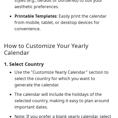
styles (e.g., default or bordered) to suit your
aesthetic preferences.
Printable Templates
: Easily print the calendar
from mobile, tablet, or desktop devices for
convenience.
How to Customize Your Yearly
Calendar
1. Select Country
Use the "Customize Yearly Calendar" section to
select the country for which you want to
generate the calendar.
The calendar will include the holidays of the
selected country, making it easy to plan around
important dates.
Note: If you prefer a blank yearly calendar, select