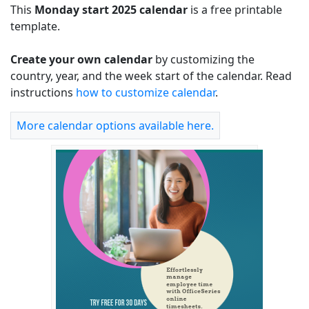
This
Monday start 2025 calendar
is a free printable
template.
Create your own calendar
by customizing the
country, year, and the week start of the calendar. Read
instructions
how to customize calendar
.
More calendar options available here.