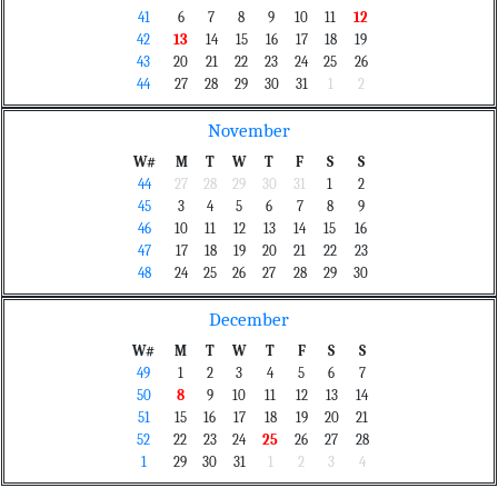
41
6
7
8
9
10
11
12
42
13
14
15
16
17
18
19
43
20
21
22
23
24
25
26
44
27
28
29
30
31
1
2
November
W#
M
T
W
T
F
S
S
44
27
28
29
30
31
1
2
45
3
4
5
6
7
8
9
46
10
11
12
13
14
15
16
47
17
18
19
20
21
22
23
48
24
25
26
27
28
29
30
December
W#
M
T
W
T
F
S
S
49
1
2
3
4
5
6
7
50
8
9
10
11
12
13
14
51
15
16
17
18
19
20
21
52
22
23
24
25
26
27
28
1
29
30
31
1
2
3
4