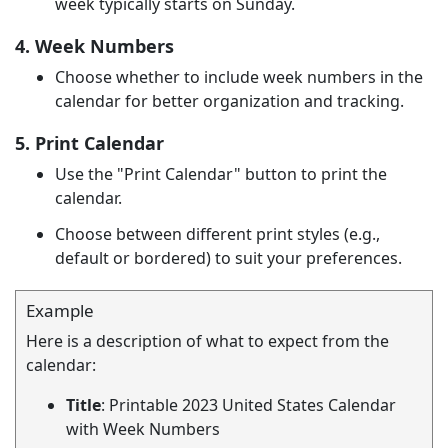
week typically starts on Sunday.
4. Week Numbers
Choose whether to include week numbers in the
calendar for better organization and tracking.
5. Print Calendar
Use the "Print Calendar" button to print the
calendar.
Choose between different print styles (e.g.,
default or bordered) to suit your preferences.
Example
Here is a description of what to expect from the
calendar:
Title
: Printable 2023 United States Calendar
with Week Numbers