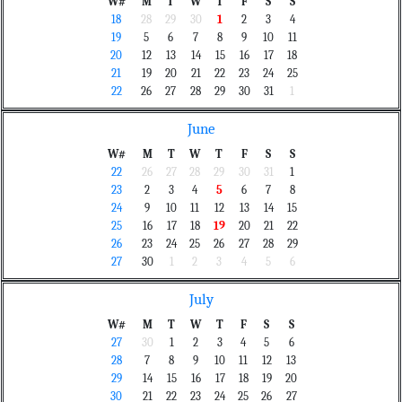
W#
M
T
W
T
F
S
S
18
28
29
30
1
2
3
4
19
5
6
7
8
9
10
11
20
12
13
14
15
16
17
18
21
19
20
21
22
23
24
25
22
26
27
28
29
30
31
1
June
W#
M
T
W
T
F
S
S
22
26
27
28
29
30
31
1
23
2
3
4
5
6
7
8
24
9
10
11
12
13
14
15
25
16
17
18
19
20
21
22
26
23
24
25
26
27
28
29
27
30
1
2
3
4
5
6
July
W#
M
T
W
T
F
S
S
27
30
1
2
3
4
5
6
28
7
8
9
10
11
12
13
29
14
15
16
17
18
19
20
30
21
22
23
24
25
26
27