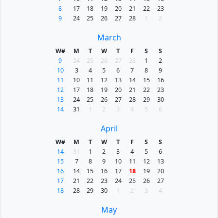
8
17
18
19
20
21
22
23
9
24
25
26
27
28
1
2
March
W#
M
T
W
T
F
S
S
9
24
25
26
27
28
1
2
10
3
4
5
6
7
8
9
11
10
11
12
13
14
15
16
12
17
18
19
20
21
22
23
13
24
25
26
27
28
29
30
14
31
1
2
3
4
5
6
April
W#
M
T
W
T
F
S
S
14
31
1
2
3
4
5
6
15
7
8
9
10
11
12
13
16
14
15
16
17
18
19
20
17
21
22
23
24
25
26
27
18
28
29
30
1
2
3
4
May