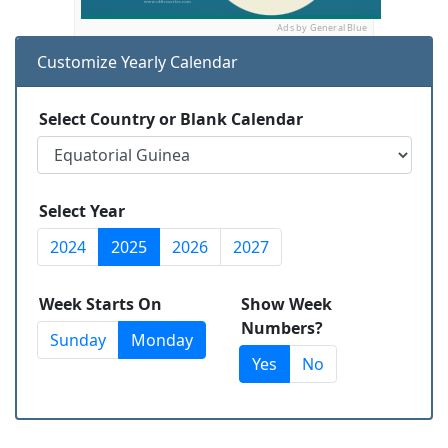
Ads by General Blue
Customize Yearly Calendar
Select Country or Blank Calendar
Select Year
2024
2025
2026
2027
Week Starts On
Show Week
Numbers?
Sunday
Monday
Yes
No