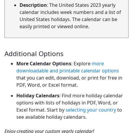
Description
: The United States 2023 yearly
calendar includes week numbers and a list of
United States holidays. The calendar can be
easily printed or viewed online.
Additional Options
More Calendar Options
: Explore
more
downloadable and printable calendar options
that you can edit, download, or print for free in
PDF, Word, or Excel format.
Holiday Calendars
: Find more holiday calendar
options with lists of holidays in PDF, Word, or
Excel format. Start by
selecting your country
to
see available holiday calendars.
Enjoy creating your custom yearly calendar!