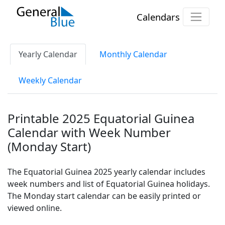
Calendars
Yearly Calendar
Monthly Calendar
Weekly Calendar
Printable 2025 Equatorial Guinea
Calendar with Week Number
(Monday Start)
The Equatorial Guinea 2025 yearly calendar includes
week numbers and list of Equatorial Guinea holidays.
The Monday start calendar can be easily printed or
viewed online.