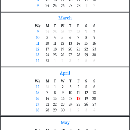
8
17
18
19
20
21
22
23
9
24
25
26
27
28
1
2
March
W#
M
T
W
T
F
S
S
9
24
25
26
27
28
1
2
10
3
4
5
6
7
8
9
11
10
11
12
13
14
15
16
12
17
18
19
20
21
22
23
13
24
25
26
27
28
29
30
14
31
1
2
3
4
5
6
April
W#
M
T
W
T
F
S
S
14
31
1
2
3
4
5
6
15
7
8
9
10
11
12
13
16
14
15
16
17
18
19
20
17
21
22
23
24
25
26
27
18
28
29
30
1
2
3
4
May