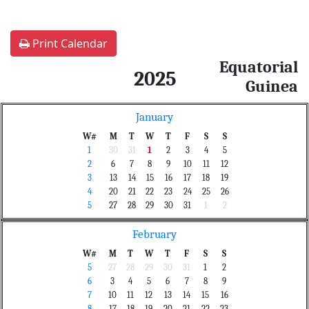
Print Calendar
Equatorial
2025
Guinea
January
W#
M
T
W
T
F
S
S
1
30
31
1
2
3
4
5
2
6
7
8
9
10
11
12
3
13
14
15
16
17
18
19
4
20
21
22
23
24
25
26
5
27
28
29
30
31
1
2
February
W#
M
T
W
T
F
S
S
5
27
28
29
30
31
1
2
6
3
4
5
6
7
8
9
7
10
11
12
13
14
15
16