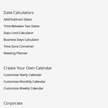
Date Calculators
Add/Subtract Dates
Time Between Two Dates
Days Until Calculator
Business Days Calculator
Time Zone Converter
Meeting Planner
Create Your Own Calendar
Customize Yearly Calendar
Customize Monthly Calendar
Customize Weekly Calendar
Corporate