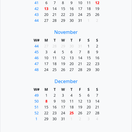
41
6
7
8
9
10
11
12
42
13
14
15
16
17
18
19
43
20
21
22
23
24
25
26
44
27
28
29
30
31
1
2
November
W#
M
T
W
T
F
S
S
44
27
28
29
30
31
1
2
45
3
4
5
6
7
8
9
46
10
11
12
13
14
15
16
47
17
18
19
20
21
22
23
48
24
25
26
27
28
29
30
December
W#
M
T
W
T
F
S
S
49
1
2
3
4
5
6
7
50
8
9
10
11
12
13
14
51
15
16
17
18
19
20
21
52
22
23
24
25
26
27
28
1
29
30
31
1
2
3
4