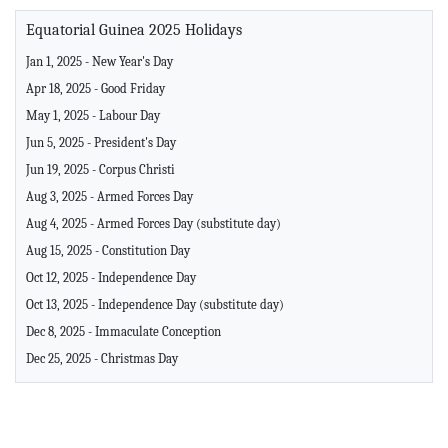
Equatorial Guinea 2025 Holidays
Jan 1, 2025 - New Year's Day
Apr 18, 2025 - Good Friday
May 1, 2025 - Labour Day
Jun 5, 2025 - President's Day
Jun 19, 2025 - Corpus Christi
Aug 3, 2025 - Armed Forces Day
Aug 4, 2025 - Armed Forces Day (substitute day)
Aug 15, 2025 - Constitution Day
Oct 12, 2025 - Independence Day
Oct 13, 2025 - Independence Day (substitute day)
Dec 8, 2025 - Immaculate Conception
Dec 25, 2025 - Christmas Day