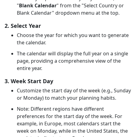
"
Blank Calendar
" from the "Select Country or
Blank Calendar" dropdown menu at the top.
2. Select Year
Choose the year for which you want to generate
the calendar.
The calendar will display the full year on a single
page, providing a comprehensive view of the
entire year.
3. Week Start Day
Customize the start day of the week (e.g., Sunday
or Monday) to match your planning habits.
Note: Different regions have different
preferences for the start day of the week. For
example, in Europe, most calendars start the
week on Monday, while in the United States, the