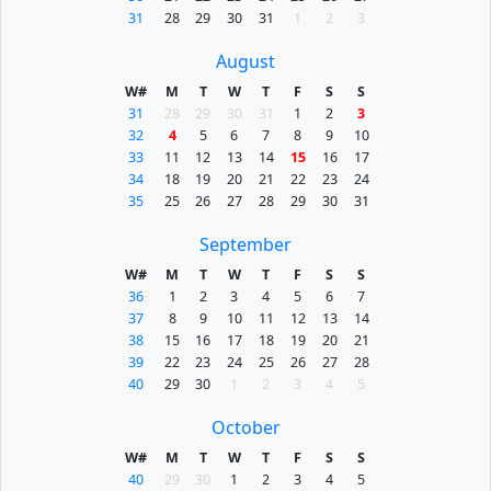
31
28
29
30
31
1
2
3
August
W#
M
T
W
T
F
S
S
31
28
29
30
31
1
2
3
32
4
5
6
7
8
9
10
33
11
12
13
14
15
16
17
34
18
19
20
21
22
23
24
35
25
26
27
28
29
30
31
September
W#
M
T
W
T
F
S
S
36
1
2
3
4
5
6
7
37
8
9
10
11
12
13
14
38
15
16
17
18
19
20
21
39
22
23
24
25
26
27
28
40
29
30
1
2
3
4
5
October
W#
M
T
W
T
F
S
S
40
29
30
1
2
3
4
5