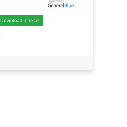
Download in Excel