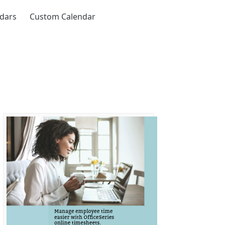
ndars
Custom Calendar