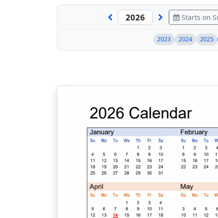
Starts on 
2023
2024
2025