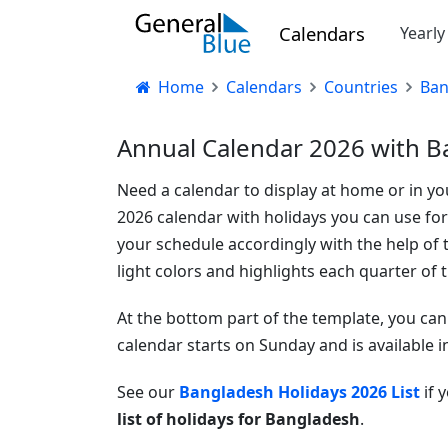
Calendars
Yearl
Home
Calendars
Countries
Ban
Annual Calendar 2026 with B
Need a calendar to display at home or in your
2026 calendar with holidays you can use f
your schedule accordingly with the help of t
light colors and highlights each quarter of t
At the bottom part of the template, you can 
calendar starts on Sunday and is available 
See our
Bangladesh Holidays 2026 List
if 
list of holidays for Bangladesh
.