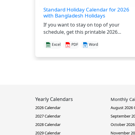
Standard Holiday Calendar for 2026
with Bangladesh Holidays
If you want to stay on top of your
schedule, get this printable 2026...
Excel
PDF
Word
Yearly Calendars
Monthly Ca
2026 Calendar
August 2026 
2027 Calendar
September 20
2028 Calendar
October 2026
2029 Calendar
November 20