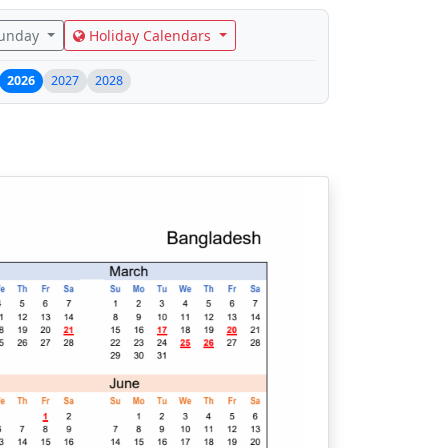
Sunday
Holiday Calendars
2026
2027
2028