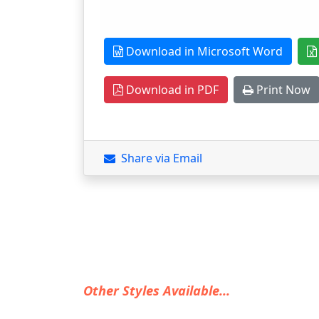
Download in Microsoft Word
Download in PDF
Print Now
Share via Email
Other Styles Available...