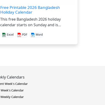
Free Printable 2026 Bangladesh
Holiday Calendar
This free Bangladesh 2026 holiday
calendar starts on Sunday and is...
Excel
PDF
Word
kly Calendars
ent Week's Calendar
 Week's Calendar
 Weekly Calendar