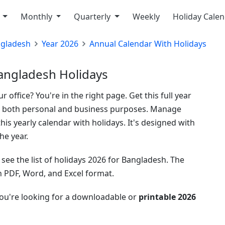
y
Monthly
Quarterly
Weekly
Holiday Cale
gladesh
Year 2026
Annual Calendar With Holidays
angladesh Holidays
 office? You're in the right page. Get this full year
or both personal and business purposes. Manage
his yearly calendar with holidays. It's designed with
he year.
see the list of holidays 2026 for Bangladesh. The
in PDF, Word, and Excel format.
you're looking for a downloadable or
printable 2026