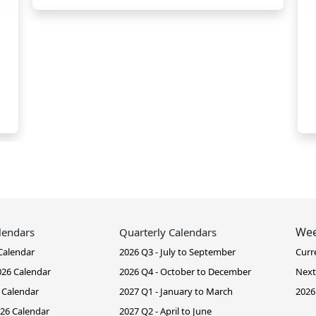
Wee
lendars
Quarterly Calendars
Calendar
2026 Q3 - July to September
Curr
26 Calendar
2026 Q4 - October to December
Next
 Calendar
2027 Q1 - January to March
2026
26 Calendar
2027 Q2 - April to June