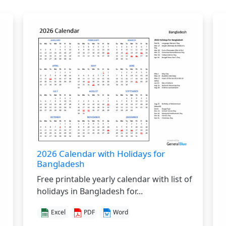
2026 Calendar with Holidays for
Bangladesh
Free printable yearly calendar with list of
holidays in Bangladesh for...
Excel
PDF
Word