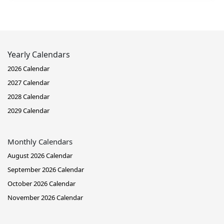
Yearly Calendars
2026 Calendar
2027 Calendar
2028 Calendar
2029 Calendar
Monthly Calendars
August 2026 Calendar
September 2026 Calendar
October 2026 Calendar
November 2026 Calendar