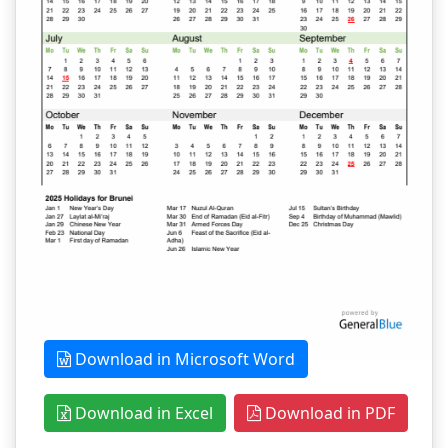
Download in Microsoft Word
Download in Excel
Download in PDF