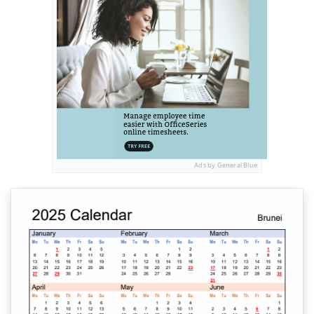
Ads by General Blue