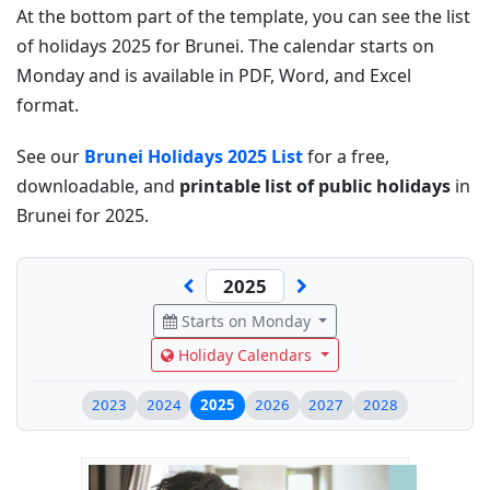
At the bottom part of the template, you can see the list
of holidays 2025 for Brunei. The calendar starts on
Monday and is available in PDF, Word, and Excel
format.
See our
Brunei Holidays 2025 List
for a free,
downloadable, and
printable list of public holidays
in
Brunei for 2025.
Starts on Monday
Holiday Calendars
2023
2024
2025
2026
2027
2028