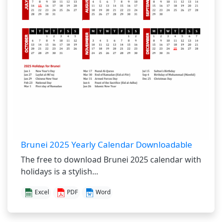
Brunei 2025 Yearly Calendar Downloadable
The free to download Brunei 2025 calendar with
holidays is a stylish...
Excel
PDF
Word