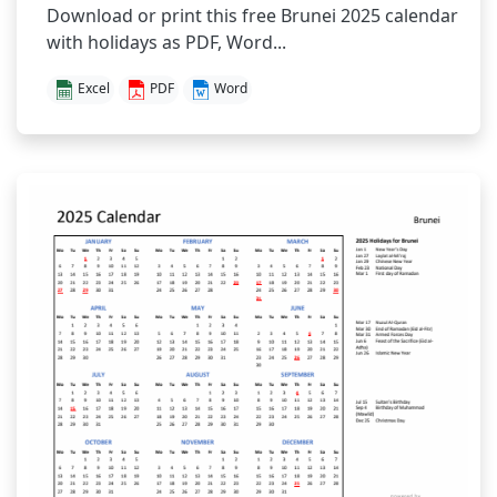
Download or print this free Brunei 2025 calendar
with holidays as PDF, Word...
Excel
PDF
Word