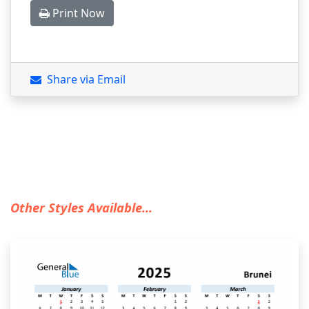
Print Now
Share via Email
Other Styles Available...