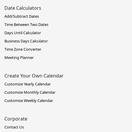
Date Calculators
Add/Subtract Dates
Time Between Two Dates
Days Until Calculator
Business Days Calculator
Time Zone Converter
Meeting Planner
Create Your Own Calendar
Customize Yearly Calendar
Customize Monthly Calendar
Customize Weekly Calendar
Corporate
Contact Us