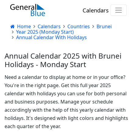
Calendars
Home
Calendars
Countries
Brunei
Year 2025 (Monday Start)
Annual Calendar With Holidays
Annual Calendar 2025 with Brunei
Holidays - Monday Start
Need a calendar to display at home or in your office?
You're in the right page. Get this full year 2025
calendar with holidays you can use for both personal
and business purposes. Manage your schedule
accordingly with the help of this yearly calendar with
holidays. It's designed with light colors and highlights
each quarter of the year.