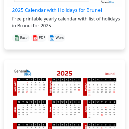
2025 Calendar with Holidays for Brunei
Free printable yearly calendar with list of holidays
in Brunei for 2025....
Excel
PDF
Word