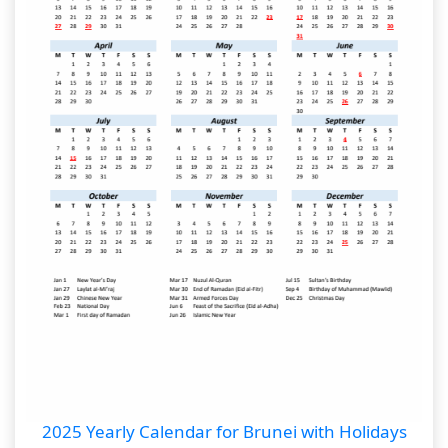
2025 Yearly Calendar for Brunei with Holidays