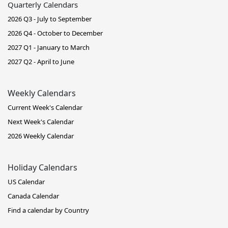
Quarterly Calendars
2026 Q3 - July to September
2026 Q4 - October to December
2027 Q1 - January to March
2027 Q2 - April to June
Weekly Calendars
Current Week's Calendar
Next Week's Calendar
2026 Weekly Calendar
Holiday Calendars
US Calendar
Canada Calendar
Find a calendar by Country