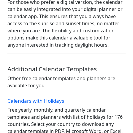
For those who prefer a digital version, the calendar
can be easily integrated into your digital planner or
calendar app. This ensures that you always have
access to the sunrise and sunset times, no matter
where you are. The flexibility and customization
options make this calendar a valuable tool for
anyone interested in tracking daylight hours.
Additional Calendar Templates
Other free calendar templates and planners are
available for you.
Calendars with Holidays
Free yearly, monthly, and quarterly calendar
templates and planners with list of holidays for 176
countries. Select your country to download any
calendar template in PDF, Microsoft Word, or Excel.