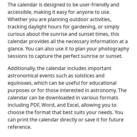
The calendar is designed to be user-friendly and
accessible, making it easy for anyone to use.
Whether you are planning outdoor activities,
tracking daylight hours for gardening, or simply
curious about the sunrise and sunset times, this
calendar provides all the necessary information at a
glance. You can also use it to plan your photography
sessions to capture the perfect sunrise or sunset.
Additionally, the calendar includes important
astronomical events such as solstices and
equinoxes, which can be useful for educational
purposes or for those interested in astronomy. The
calendar can be downloaded in various formats
including PDF, Word, and Excel, allowing you to
choose the format that best suits your needs. You
can print the calendar directly or save it for future
reference.