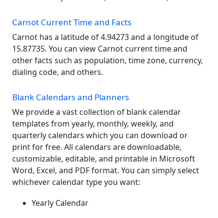
Carnot Current Time and Facts
Carnot has a latitude of 4.94273 and a longitude of
15.87735. You can view Carnot current time and
other facts such as population, time zone, currency,
dialing code, and others.
Blank Calendars and Planners
We provide a vast collection of blank calendar
templates from yearly, monthly, weekly, and
quarterly calendars which you can download or
print for free. All calendars are downloadable,
customizable, editable, and printable in Microsoft
Word, Excel, and PDF format. You can simply select
whichever calendar type you want:
Yearly Calendar