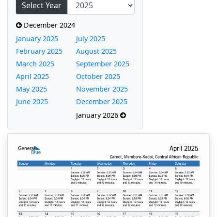
Select Year
December 2024
January 2025
July 2025
February 2025
August 2025
March 2025
September 2025
April 2025
October 2025
May 2025
November 2025
June 2025
December 2025
January 2026