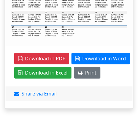
Download in PDF
Download in Word
Download in Excel
Print
Share via Email