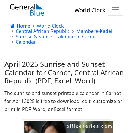
World Clock
Home
World Clock
Central African Republic
Mambere-Kadei
Sunrise & Sunset Calendar in Carnot
Calendar
April 2025 Sunrise and Sunset
Calendar for Carnot, Central African
Republic (PDF, Excel, Word)
The sunrise and sunset printable calendar in Carnot
for April 2025 is free to download, edit, customize or
print in PDF, Word, or Excel format.