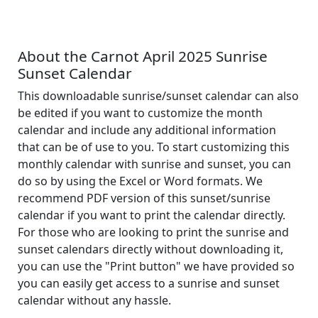
About the Carnot April 2025 Sunrise
Sunset Calendar
This downloadable sunrise/sunset calendar can also
be edited if you want to customize the month
calendar and include any additional information
that can be of use to you. To start customizing this
monthly calendar with sunrise and sunset, you can
do so by using the Excel or Word formats. We
recommend PDF version of this sunset/sunrise
calendar if you want to print the calendar directly.
For those who are looking to print the sunrise and
sunset calendars directly without downloading it,
you can use the "Print button" we have provided so
you can easily get access to a sunrise and sunset
calendar without any hassle.