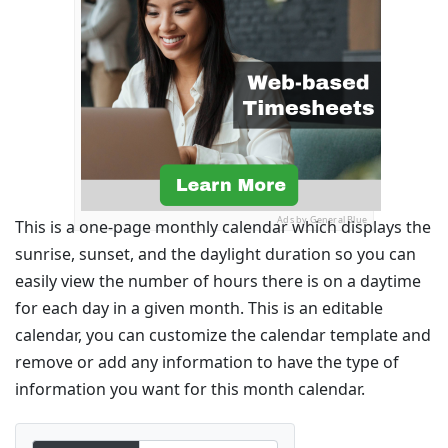
Ads by General Blue
This is a one-page monthly calendar which displays the
sunrise, sunset, and the daylight duration so you can
easily view the number of hours there is on a daytime
for each day in a given month. This is an editable
calendar, you can customize the calendar template and
remove or add any information to have the type of
information you want for this month calendar.