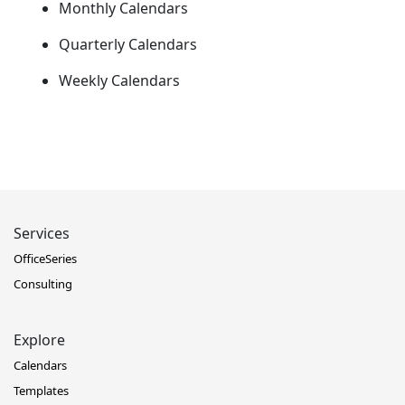
Monthly Calendars
Quarterly Calendars
Weekly Calendars
Services
OfficeSeries
Consulting
Explore
Calendars
Templates