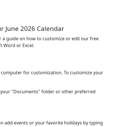
r June 2026 Calendar
or a guide on how to customize or edit our free
t Word or Excel.
l computer for customization. To customize your
your "Documents" folder or other preferred
 add events or your favorite holidays by typing