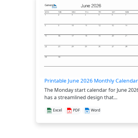
Printable June 2026 Monthly Calendar
The Monday start calendar for June 202
has a streamlined design that...
Excel
PDF
Word