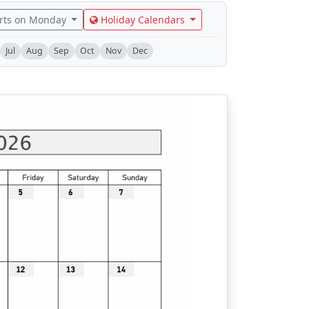
rts on Monday
Holiday Calendars
Jul
Aug
Sep
Oct
Nov
Dec