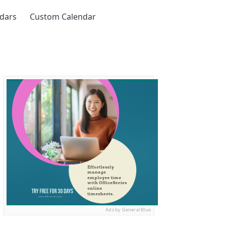
ndars
Custom Calendar
Ads by General Blue