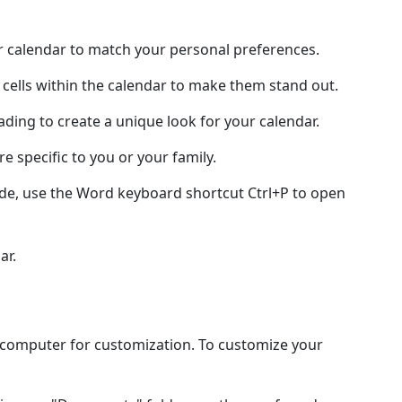
ur calendar to match your personal preferences.
 cells within the calendar to make them stand out.
hading to create a unique look for your calendar.
e specific to you or your family.
ode, use the Word keyboard shortcut Ctrl+P to open
ar.
l computer for customization. To customize your