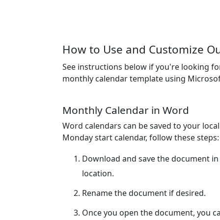
How to Use and Customize Ou
See instructions below if you're looking f
monthly calendar template using Microsof
Monthly Calendar in Word
Word calendars can be saved to your loca
Monday start calendar, follow these steps:
Download and save the document in 
location.
Rename the document if desired.
Once you open the document, you can