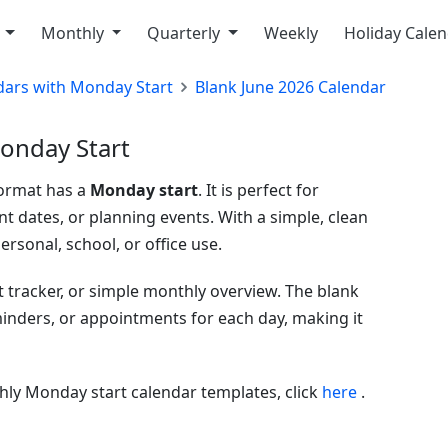
y
Monthly
Quarterly
Weekly
Holiday Cale
dars with Monday Start
Blank June 2026 Calendar
onday Start
format has a
Monday start
. It is perfect for
t dates, or planning events. With a simple, clean
ersonal, school, or office use.
t tracker, or simple monthly overview. The blank
eminders, or appointments for each day, making it
ly Monday start calendar templates, click
here
.