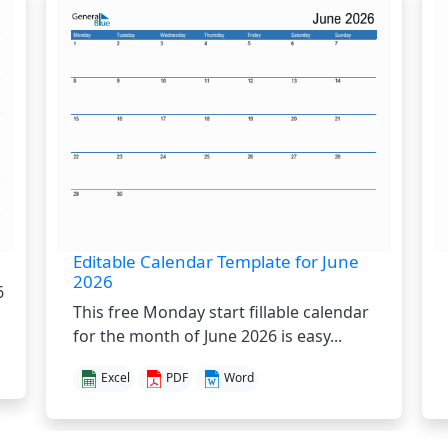
Editable Calendar Template for June
2026
6
This free Monday start fillable calendar
for the month of June 2026 is easy...
Excel
PDF
Word