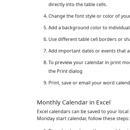
directly into the table cells.
Change the font style or color of yo
Add a background color to individual
Use different table cell borders or s
Add important dates or events that ar
To preview your calendar in print m
the Print dialog
Print, save or email your word calend
Monthly Calendar in Excel
Excel calendars can be saved to your loca
Monday start calendar, follow these steps: