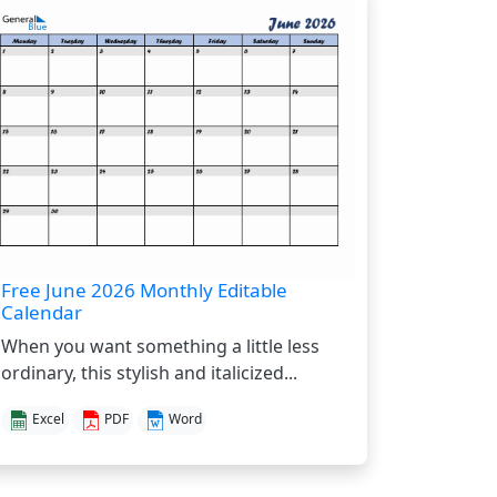
Free June 2026 Monthly Editable
Calendar
When you want something a little less
ordinary, this stylish and italicized...
Excel
PDF
Word