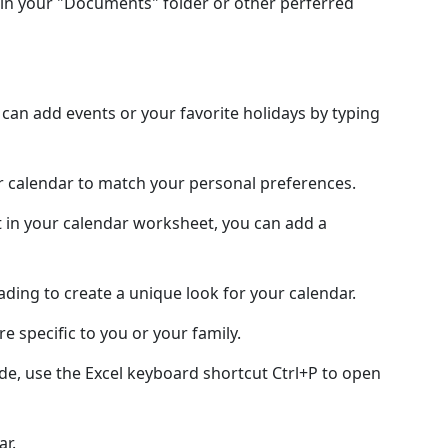
in your "Documents" folder or other perferred
an add events or your favorite holidays by typing
ur calendar to match your personal preferences.
 in your calendar worksheet, you can add a
hading to create a unique look for your calendar.
e specific to you or your family.
de, use the Excel keyboard shortcut Ctrl+P to open
ar.