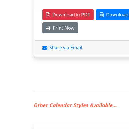
Download in PDF
Download 
Print Now
Share via Email
Other Calendar Styles Available...