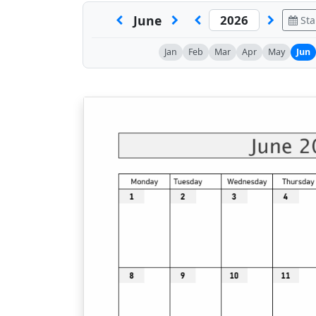
June
Sta
Jan
Feb
Mar
Apr
May
Jun