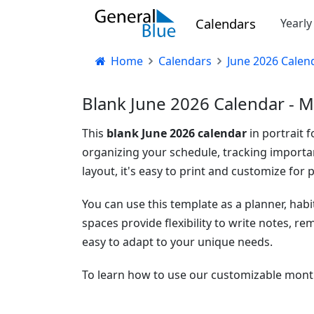
Calendars
Yearl
Home
Calendars
June 2026 Calen
Blank June 2026 Calendar - M
This
blank June 2026 calendar
in portrait 
organizing your schedule, tracking importan
layout, it's easy to print and customize for p
You can use this template as a planner, habi
spaces provide flexibility to write notes, r
easy to adapt to your unique needs.
To learn how to use our customizable month