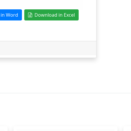
in Word
Download in Excel