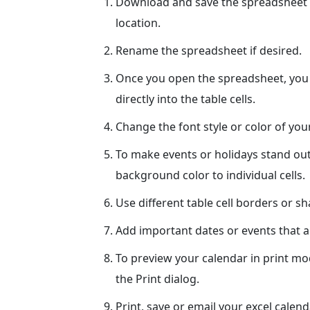
Download and save the spreadsheet 
location.
Rename the spreadsheet if desired.
Once you open the spreadsheet, you c
directly into the table cells.
Change the font style or color of yo
To make events or holidays stand out
background color to individual cells.
Use different table cell borders or s
Add important dates or events that ar
To preview your calendar in print mo
the Print dialog.
Print, save or email your excel calend