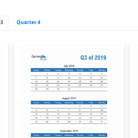
 3
Quarter 4