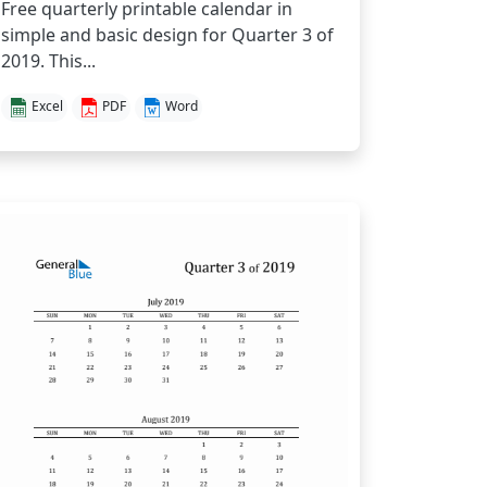
Free quarterly printable calendar in
simple and basic design for Quarter 3 of
2019. This...
Excel
PDF
Word