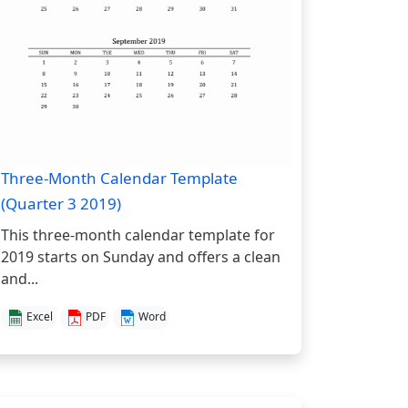
Three-Month Calendar Template
(Quarter 3 2019)
This three-month calendar template for
2019 starts on Sunday and offers a clean
and...
Excel
PDF
Word