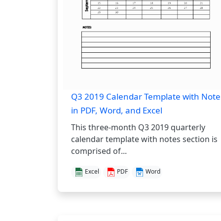
Q3 2019 Calendar Template with Note
in PDF, Word, and Excel
This three-month Q3 2019 quarterly
calendar template with notes section is
comprised of...
Excel
PDF
Word