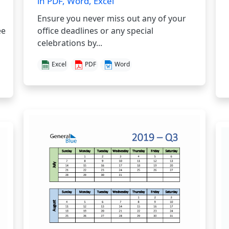
in PDF, Word, Excel
Ensure you never miss out any of your
ee
office deadlines or any special
celebrations by...
Excel
PDF
Word