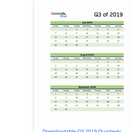
Downloadable Q3 2019 Quarterly