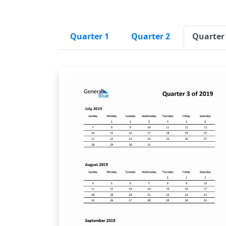
Quarter 1
Quarter 2
Quarter