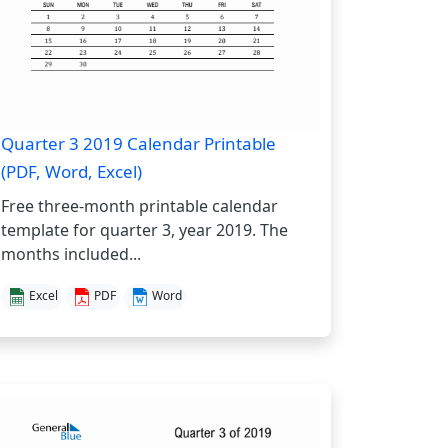
Quarter 3 2019 Calendar Printable
(PDF, Word, Excel)
Free three-month printable calendar
template for quarter 3, year 2019. The
months included...
Excel
PDF
Word