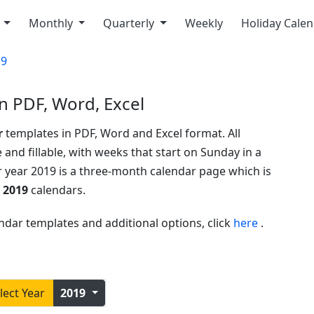
y
Monthly
Quarterly
Weekly
Holiday Cale
19
n PDF, Word, Excel
r
templates in PDF, Word and Excel format. All
 and fillable, with weeks that start on Sunday in a
r year 2019 is a three-month calendar page which is
 2019
calendars.
ndar templates and additional options, click
here
.
lect Year
2019