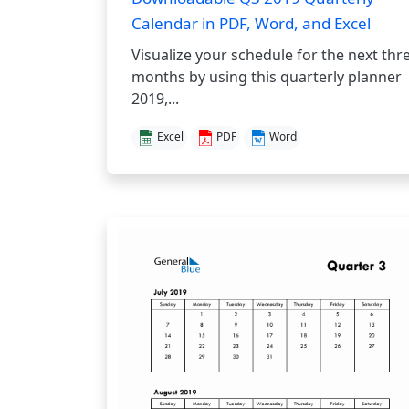
Calendar in PDF, Word, and Excel
Visualize your schedule for the next thr
months by using this quarterly planner
2019,...
Excel
PDF
Word