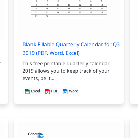
Blank Fillable Quarterly Calendar for Q3
2019 (PDF, Word, Excel)
r
This free printable quarterly calendar
2019 allows you to keep track of your
events, be it...
Excel
PDF
Word