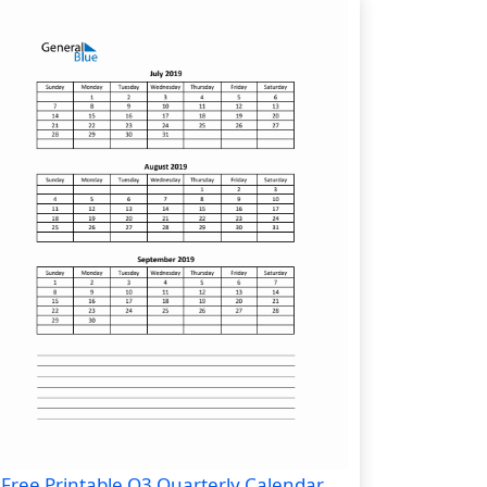
Free Printable Q3 Quarterly Calendar