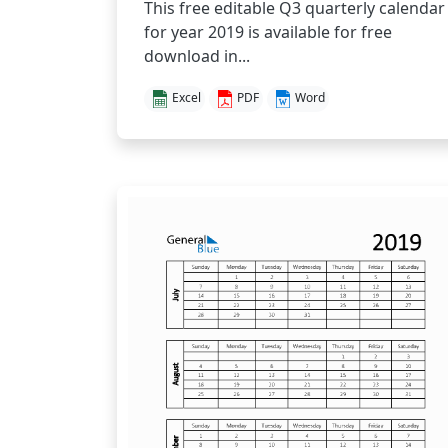
This free editable Q3 quarterly calendar
for year 2019 is available for free
download in...
Excel
PDF
Word