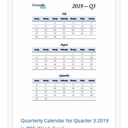
Quarterly Calendar for Quarter 3 2019