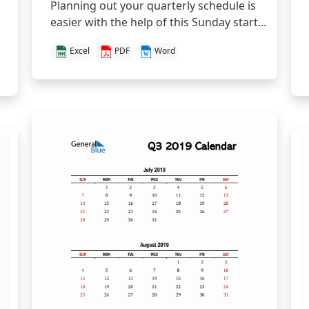
Planning out your quarterly schedule is
easier with the help of this Sunday start...
Excel
PDF
Word