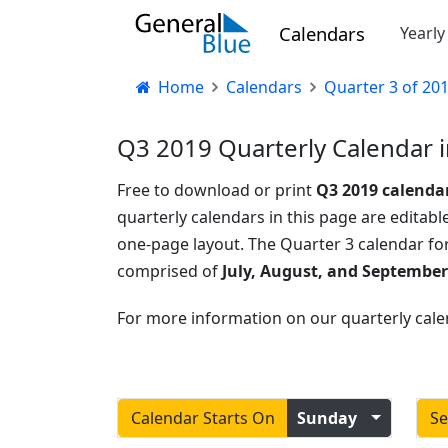
Calendars
Yearl
Home
Calendars
Quarter 3 of 20
Q3 2019 Quarterly Calendar i
Free to download or print
Q3 2019 calenda
quarterly calendars in this page are editable
one-page layout. The Quarter 3 calendar fo
comprised of
July, August, and September
For more information on our quarterly cale
Calendar Starts On
Sunday
Se