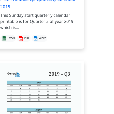
2019
This Sunday start quarterly calendar
printable is for Quarter 3 of year 2019
which is...
Excel
PDF
Word