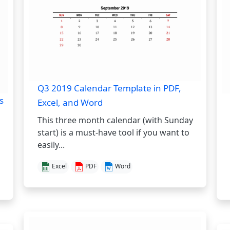
Q3 2019 Calendar Template in PDF,
s
Excel, and Word
This three month calendar (with Sunday
start) is a must-have tool if you want to
easily...
Excel
PDF
Word