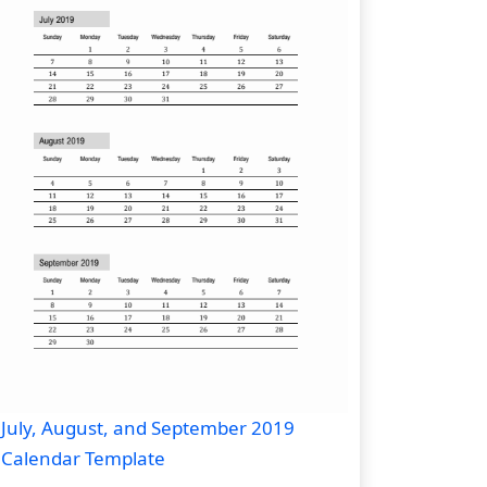
July, August, and September 2019
Calendar Template