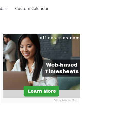
ndars
Custom Calendar
Ads by General Blue