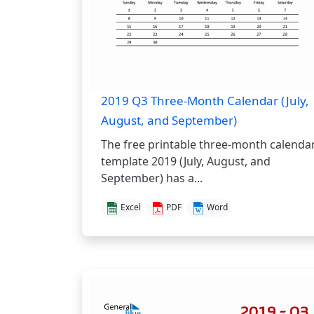
2019 Q3 Three-Month Calendar (July,
August, and September)
The free printable three-month calenda
template 2019 (July, August, and
September) has a...
Excel
PDF
Word