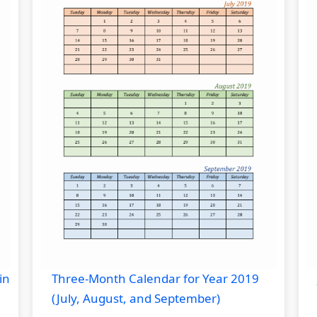
in
Three-Month Calendar for Year 2019
(July, August, and September)