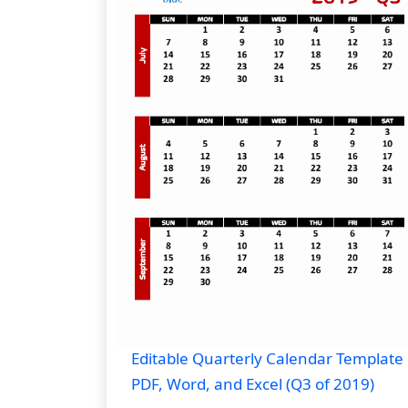
Editable Quarterly Calendar Template 
PDF, Word, and Excel (Q3 of 2019)