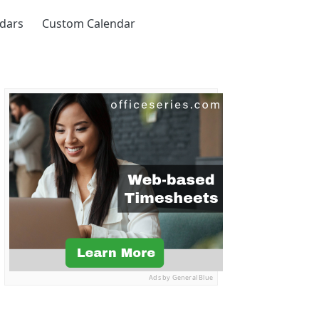
ndars
Custom Calendar
Ads by General Blue