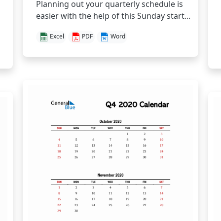
Planning out your quarterly schedule is
easier with the help of this Sunday start...
Excel
PDF
Word