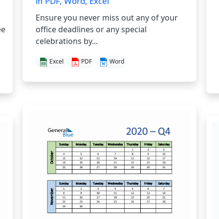
in PDF, Word, Excel
Ensure you never miss out any of your
ee
office deadlines or any special
celebrations by...
Excel
PDF
Word