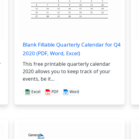
Blank Fillable Quarterly Calendar for Q4
2020 (PDF, Word, Excel)
r
This free printable quarterly calendar
2020 allows you to keep track of your
events, be it...
Excel
PDF
Word