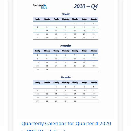
Quarterly Calendar for Quarter 4 2020