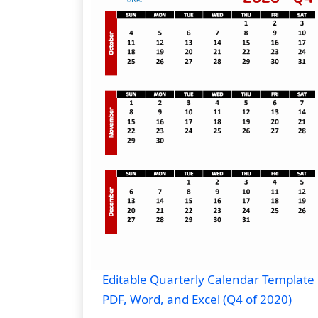
Editable Quarterly Calendar Template 
PDF, Word, and Excel (Q4 of 2020)