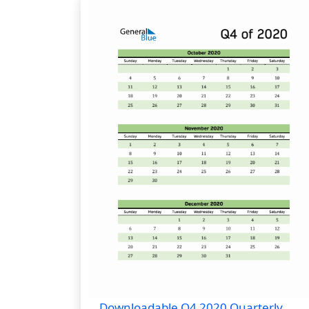
Downloadable Q4 2020 Quarterly