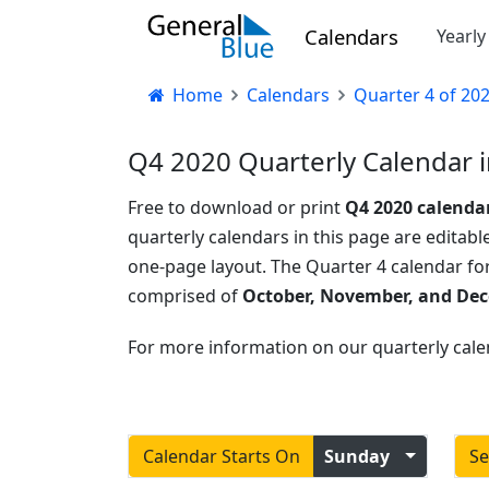
Calendars
Yearl
Home
Calendars
Quarter 4 of 20
Q4 2020 Quarterly Calendar i
Free to download or print
Q4 2020 calenda
quarterly calendars in this page are editable
one-page layout. The Quarter 4 calendar fo
comprised of
October, November, and De
For more information on our quarterly cale
Calendar Starts On
Sunday
Se