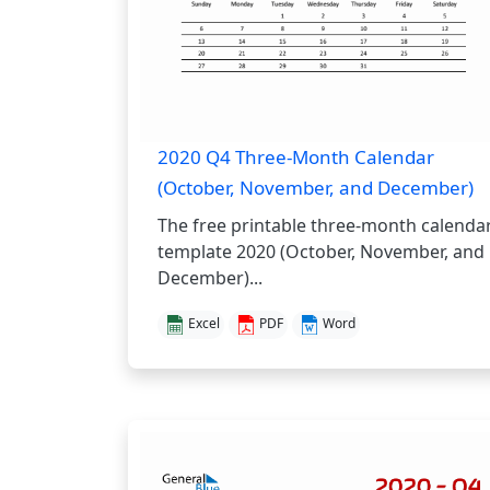
2020 Q4 Three-Month Calendar
(October, November, and December)
The free printable three-month calenda
template 2020 (October, November, and
December)...
Excel
PDF
Word