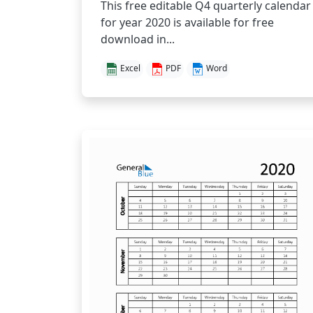
This free editable Q4 quarterly calendar
for year 2020 is available for free
download in...
Excel
PDF
Word