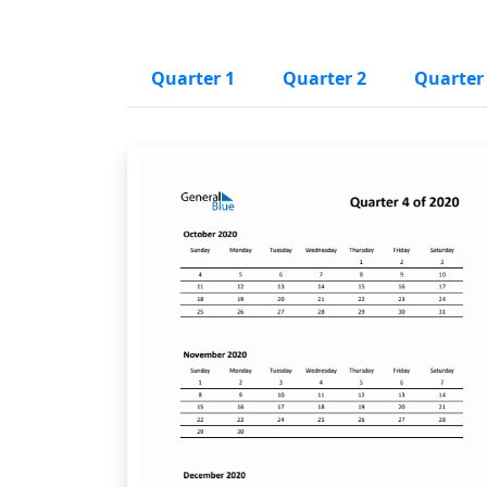
Quarter 1
Quarter 2
Quarter