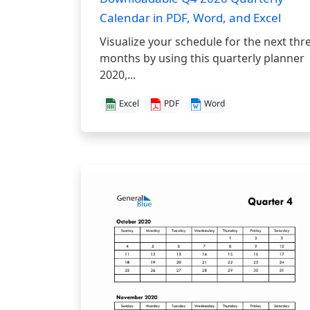
Calendar in PDF, Word, and Excel
Visualize your schedule for the next thr
months by using this quarterly planner
2020,...
Excel
PDF
Word