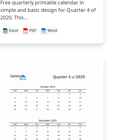
Free quarterly printable calendar in
simple and basic design for Quarter 4 of
2020. This...
Excel
PDF
Word