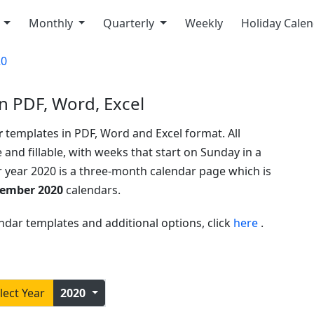
y
Monthly
Quarterly
Weekly
Holiday Cale
20
n PDF, Word, Excel
r
templates in PDF, Word and Excel format. All
 and fillable, with weeks that start on Sunday in a
r year 2020 is a three-month calendar page which is
cember 2020
calendars.
ndar templates and additional options, click
here
.
lect Year
2020