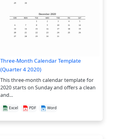
Three-Month Calendar Template
(Quarter 4 2020)
This three-month calendar template for
2020 starts on Sunday and offers a clean
and...
Excel
PDF
Word