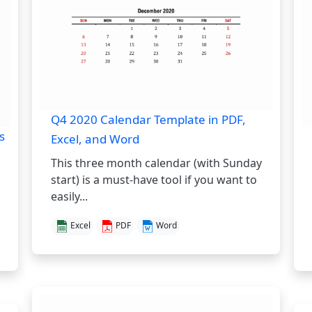
Q4 2020 Calendar Template in PDF,
s
Excel, and Word
This three month calendar (with Sunday
start) is a must-have tool if you want to
easily...
Excel
PDF
Word