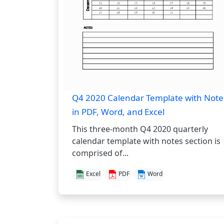
Q4 2020 Calendar Template with Note
in PDF, Word, and Excel
This three-month Q4 2020 quarterly
calendar template with notes section is
comprised of...
Excel
PDF
Word