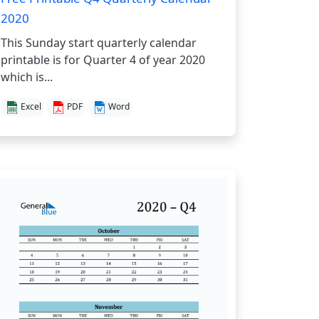
2020
This Sunday start quarterly calendar
printable is for Quarter 4 of year 2020
which is...
Excel
PDF
Word