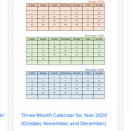
in
Three-Month Calendar for Year 2020
(October, November, and December)