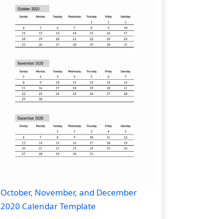
October, November, and December
2020 Calendar Template