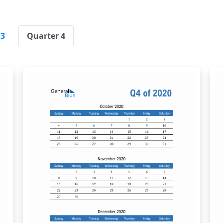
 3
Quarter 4