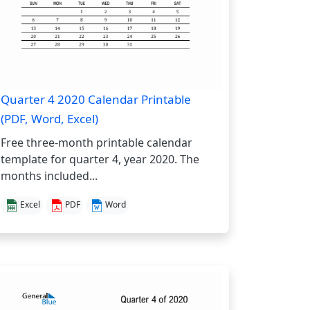
Quarter 4 2020 Calendar Printable
(PDF, Word, Excel)
Free three-month printable calendar
template for quarter 4, year 2020. The
months included...
Excel
PDF
Word