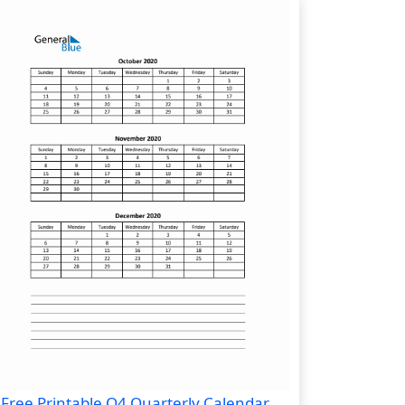
Free Printable Q4 Quarterly Calendar