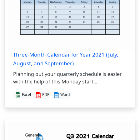
Three-Month Calendar for Year 2021 (July,
August, and September)
Planning out your quarterly schedule is easier
with the help of this Monday start...
Excel
PDF
Word