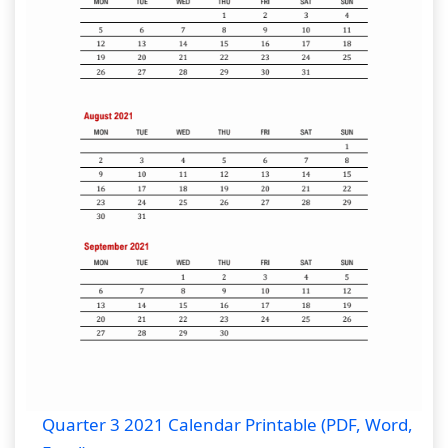
Quarter 3 2021 Calendar Printable (PDF, Word,