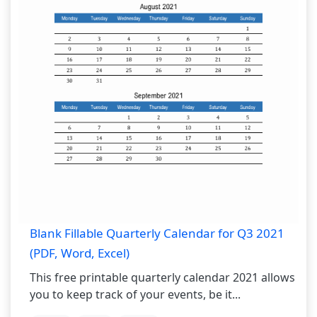
Blank Fillable Quarterly Calendar for Q3 2021
(PDF, Word, Excel)
This free printable quarterly calendar 2021 allows
you to keep track of your events, be it...