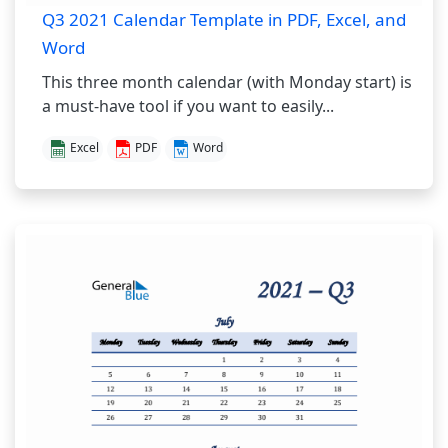
Q3 2021 Calendar Template in PDF, Excel, and
Word
This three month calendar (with Monday start) is
a must-have tool if you want to easily...
Excel
PDF
Word