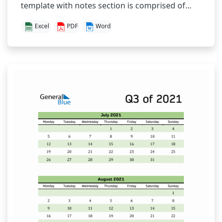
template with notes section is comprised of...
Excel
PDF
Word