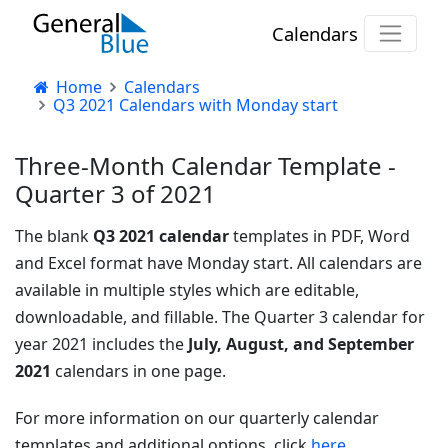
Calendars
Home
Calendars
Q3 2021 Calendars with Monday start
Three-Month Calendar Template -
Quarter 3 of 2021
The blank
Q3 2021 calendar
templates in PDF, Word
and Excel format have Monday start. All calendars are
available in multiple styles which are editable,
downloadable, and fillable. The Quarter 3 calendar for
year 2021 includes the
July, August, and September
2021
calendars in one page.
For more information on our quarterly calendar
templates and additional options, click
here
.