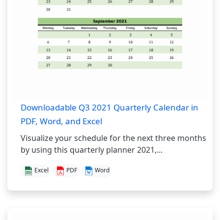
Downloadable Q3 2021 Quarterly Calendar in
PDF, Word, and Excel
Visualize your schedule for the next three months
by using this quarterly planner 2021,...
Excel
PDF
Word