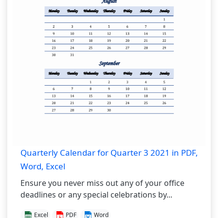
Quarterly Calendar for Quarter 3 2021 in PDF,
Word, Excel
Ensure you never miss out any of your office
deadlines or any special celebrations by...
Excel
PDF
Word