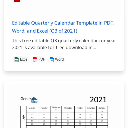
Editable Quarterly Calendar Template in PDF,
Word, and Excel (Q3 of 2021)
This free editable Q3 quarterly calendar for year
2021 is available for free download in...
Excel
PDF
Word