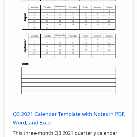
Q3 2021 Calendar Template with Notes in PDF,
Word, and Excel
This three-month Q3 2021 quarterly calendar