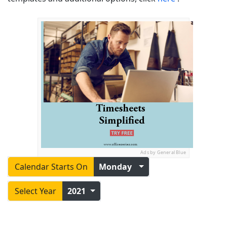
Ads by General Blue
Calendar Starts On
Monday
Select Year
2021