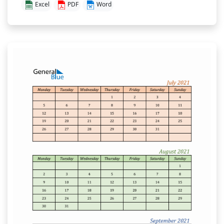
Excel
PDF
Word