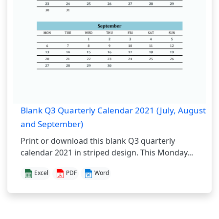
Blank Q3 Quarterly Calendar 2021 (July, August
and September)
Print or download this blank Q3 quarterly
calendar 2021 in striped design. This Monday...
Excel
PDF
Word