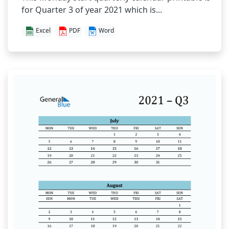
for Quarter 3 of year 2021 which is...
Excel
PDF
Word