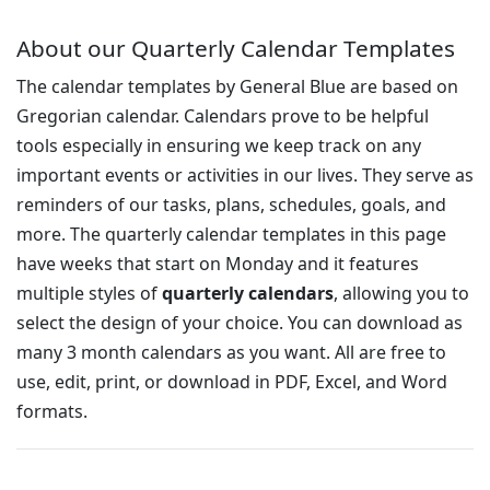
About our Quarterly Calendar Templates
The calendar templates by General Blue are based on
Gregorian calendar. Calendars prove to be helpful
tools especially in ensuring we keep track on any
important events or activities in our lives. They serve as
reminders of our tasks, plans, schedules, goals, and
more. The quarterly calendar templates in this page
have weeks that start on Monday and it features
multiple styles of
quarterly calendars
, allowing you to
select the design of your choice. You can download as
many 3 month calendars as you want. All are free to
use, edit, print, or download in PDF, Excel, and Word
formats.