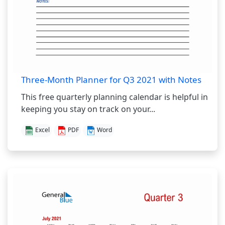
Three-Month Planner for Q3 2021 with Notes
This free quarterly planning calendar is helpful in
keeping you stay on track on your...
Excel
PDF
Word