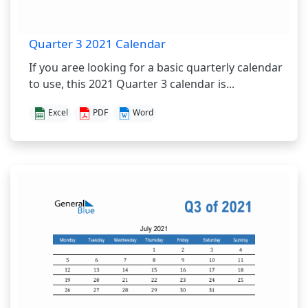
Quarter 3 2021 Calendar
If you aree looking for a basic quarterly calendar
to use, this 2021 Quarter 3 calendar is...
Excel
PDF
Word