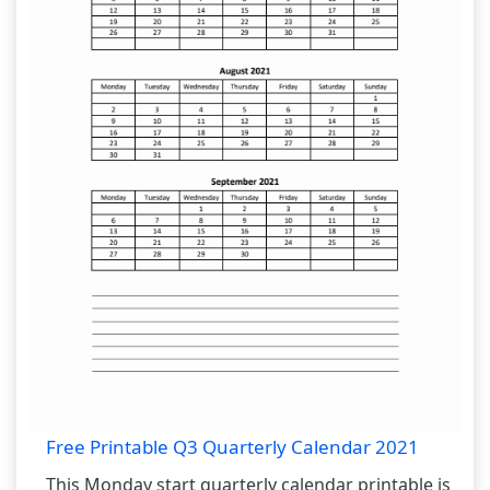
Free Printable Q3 Quarterly Calendar 2021
This Monday start quarterly calendar printable is