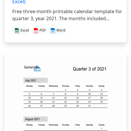
Excel)
Free three-month printable calendar template for
quarter 3, year 2021. The months included...
Excel
PDF
Word