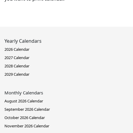
Yearly Calendars
2026 Calendar
2027 Calendar
2028 Calendar
2029 Calendar
Monthly Calendars
August 2026 Calendar
September 2026 Calendar
October 2026 Calendar
November 2026 Calendar