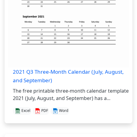
2021 Q3 Three-Month Calendar (July, August,
and September)
The free printable three-month calendar template
2021 (July, August, and September) has a...
Excel
PDF
Word