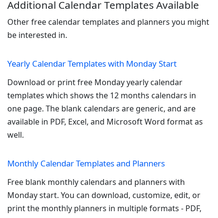
Additional Calendar Templates Available
Other free calendar templates and planners you might
be interested in.
Yearly Calendar Templates with Monday Start
Download or print free Monday yearly calendar
templates which shows the 12 months calendars in
one page. The blank calendars are generic, and are
available in PDF, Excel, and Microsoft Word format as
well.
Monthly Calendar Templates and Planners
Free blank monthly calendars and planners with
Monday start. You can download, customize, edit, or
print the monthly planners in multiple formats - PDF,