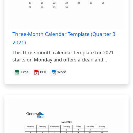
Three-Month Calendar Template (Quarter 3
2021)
This three-month calendar template for 2021
starts on Monday and offers a clean and...
Excel
PDF
Word