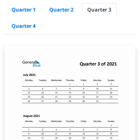
Quarter 1
Quarter 2
Quarter 3
Quarter 4