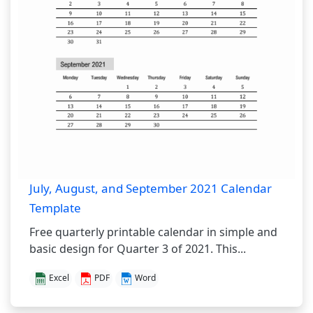
July, August, and September 2021 Calendar
Template
Free quarterly printable calendar in simple and
basic design for Quarter 3 of 2021. This...
Excel
PDF
Word