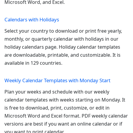
Microsoft Word, and Excel.
Calendars with Holidays
Select your country to download or print free yearly,
monthly, or quarterly calendar with holidays in our
holiday calendars page. Holiday calendar templates
are downloadable, printable, and customizable. It is
available in 129 countries.
Weekly Calendar Templates with Monday Start
Plan your weeks and schedule with our weekly
calendar templates with weeks starting on Monday. It
is free to download, print, customize, or edit in
Microsoft Word and Excel format. PDF weekly calendar
versions are best if you want an online calendar or if
you want to print calendar.