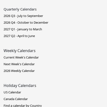
Quarterly Calendars
2026 Q3 - July to September
2026 Q4 - October to December
2027 Q1 - January to March
2027 Q2 - April to June
Weekly Calendars
Current Week's Calendar
Next Week's Calendar
2026 Weekly Calendar
Holiday Calendars
US Calendar
Canada Calendar
Find a calendar by Country