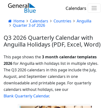
Calendars
Home
Calendars
Countries
Anguilla
Quarter 3 of 2026
Q3 2026 Quarterly Calendar with
Anguilla Holidays (PDF, Excel, Word)
This page shows the
3 month calendar templates
2026
for Anguilla with holidays list in multiple styles.
The Q3 2026 calendars in this page include the July,
August, and September calendars in one
downloadable and printable page. For quarterly
calendars without holidays, see our
Blank Quarterly Calendar
.