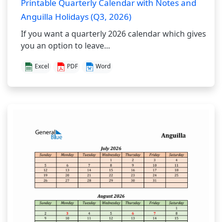
Printable Quarterly Calendar with Notes and
Anguilla Holidays (Q3, 2026)
If you want a quarterly 2026 calendar which gives
you an option to leave...
Excel
PDF
Word