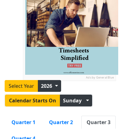
Ads by General Blue
Select Year
2026
Calendar Starts On
Sunday
Quarter 1
Quarter 2
Quarter 3
Quarter 4