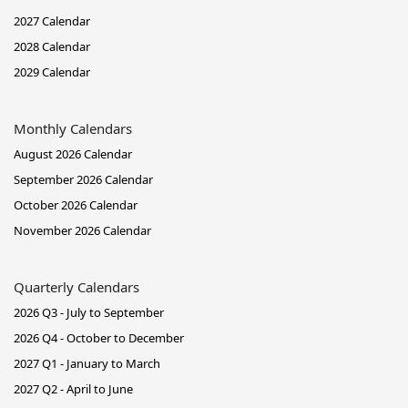
2027 Calendar
2028 Calendar
2029 Calendar
Monthly Calendars
August 2026 Calendar
September 2026 Calendar
October 2026 Calendar
November 2026 Calendar
Quarterly Calendars
2026 Q3 - July to September
2026 Q4 - October to December
2027 Q1 - January to March
2027 Q2 - April to June