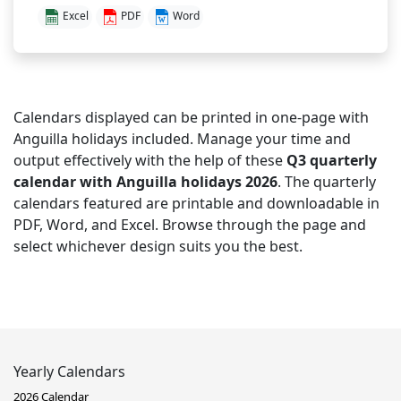
Excel
PDF
Word
Calendars displayed can be printed in one-page with
Anguilla holidays included. Manage your time and
output effectively with the help of these
Q3 quarterly
calendar with Anguilla holidays 2026
. The quarterly
calendars featured are printable and downloadable in
PDF, Word, and Excel. Browse through the page and
select whichever design suits you the best.
Yearly Calendars
2026 Calendar