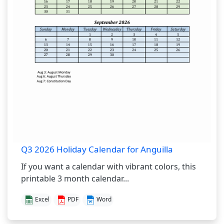
Q3 2026 Holiday Calendar for Anguilla
If you want a calendar with vibrant colors, this
printable 3 month calendar...
Excel
PDF
Word