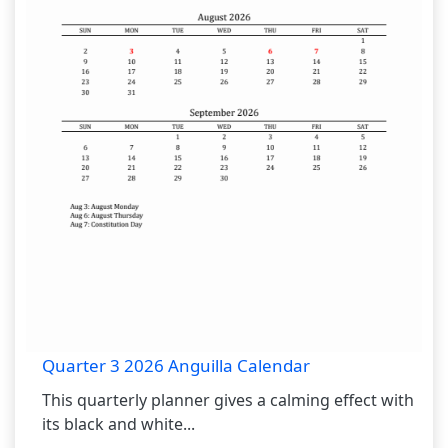
Quarter 3 2026 Anguilla Calendar
This quarterly planner gives a calming effect with
its black and white...