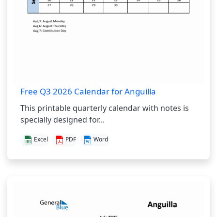
Free Q3 2026 Calendar for Anguilla
This printable quarterly calendar with notes is
specially designed for...
Excel
PDF
Word