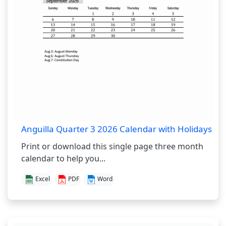
Anguilla Quarter 3 2026 Calendar with Holidays
Print or download this single page three month
calendar to help you...
Excel
PDF
Word