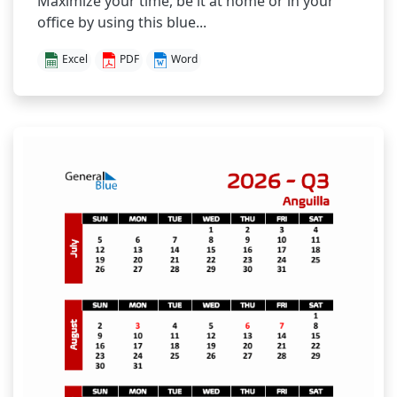
Maximize your time, be it at home or in your
office by using this blue...
Excel
PDF
Word