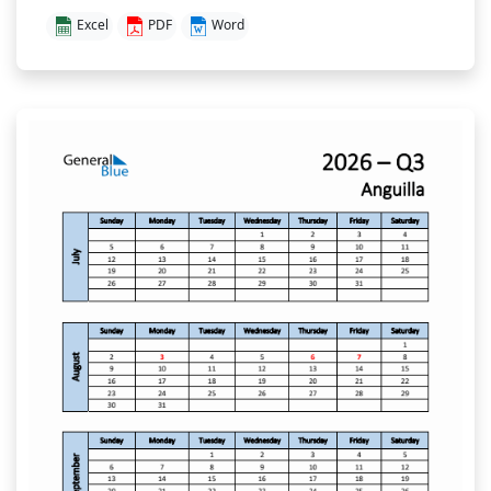
Excel
PDF
Word