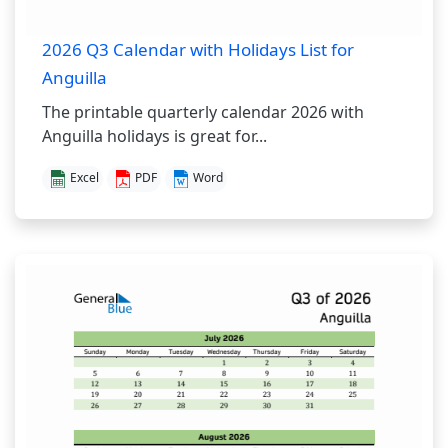
2026 Q3 Calendar with Holidays List for
Anguilla
The printable quarterly calendar 2026 with
Anguilla holidays is great for...
Excel
PDF
Word