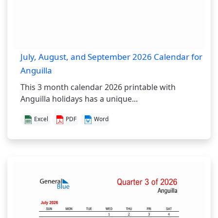
July, August, and September 2026 Calendar for
Anguilla
This 3 month calendar 2026 printable with
Anguilla holidays has a unique...
Excel
PDF
Word