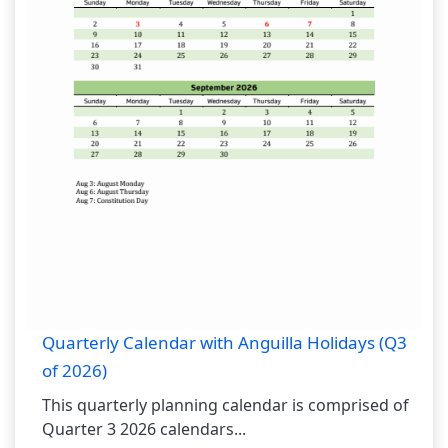
Quarterly Calendar with Anguilla Holidays (Q3
of 2026)
This quarterly planning calendar is comprised of
Quarter 3 2026 calendars...