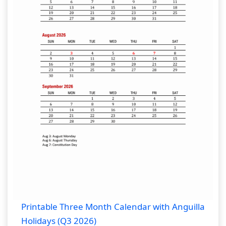
Printable Three Month Calendar with Anguilla
Holidays (Q3 2026)