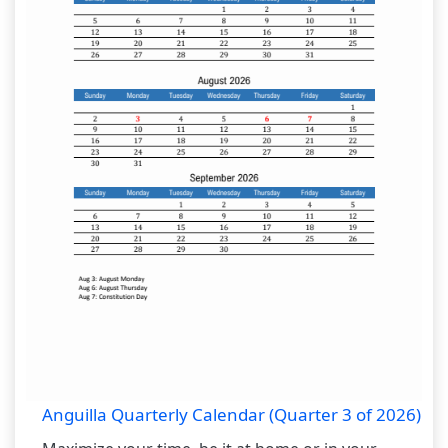
Anguilla Quarterly Calendar (Quarter 3 of 2026)