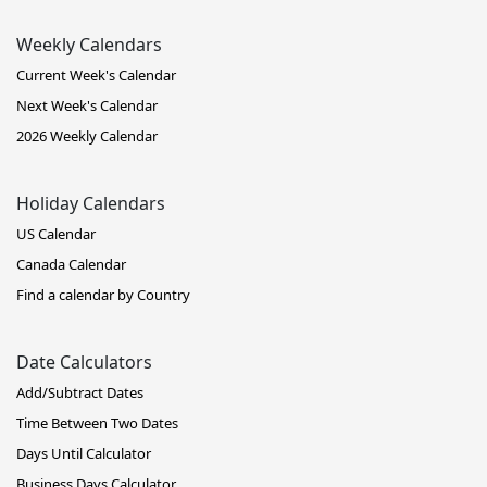
Weekly Calendars
Current Week's Calendar
Next Week's Calendar
2026 Weekly Calendar
Holiday Calendars
US Calendar
Canada Calendar
Find a calendar by Country
Date Calculators
Add/Subtract Dates
Time Between Two Dates
Days Until Calculator
Business Days Calculator