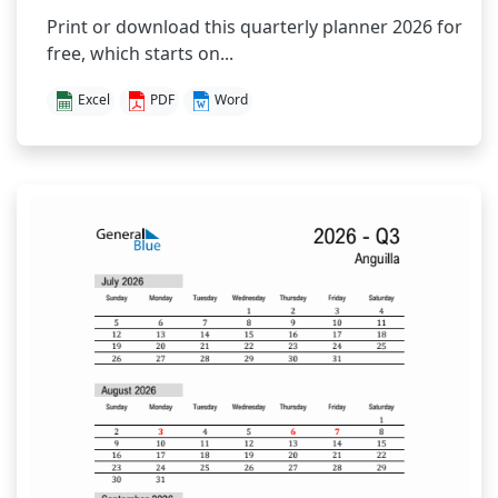
Print or download this quarterly planner 2026 for
free, which starts on...
Excel
PDF
Word