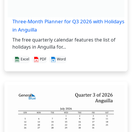
Three-Month Planner for Q3 2026 with Holidays
in Anguilla
The free quarterly calendar features the list of
holidays in Anguilla for...
Excel
PDF
Word