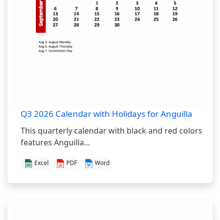
Q3 2026 Calendar with Holidays for Anguilla
This quarterly calendar with black and red colors
features Anguilla...
Excel
PDF
Word