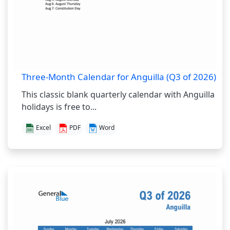
Three-Month Calendar for Anguilla (Q3 of 2026)
This classic blank quarterly calendar with Anguilla
holidays is free to...
Excel
PDF
Word