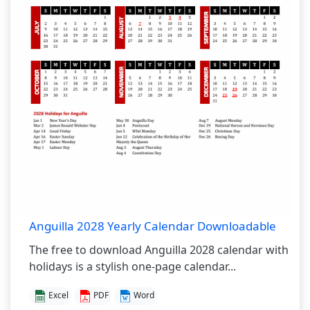
Anguilla 2028 Yearly Calendar Downloadable
The free to download Anguilla 2028 calendar with
holidays is a stylish one-page calendar...
Excel
PDF
Word