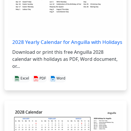
2028 Yearly Calendar for Anguilla with Holidays
Download or print this free Anguilla 2028
calendar with holidays as PDF, Word document,
or...
Excel
PDF
Word