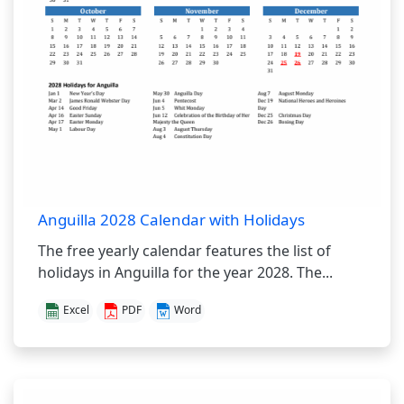
Anguilla 2028 Calendar with Holidays
The free yearly calendar features the list of
holidays in Anguilla for the year 2028. The...
Excel
PDF
Word