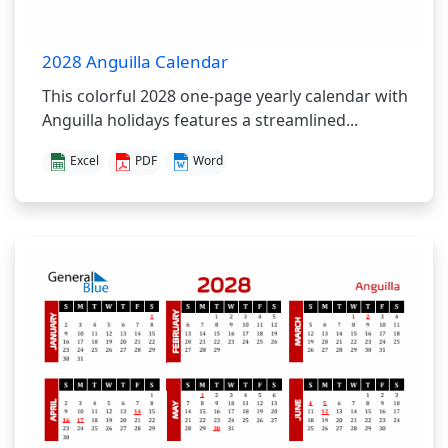
2028 Anguilla Calendar
This colorful 2028 one-page yearly calendar with
Anguilla holidays features a streamlined...
Excel
PDF
Word