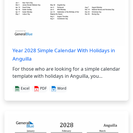
Year 2028 Simple Calendar With Holidays in
Anguilla
For those who are looking for a simple calendar
template with holidays in Anguilla, you...
Excel
PDF
Word