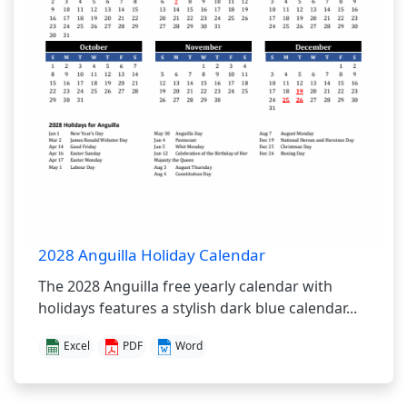
2028 Anguilla Holiday Calendar
The 2028 Anguilla free yearly calendar with
holidays features a stylish dark blue calendar...
Excel
PDF
Word