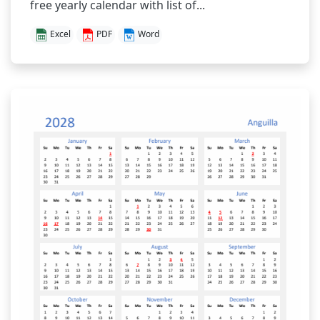
free yearly calendar with list of...
Excel
PDF
Word