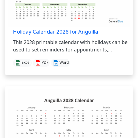
Holiday Calendar 2028 for Anguilla
This 2028 printable calendar with holidays can be
used to set reminders for appointments,...
Excel
PDF
Word