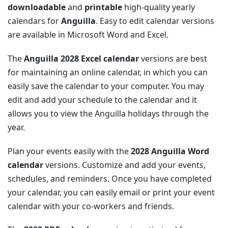
downloadable
and
printable
high-quality yearly
calendars for
Anguilla
. Easy to edit calendar versions
are available in Microsoft Word and Excel.
The
Anguilla 2028 Excel calendar
versions are best
for maintaining an online calendar, in which you can
easily save the calendar to your computer. You may
edit and add your schedule to the calendar and it
allows you to view the Anguilla holidays through the
year.
Plan your events easily with the
2028 Anguilla Word
calendar
versions. Customize and add your events,
schedules, and reminders. Once you have completed
your calendar, you can easily email or print your event
calendar with your co-workers and friends.