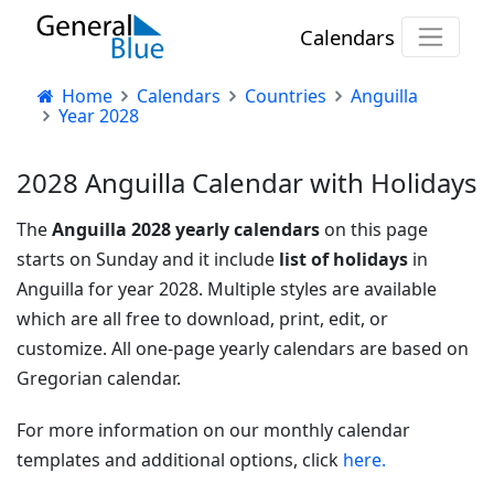
Calendars
Home
Calendars
Countries
Anguilla
Year 2028
2028 Anguilla Calendar with Holidays
The
Anguilla 2028 yearly calendars
on this page
starts on Sunday and it include
list of holidays
in
Anguilla for year 2028. Multiple styles are available
which are all free to download, print, edit, or
customize. All one-page yearly calendars are based on
Gregorian calendar.
For more information on our monthly calendar
templates and additional options, click
here.