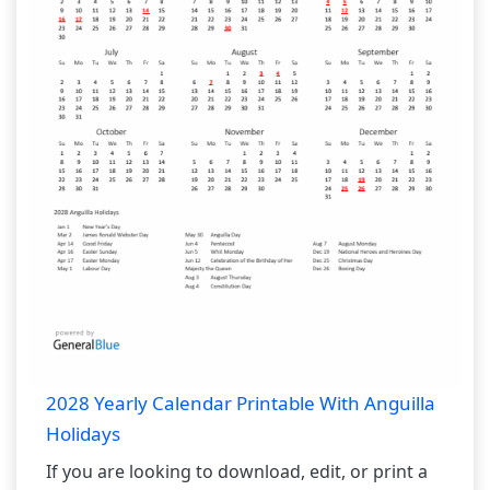
2028 Yearly Calendar Printable With Anguilla
Holidays
If you are looking to download, edit, or print a