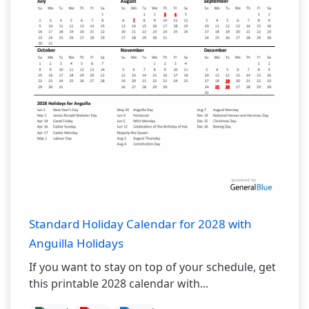
Standard Holiday Calendar for 2028 with
Anguilla Holidays
If you want to stay on top of your schedule, get
this printable 2028 calendar with...