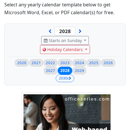
Select any yearly calendar template below to get
Microsoft Word, Excel, or PDF calendar(s) for free.
Starts on Sunday
Holiday Calendars
2020
2021
2022
2023
2024
2025
2026
2027
2028
2029
2030s