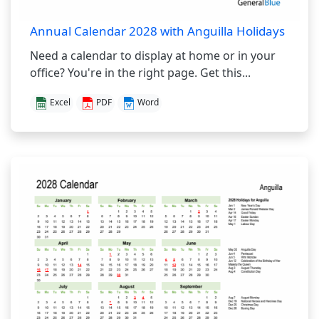
Annual Calendar 2028 with Anguilla Holidays
Need a calendar to display at home or in your
office? You're in the right page. Get this...
Excel
PDF
Word