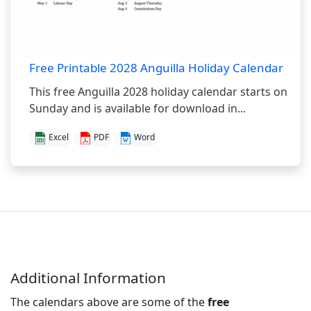
Free Printable 2028 Anguilla Holiday Calendar
This free Anguilla 2028 holiday calendar starts on
Sunday and is available for download in...
Excel
PDF
Word
Additional Information
The calendars above are some of the
free