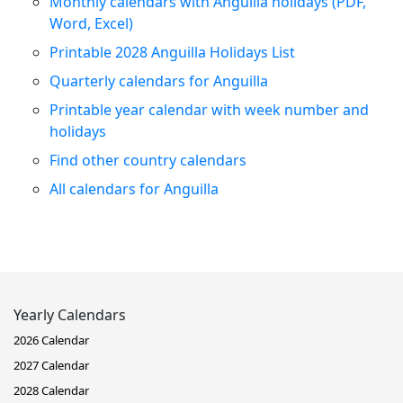
Monthly calendars with Anguilla holidays (PDF,
Word, Excel)
Printable 2028 Anguilla Holidays List
Quarterly calendars for Anguilla
Printable year calendar with week number and
holidays
Find other country calendars
All calendars for Anguilla
Yearly Calendars
2026 Calendar
2027 Calendar
2028 Calendar