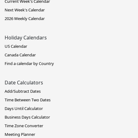
Current Week's Calendar
Next Week's Calendar
2026 Weekly Calendar
Holiday Calendars
US Calendar
Canada Calendar
Find a calendar by Country
Date Calculators
Add/Subtract Dates
Time Between Two Dates
Days Until Calculator
Business Days Calculator
Time Zone Converter
Meeting Planner