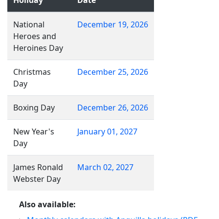
Holiday
Date
National
December 19, 2026
Heroes and
Heroines Day
Christmas
December 25, 2026
Day
Boxing Day
December 26, 2026
New Year's
January 01, 2027
Day
James Ronald
March 02, 2027
Webster Day
Also available: