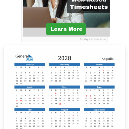
Ads by General Blue