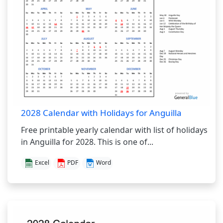
2028 Calendar with Holidays for Anguilla
Free printable yearly calendar with list of holidays
in Anguilla for 2028. This is one of...
Excel
PDF
Word