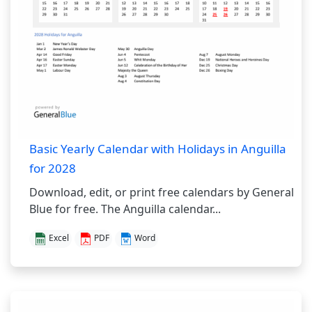
Basic Yearly Calendar with Holidays in Anguilla
for 2028
Download, edit, or print free calendars by General
Blue for free. The Anguilla calendar...
Excel
PDF
Word