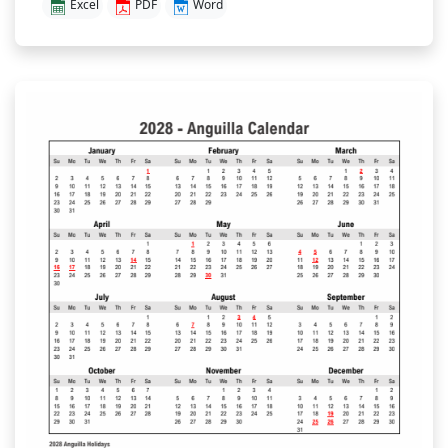
Excel
PDF
Word