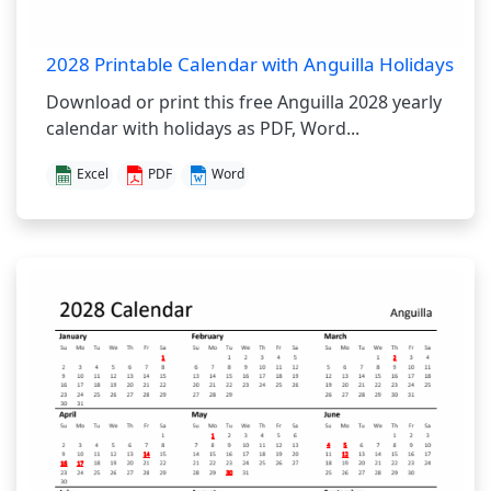
2028 Printable Calendar with Anguilla Holidays
Download or print this free Anguilla 2028 yearly
calendar with holidays as PDF, Word...
Excel
PDF
Word