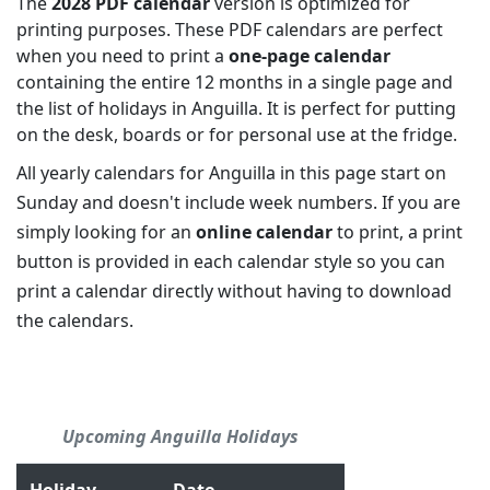
The
2028 PDF calendar
version is optimized for
printing purposes. These PDF calendars are perfect
when you need to print a
one-page calendar
containing the entire 12 months in a single page and
the list of holidays in Anguilla. It is perfect for putting
on the desk, boards or for personal use at the fridge.
All yearly calendars for Anguilla in this page start on
Sunday and doesn't include week numbers. If you are
simply looking for an
online calendar
to print, a print
button is provided in each calendar style so you can
print a calendar directly without having to download
the calendars.
Upcoming Anguilla Holidays