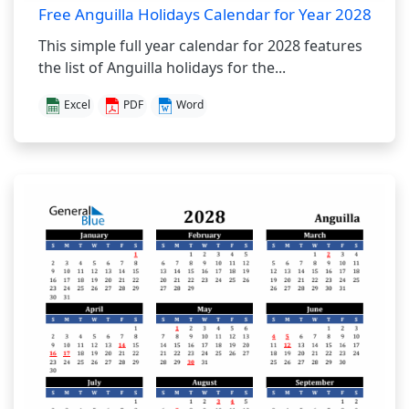
Free Anguilla Holidays Calendar for Year 2028
This simple full year calendar for 2028 features
the list of Anguilla holidays for the...
Excel
PDF
Word