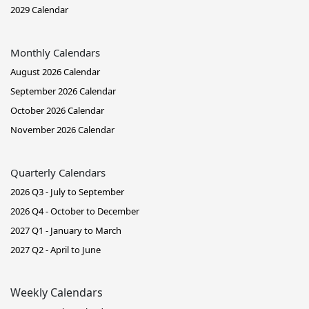
2029 Calendar
Monthly Calendars
August 2026 Calendar
September 2026 Calendar
October 2026 Calendar
November 2026 Calendar
Quarterly Calendars
2026 Q3 - July to September
2026 Q4 - October to December
2027 Q1 - January to March
2027 Q2 - April to June
Weekly Calendars