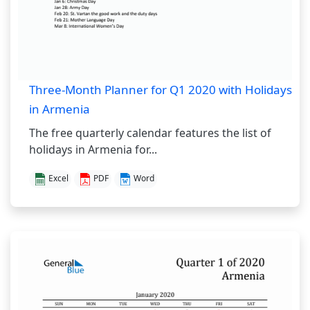
Three-Month Planner for Q1 2020 with Holidays
in Armenia
The free quarterly calendar features the list of
holidays in Armenia for...
Excel
PDF
Word