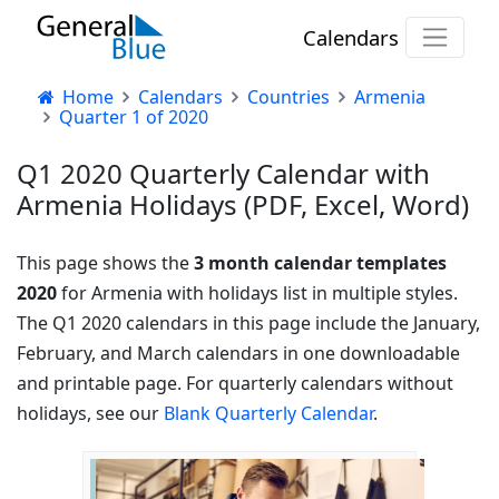
Calendars
Home
Calendars
Countries
Armenia
Quarter 1 of 2020
Q1 2020 Quarterly Calendar with
Armenia Holidays (PDF, Excel, Word)
This page shows the
3 month calendar templates
2020
for Armenia with holidays list in multiple styles.
The Q1 2020 calendars in this page include the January,
February, and March calendars in one downloadable
and printable page. For quarterly calendars without
holidays, see our
Blank Quarterly Calendar
.