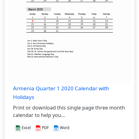
Armenia Quarter 1 2020 Calendar with
Holidays
Print or download this single page three month
calendar to help you...
Excel
PDF
Word