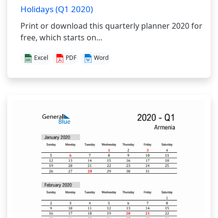
Holidays (Q1 2020)
Print or download this quarterly planner 2020 for
free, which starts on...
Excel
PDF
Word