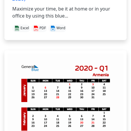
Maximize your time, be it at home or in your
office by using this blue...
Excel
PDF
Word