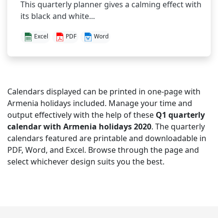
This quarterly planner gives a calming effect with
its black and white...
Excel
PDF
Word
Calendars displayed can be printed in one-page with
Armenia holidays included. Manage your time and
output effectively with the help of these
Q1 quarterly
calendar with Armenia holidays 2020
. The quarterly
calendars featured are printable and downloadable in
PDF, Word, and Excel. Browse through the page and
select whichever design suits you the best.