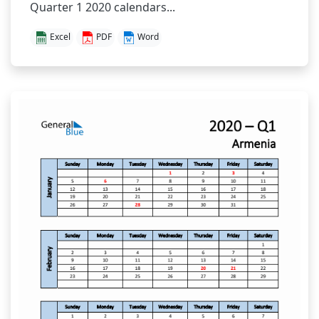
Quarter 1 2020 calendars...
Excel
PDF
Word