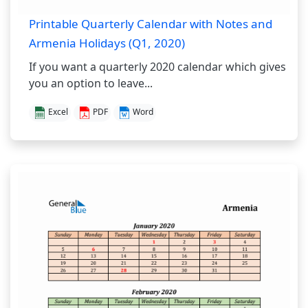
Printable Quarterly Calendar with Notes and
Armenia Holidays (Q1, 2020)
If you want a quarterly 2020 calendar which gives
you an option to leave...
Excel
PDF
Word