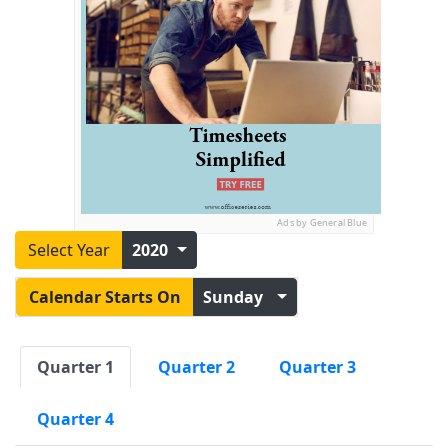
Ads by General Blue
Select Year
2020
Calendar Starts On
Sunday
Quarter 1
Quarter 2
Quarter 3
Quarter 4