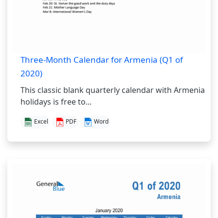
Three-Month Calendar for Armenia (Q1 of
2020)
This classic blank quarterly calendar with Armenia
holidays is free to...
Excel
PDF
Word