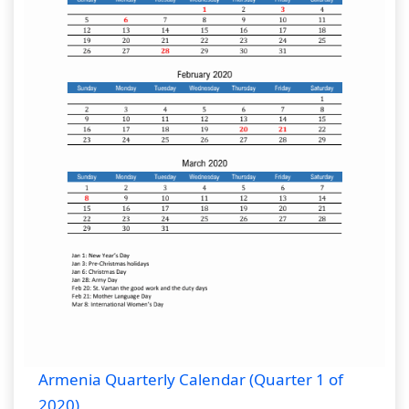
Armenia Quarterly Calendar (Quarter 1 of
2020)