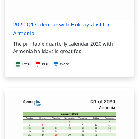
2020 Q1 Calendar with Holidays List for
Armenia
The printable quarterly calendar 2020 with
Armenia holidays is great for...
Excel
PDF
Word