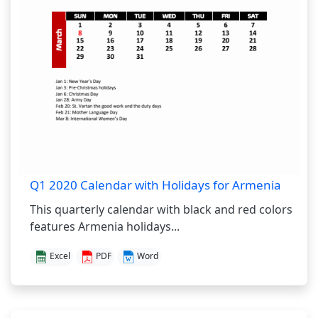
Q1 2020 Calendar with Holidays for Armenia
This quarterly calendar with black and red colors
features Armenia holidays...
Excel
PDF
Word