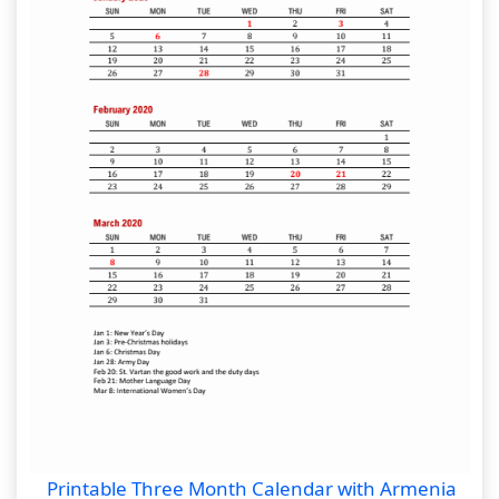
Printable Three Month Calendar with Armenia