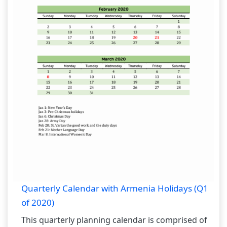
Quarterly Calendar with Armenia Holidays (Q1
of 2020)
This quarterly planning calendar is comprised of