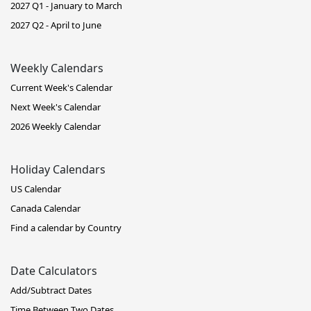
2027 Q1 - January to March
2027 Q2 - April to June
Weekly Calendars
Current Week's Calendar
Next Week's Calendar
2026 Weekly Calendar
Holiday Calendars
US Calendar
Canada Calendar
Find a calendar by Country
Date Calculators
Add/Subtract Dates
Time Between Two Dates