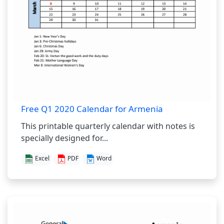
Free Q1 2020 Calendar for Armenia
This printable quarterly calendar with notes is
specially designed for...
Excel
PDF
Word