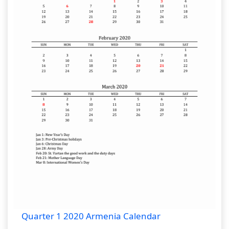
Quarter 1 2020 Armenia Calendar