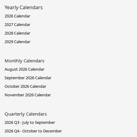
Yearly Calendars
2026 Calendar
2027 Calendar
2028 Calendar
2029 Calendar
Monthly Calendars
August 2026 Calendar
September 2026 Calendar
October 2026 Calendar
November 2026 Calendar
Quarterly Calendars
2026 Q3 - July to September
2026 Q4 - October to December