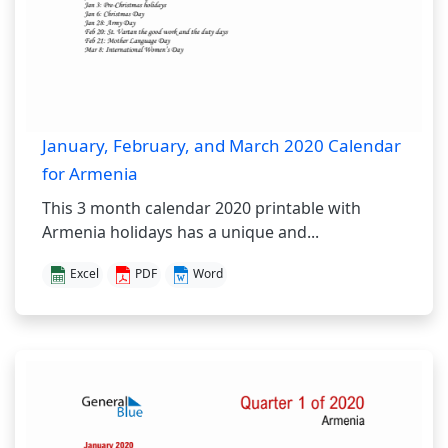
January, February, and March 2020 Calendar
for Armenia
This 3 month calendar 2020 printable with
Armenia holidays has a unique and...
Excel
PDF
Word