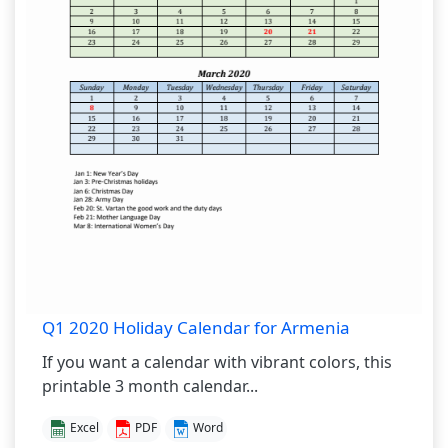
Q1 2020 Holiday Calendar for Armenia
If you want a calendar with vibrant colors, this
printable 3 month calendar...
Excel
PDF
Word