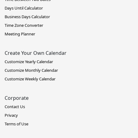
Days Until Calculator
Business Days Calculator
Time Zone Converter
Meeting Planner
Create Your Own Calendar
Customize Yearly Calendar
Customize Monthly Calendar
Customize Weekly Calendar
Corporate
Contact Us
Privacy
Terms of Use