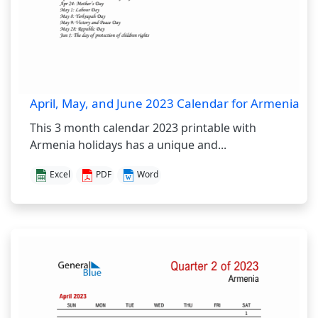
April, May, and June 2023 Calendar for Armenia
This 3 month calendar 2023 printable with
Armenia holidays has a unique and...
Excel
PDF
Word