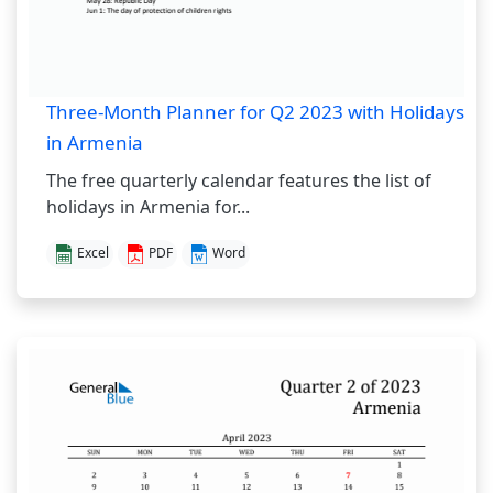
Three-Month Planner for Q2 2023 with Holidays
in Armenia
The free quarterly calendar features the list of
holidays in Armenia for...
Excel
PDF
Word