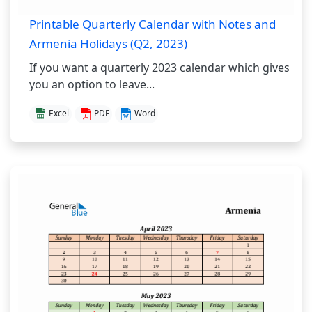
Printable Quarterly Calendar with Notes and
Armenia Holidays (Q2, 2023)
If you want a quarterly 2023 calendar which gives
you an option to leave...
Excel
PDF
Word