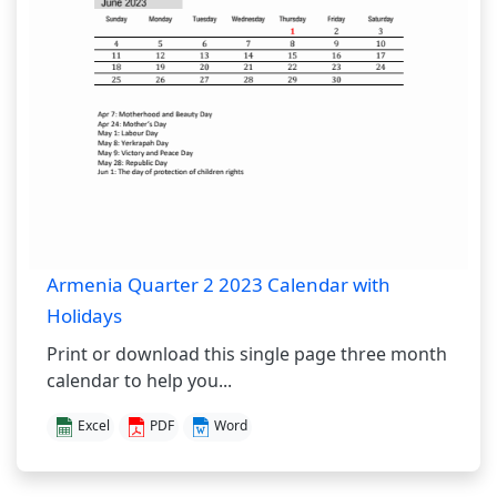
Armenia Quarter 2 2023 Calendar with
Holidays
Print or download this single page three month
calendar to help you...
Excel
PDF
Word