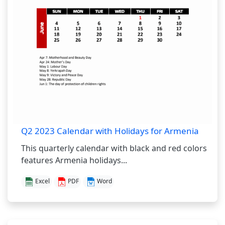
Q2 2023 Calendar with Holidays for Armenia
This quarterly calendar with black and red colors
features Armenia holidays...
Excel
PDF
Word