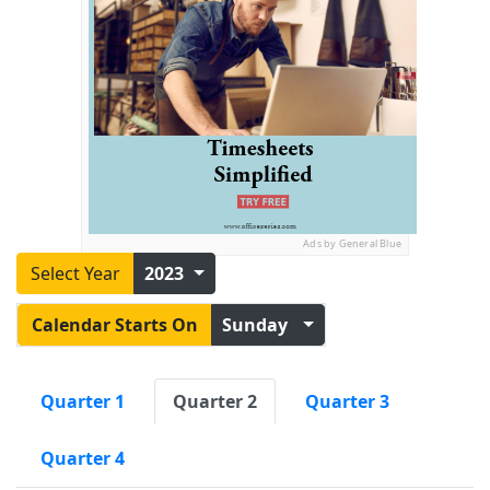
Ads by General Blue
Select Year
2023
Calendar Starts On
Sunday
Quarter 1
Quarter 2
Quarter 3
Quarter 4