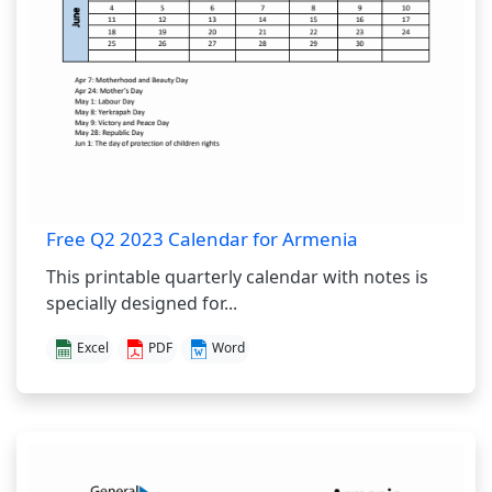
Free Q2 2023 Calendar for Armenia
This printable quarterly calendar with notes is
specially designed for...
Excel
PDF
Word