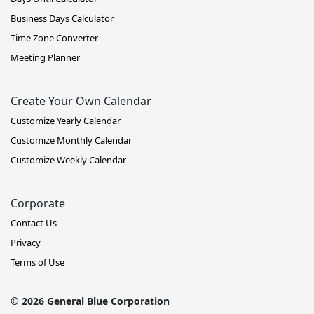
Business Days Calculator
Time Zone Converter
Meeting Planner
Create Your Own Calendar
Customize Yearly Calendar
Customize Monthly Calendar
Customize Weekly Calendar
Corporate
Contact Us
Privacy
Terms of Use
© 2026 General Blue Corporation