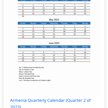
Armenia Quarterly Calendar (Quarter 2 of
2023)