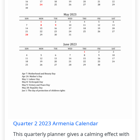
Quarter 2 2023 Armenia Calendar
This quarterly planner gives a calming effect with