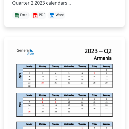
Quarter 2 2023 calendars...
Excel
PDF
Word