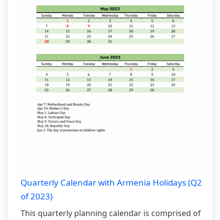
Quarterly Calendar with Armenia Holidays (Q2
of 2023)
This quarterly planning calendar is comprised of