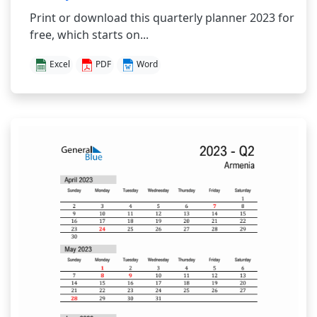
Print or download this quarterly planner 2023 for
free, which starts on...
Excel
PDF
Word