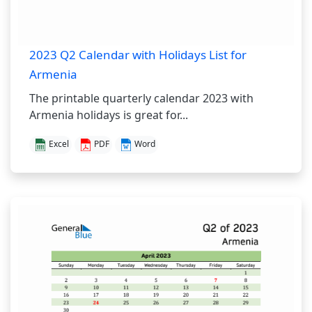
2023 Q2 Calendar with Holidays List for
Armenia
The printable quarterly calendar 2023 with
Armenia holidays is great for...
Excel
PDF
Word