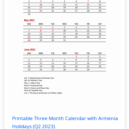
Printable Three Month Calendar with Armenia
Holidays (Q2 2023)