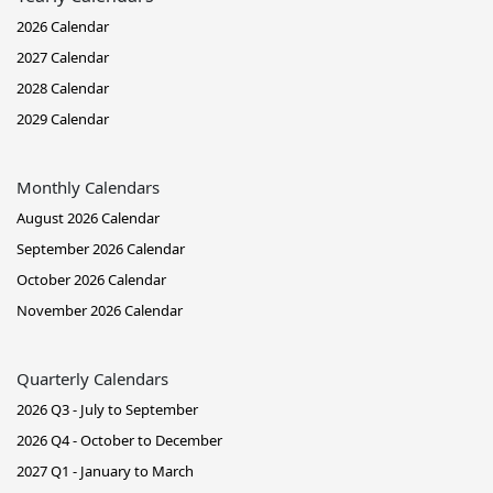
2026 Calendar
2027 Calendar
2028 Calendar
2029 Calendar
Monthly Calendars
August 2026 Calendar
September 2026 Calendar
October 2026 Calendar
November 2026 Calendar
Quarterly Calendars
2026 Q3 - July to September
2026 Q4 - October to December
2027 Q1 - January to March