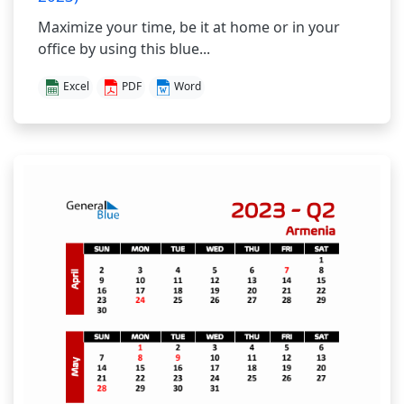
Maximize your time, be it at home or in your
office by using this blue...
Excel
PDF
Word