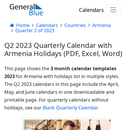
Calendars
Home
Calendars
Countries
Armenia
Quarter 2 of 2023
Q2 2023 Quarterly Calendar with
Armenia Holidays (PDF, Excel, Word)
This page shows the
3 month calendar templates
2023
for Armenia with holidays list in multiple styles.
The Q2 2023 calendars in this page include the April,
May, and June calendars in one downloadable and
printable page. For quarterly calendars without
holidays, see our
Blank Quarterly Calendar
.