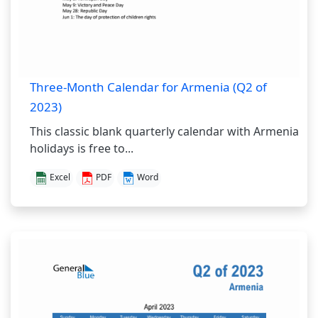
Three-Month Calendar for Armenia (Q2 of
2023)
This classic blank quarterly calendar with Armenia
holidays is free to...
Excel
PDF
Word