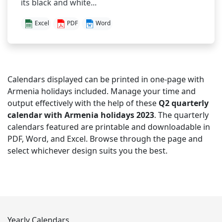
its black and white...
Excel
PDF
Word
Calendars displayed can be printed in one-page with
Armenia holidays included. Manage your time and
output effectively with the help of these
Q2 quarterly
calendar with Armenia holidays 2023
. The quarterly
calendars featured are printable and downloadable in
PDF, Word, and Excel. Browse through the page and
select whichever design suits you the best.
Yearly Calendars