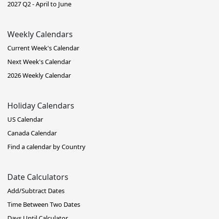
2027 Q2 - April to June
Weekly Calendars
Current Week's Calendar
Next Week's Calendar
2026 Weekly Calendar
Holiday Calendars
US Calendar
Canada Calendar
Find a calendar by Country
Date Calculators
Add/Subtract Dates
Time Between Two Dates
Days Until Calculator