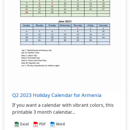
Q2 2023 Holiday Calendar for Armenia
If you want a calendar with vibrant colors, this
printable 3 month calendar...
Excel
PDF
Word