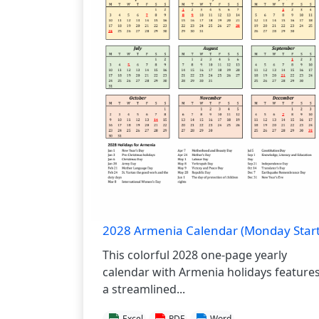
2028 Armenia Calendar (Monday Start
This colorful 2028 one-page yearly
calendar with Armenia holidays feature
a streamlined...
Excel
PDF
Word