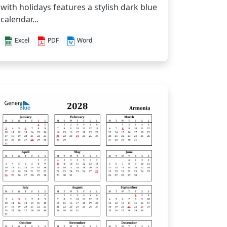
with holidays features a stylish dark blue
calendar...
Excel
PDF
Word