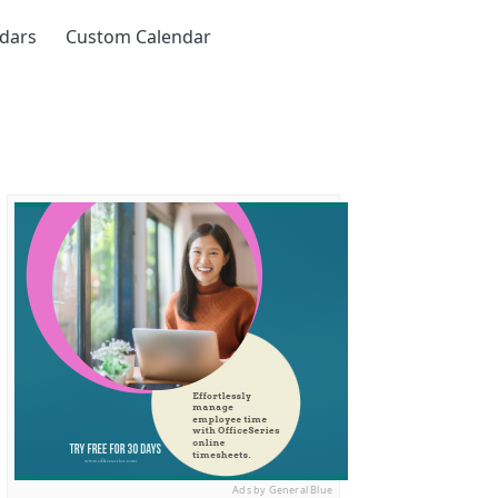
ndars
Custom Calendar
Ads by General Blue