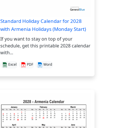
Standard Holiday Calendar for 2028
with Armenia Holidays (Monday Start)
If you want to stay on top of your
schedule, get this printable 2028 calendar
with...
Excel
PDF
Word