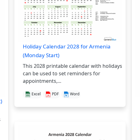
Holiday Calendar 2028 for Armenia
(Monday Start)
This 2028 printable calendar with holidays
can be used to set reminders for
appointments,...
Excel
PDF
Word
)
s