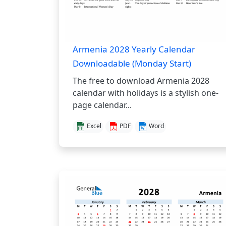
Armenia 2028 Yearly Calendar
Downloadable (Monday Start)
The free to download Armenia 2028
calendar with holidays is a stylish one-
page calendar...
Excel
PDF
Word