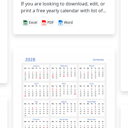
If you are looking to download, edit, or
print a free yearly calendar with list of...
Excel
PDF
Word