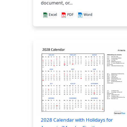
document, or...
Excel
PDF
Word
2028 Calendar with Holidays for