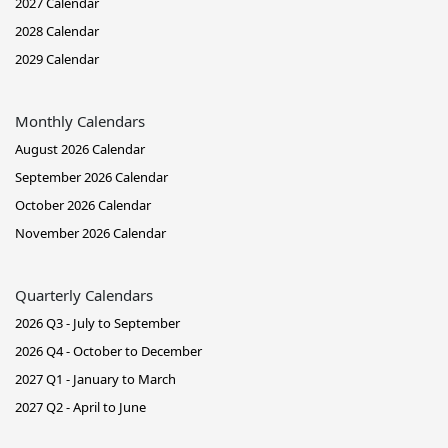
2027 Calendar
2028 Calendar
2029 Calendar
Monthly Calendars
August 2026 Calendar
September 2026 Calendar
October 2026 Calendar
November 2026 Calendar
Quarterly Calendars
2026 Q3 - July to September
2026 Q4 - October to December
2027 Q1 - January to March
2027 Q2 - April to June