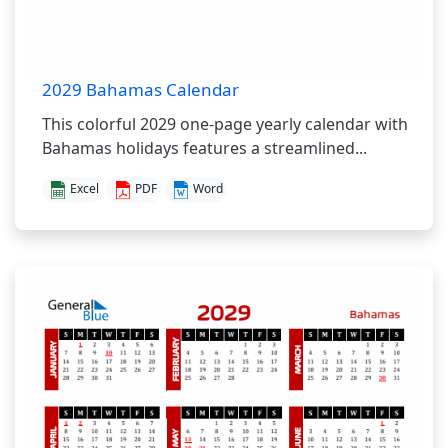
2029 Bahamas Calendar
This colorful 2029 one-page yearly calendar with
Bahamas holidays features a streamlined...
Excel
PDF
Word