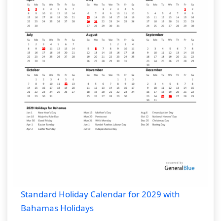
Standard Holiday Calendar for 2029 with
Bahamas Holidays