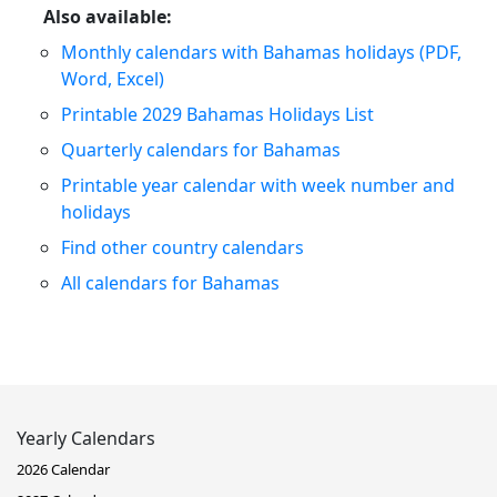
Also available:
Monthly calendars with Bahamas holidays (PDF,
Word, Excel)
Printable 2029 Bahamas Holidays List
Quarterly calendars for Bahamas
Printable year calendar with week number and
holidays
Find other country calendars
All calendars for Bahamas
Yearly Calendars
2026 Calendar