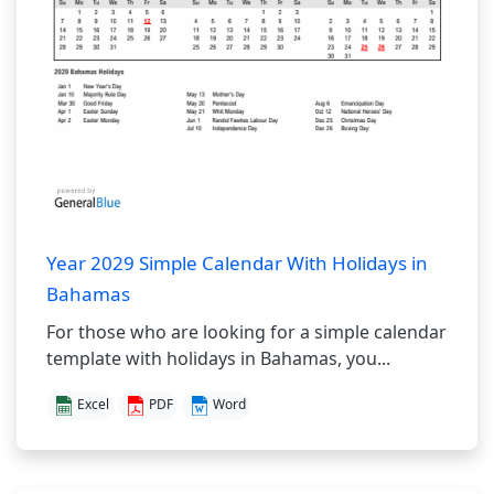
Year 2029 Simple Calendar With Holidays in
Bahamas
For those who are looking for a simple calendar
template with holidays in Bahamas, you...
Excel
PDF
Word