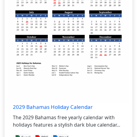
2029 Bahamas Holiday Calendar
The 2029 Bahamas free yearly calendar with
holidays features a stylish dark blue calendar...