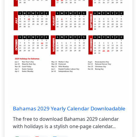
Bahamas 2029 Yearly Calendar Downloadable
The free to download Bahamas 2029 calendar
with holidays is a stylish one-page calendar...