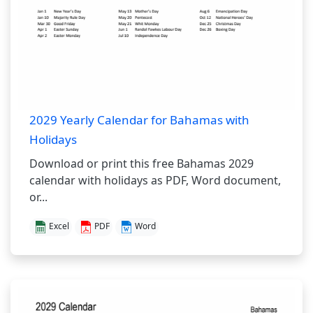
2029 Yearly Calendar for Bahamas with
Holidays
Download or print this free Bahamas 2029
calendar with holidays as PDF, Word document,
or...
Excel
PDF
Word