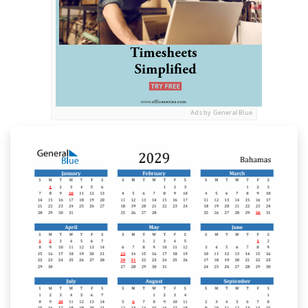
Ads by General Blue