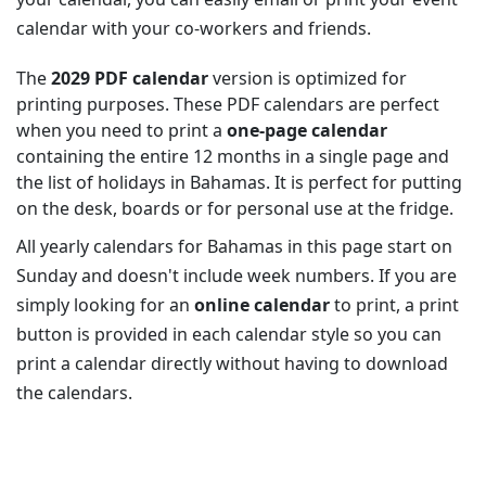
calendar with your co-workers and friends.
The
2029 PDF calendar
version is optimized for
printing purposes. These PDF calendars are perfect
when you need to print a
one-page calendar
containing the entire 12 months in a single page and
the list of holidays in Bahamas. It is perfect for putting
on the desk, boards or for personal use at the fridge.
All yearly calendars for Bahamas in this page start on
Sunday and doesn't include week numbers. If you are
simply looking for an
online calendar
to print, a print
button is provided in each calendar style so you can
print a calendar directly without having to download
the calendars.