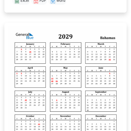
Excel
PDF
Word