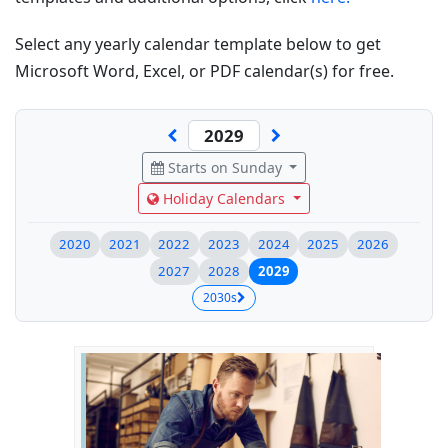
Select any yearly calendar template below to get
Microsoft Word, Excel, or PDF calendar(s) for free.
Starts on Sunday
Holiday Calendars
2020
2021
2022
2023
2024
2025
2026
2027
2028
2029
2030s