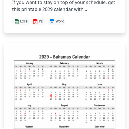
If you want to stay on top of your schedule, get
this printable 2029 calendar with...
Excel
PDF
Word