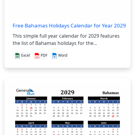
Free Bahamas Holidays Calendar for Year 2029
This simple full year calendar for 2029 features
the list of Bahamas holidays for the...
Excel
PDF
Word