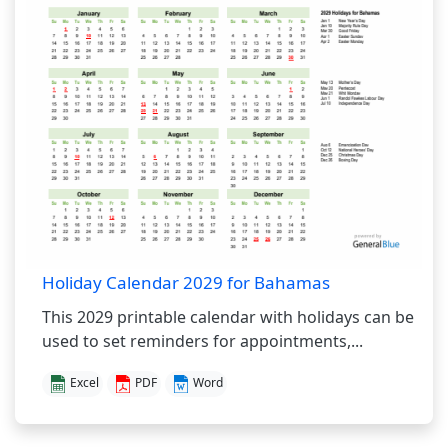
Holiday Calendar 2029 for Bahamas
This 2029 printable calendar with holidays can be
used to set reminders for appointments,...
Excel
PDF
Word