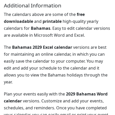
Additional Information
The calendars above are some of the
free
downloadable
and
printable
high-quality yearly
calendars for
Bahamas
. Easy to edit calendar versions
are available in Microsoft Word and Excel.
The
Bahamas 2029 Excel calendar
versions are best
for maintaining an online calendar, in which you can
easily save the calendar to your computer. You may
edit and add your schedule to the calendar and it
allows you to view the Bahamas holidays through the
year.
Plan your events easily with the
2029 Bahamas Word
calendar
versions. Customize and add your events,
schedules, and reminders. Once you have completed
your calendar, you can easily email or print your event