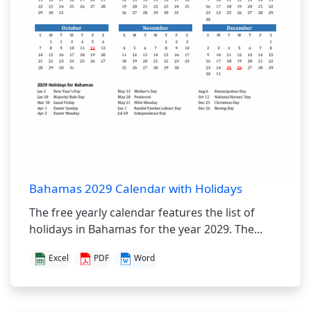
Bahamas 2029 Calendar with Holidays
The free yearly calendar features the list of
holidays in Bahamas for the year 2029. The...
Excel
PDF
Word