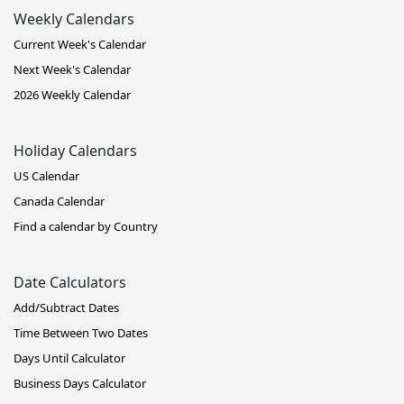
Weekly Calendars
Current Week's Calendar
Next Week's Calendar
2026 Weekly Calendar
Holiday Calendars
US Calendar
Canada Calendar
Find a calendar by Country
Date Calculators
Add/Subtract Dates
Time Between Two Dates
Days Until Calculator
Business Days Calculator