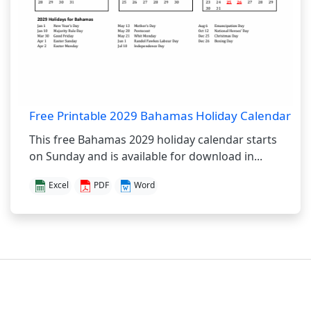
Free Printable 2029 Bahamas Holiday Calendar
This free Bahamas 2029 holiday calendar starts
on Sunday and is available for download in...
Excel
PDF
Word