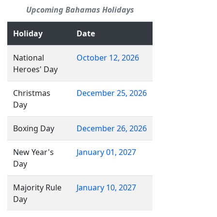
Upcoming Bahamas Holidays
Holiday
Date
National
October 12, 2026
Heroes' Day
Christmas
December 25, 2026
Day
Boxing Day
December 26, 2026
New Year's
January 01, 2027
Day
Majority Rule
January 10, 2027
Day