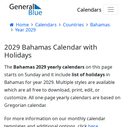
Calendars
Home
Calendars
Countries
Bahamas
Year 2029
2029 Bahamas Calendar with
Holidays
The
Bahamas 2029 yearly calendars
on this page
starts on Sunday and it include
list of holidays
in
Bahamas for year 2029. Multiple styles are available
which are all free to download, print, edit, or
customize. All one-page yearly calendars are based on
Gregorian calendar.
For more information on our monthly calendar
templates and additional options, click
here.