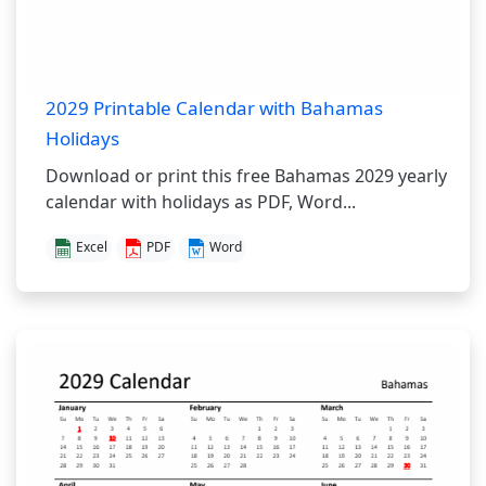
2029 Printable Calendar with Bahamas
Holidays
Download or print this free Bahamas 2029 yearly
calendar with holidays as PDF, Word...
Excel
PDF
Word