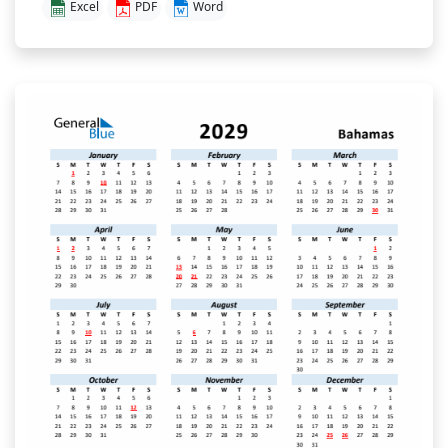
Excel
PDF
Word