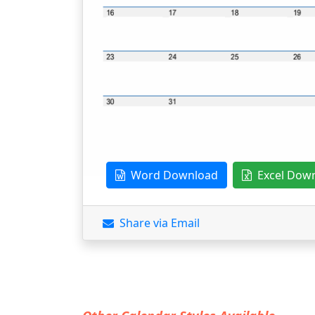
Word Download
Excel Dow
Share via Email