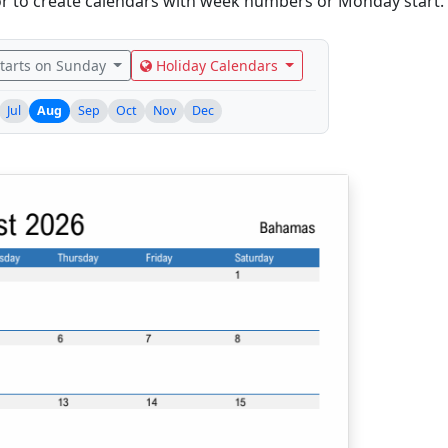
r to create calendars with week numbers or Monday start.
tarts on Sunday
Holiday Calendars
Jul
Aug
Sep
Oct
Nov
Dec