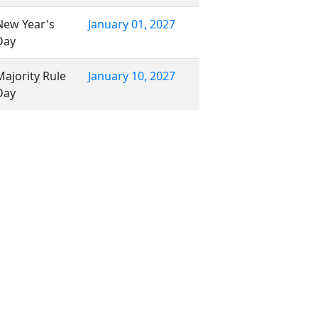
New Year's
January 01, 2027
Day
Majority Rule
January 10, 2027
Day