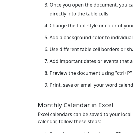
Once you open the document, you can
directly into the table cells.
Change the font style or color of yo
Add a background color to individual
Use different table cell borders or s
Add important dates or events that ar
Preview the document using "ctrl+P" 
Print, save or email your word calend
Monthly Calendar in Excel
Excel calendars can be saved to your loca
calendar, follow these steps: