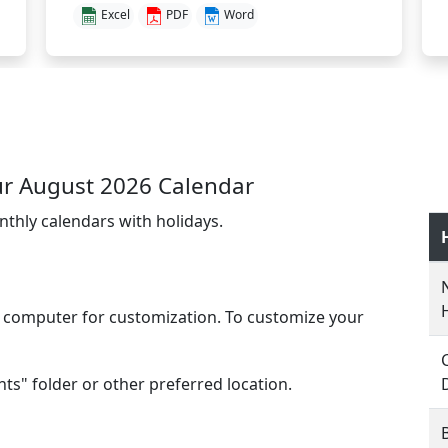
Excel
PDF
Word
r August 2026 Calendar
nthly calendars with holidays.
l computer for customization. To customize your
s" folder or other preferred location.