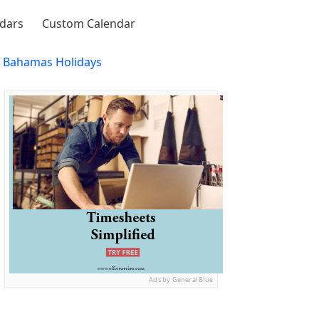
ndars
Custom Calendar
h Bahamas Holidays
Ads by General Blue