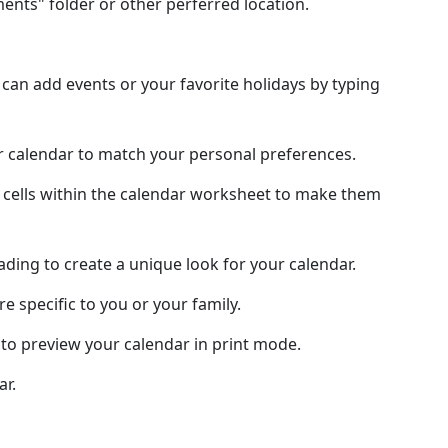
nts" folder or other perferred location.
an add events or your favorite holidays by typing
ur calendar to match your personal preferences.
 cells within the calendar worksheet to make them
hading to create a unique look for your calendar.
e specific to you or your family.
to preview your calendar in print mode.
ar.