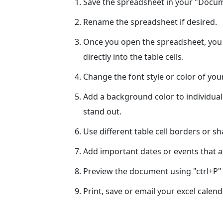
Save the spreadsheet in your "Docume
Rename the spreadsheet if desired.
Once you open the spreadsheet, you c
directly into the table cells.
Change the font style or color of yo
Add a background color to individual
stand out.
Use different table cell borders or s
Add important dates or events that ar
Preview the document using "ctrl+P" 
Print, save or email your excel calend