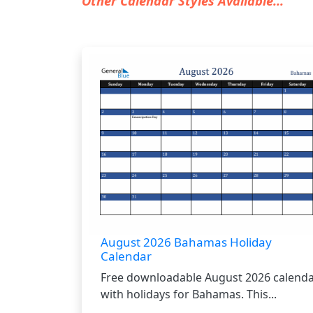
Other Calendar Styles Available...
August 2026 Bahamas Holiday
Calendar
Free downloadable August 2026 calend
with holidays for Bahamas. This...