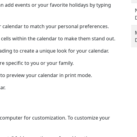
 add events or your favorite holidays by typing
ur calendar to match your personal preferences.
 cells within the calendar to make them stand out.
hading to create a unique look for your calendar.
e specific to you or your family.
to preview your calendar in print mode.
ar.
l computer for customization. To customize your