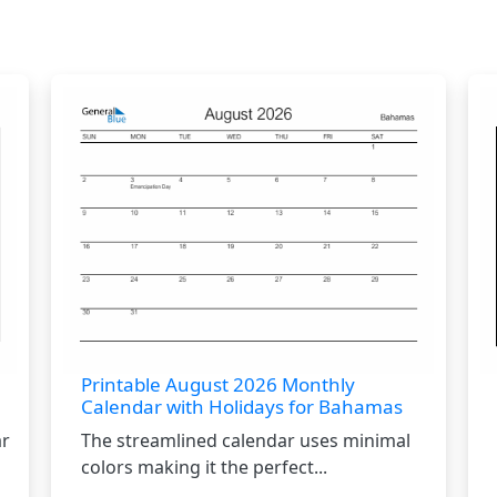
Printable August 2026 Monthly
Calendar with Holidays for Bahamas
ar
The streamlined calendar uses minimal
colors making it the perfect...