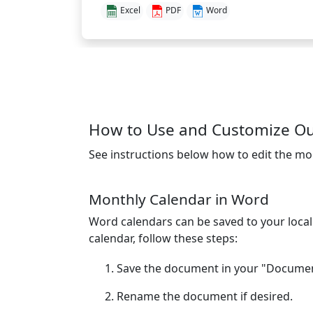
Excel
PDF
Word
How to Use and Customize Ou
See instructions below how to edit the mo
Monthly Calendar in Word
Word calendars can be saved to your loca
calendar, follow these steps:
Save the document in your "Document
Rename the document if desired.