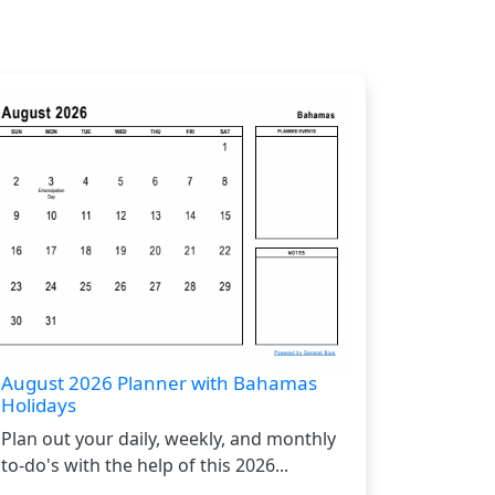
August 2026 Planner with Bahamas
Holidays
Plan out your daily, weekly, and monthly
to-do's with the help of this 2026...