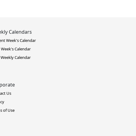
kly Calendars
ent Week's Calendar
 Week's Calendar
 Weekly Calendar
porate
act Us
acy
s of Use