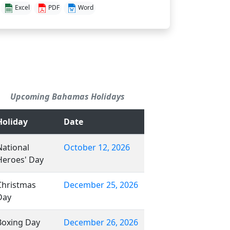
Excel
PDF
Word
Upcoming Bahamas Holidays
Holiday
Date
National
October 12, 2026
Heroes' Day
Christmas
December 25, 2026
Day
Boxing Day
December 26, 2026