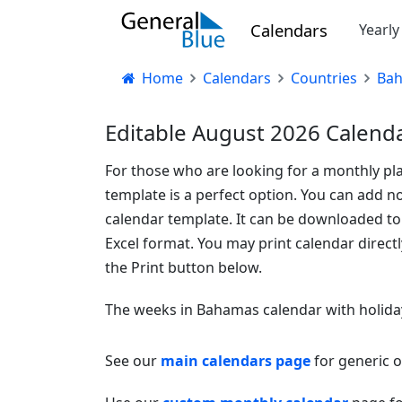
Calendars
Yearl
Home
Calendars
Countries
Ba
Editable August 2026 Calend
For those who are looking for a monthly pla
template is a perfect option. You can add no
calendar template. It can be downloaded t
Excel format. You may print calendar direct
the Print button below.
The weeks in Bahamas calendar with holida
See our
main calendars page
for generic 