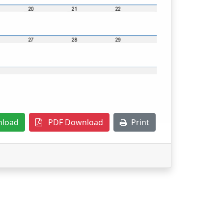
nload
PDF Download
Print