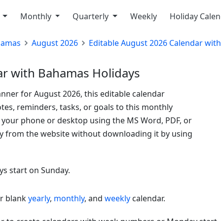
y
Monthly
Quarterly
Weekly
Holiday Cale
hamas
August 2026
Editable August 2026 Calendar wit
ar with Bahamas Holidays
nner for August 2026, this editable calendar
tes, reminders, tasks, or goals to this monthly
o your phone or desktop using the MS Word, PDF, or
ly from the website without downloading it by using
ys start on Sunday.
or blank
yearly
,
monthly
, and
weekly
calendar.