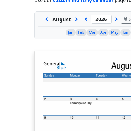
Use our
custom monthly calendar
page fo
August
S
Jan
Feb
Mar
Apr
May
Jun