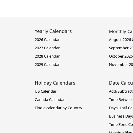
Yearly Calendars
Monthly Ca
2026 Calendar
August 2026 
2027 Calendar
September 20
2028 Calendar
October 2026
2029 Calendar
November 20
Holiday Calendars
Date Calcu
US Calendar
Add/Subtract
Canada Calendar
Time Betwee
Find a calendar by Country
Days Until Ca
Business Days
Time Zone Co
Meeting Plan