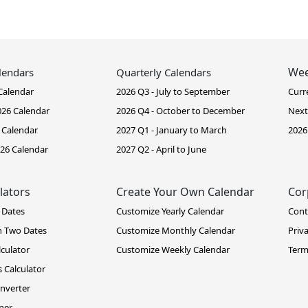
Wee
lendars
Quarterly Calendars
Calendar
2026 Q3 - July to September
Curr
26 Calendar
2026 Q4 - October to December
Next
 Calendar
2027 Q1 - January to March
2026
26 Calendar
2027 Q2 - April to June
lators
Create Your Own Calendar
Cor
 Dates
Customize Yearly Calendar
Cont
n Two Dates
Customize Monthly Calendar
Priv
lculator
Customize Weekly Calendar
Term
 Calculator
nverter
ner