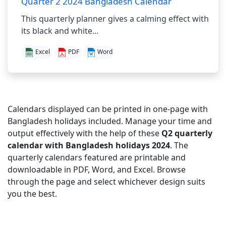
Quarter 2 2024 Bangladesh Calendar
This quarterly planner gives a calming effect with
its black and white...
Excel
PDF
Word
Calendars displayed can be printed in one-page with
Bangladesh holidays included. Manage your time and
output effectively with the help of these
Q2 quarterly
calendar with Bangladesh holidays 2024
. The
quarterly calendars featured are printable and
downloadable in PDF, Word, and Excel. Browse
through the page and select whichever design suits
you the best.