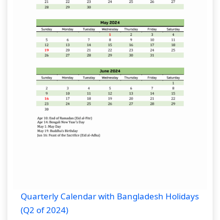
Quarterly Calendar with Bangladesh Holidays
(Q2 of 2024)