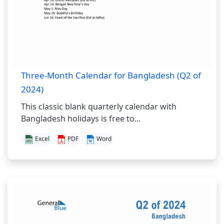
Three-Month Calendar for Bangladesh (Q2 of
2024)
This classic blank quarterly calendar with
Bangladesh holidays is free to...
Excel
PDF
Word