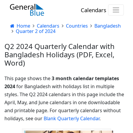
Calendars
Home
Calendars
Countries
Bangladesh
Quarter 2 of 2024
Q2 2024 Quarterly Calendar with
Bangladesh Holidays (PDF, Excel,
Word)
This page shows the
3 month calendar templates
2024
for Bangladesh with holidays list in multiple
styles. The Q2 2024 calendars in this page include the
April, May, and June calendars in one downloadable
and printable page. For quarterly calendars without
holidays, see our
Blank Quarterly Calendar
.