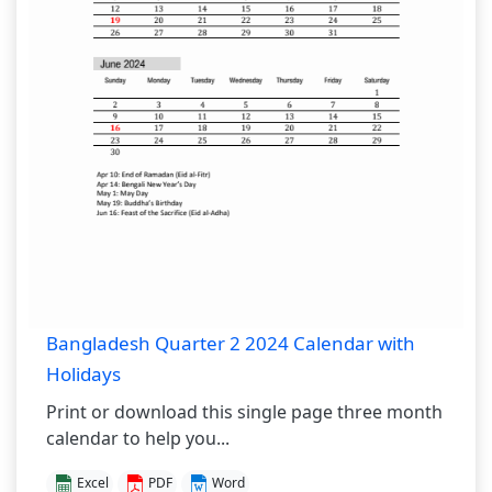
Bangladesh Quarter 2 2024 Calendar with
Holidays
Print or download this single page three month
calendar to help you...
Excel
PDF
Word