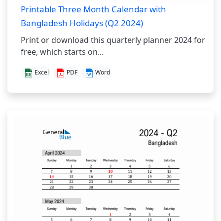
Printable Three Month Calendar with
Bangladesh Holidays (Q2 2024)
Print or download this quarterly planner 2024 for
free, which starts on...
Excel
PDF
Word