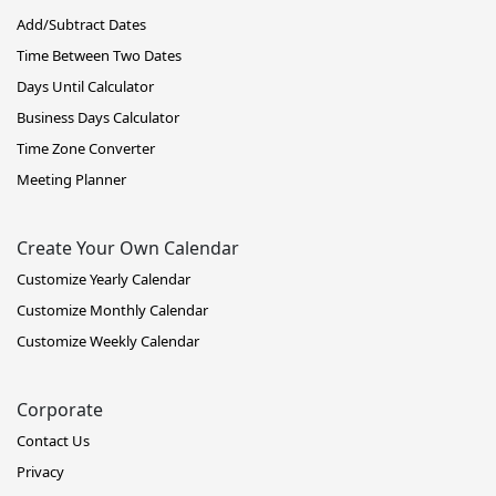
Add/Subtract Dates
Time Between Two Dates
Days Until Calculator
Business Days Calculator
Time Zone Converter
Meeting Planner
Create Your Own Calendar
Customize Yearly Calendar
Customize Monthly Calendar
Customize Weekly Calendar
Corporate
Contact Us
Privacy