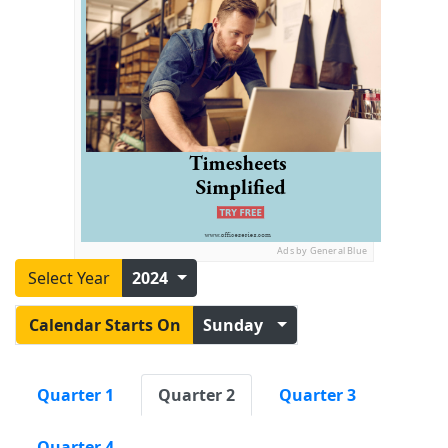
Ads by General Blue
Select Year
2024
Calendar Starts On
Sunday
Quarter 1
Quarter 2
Quarter 3
Quarter 4