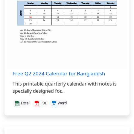
Free Q2 2024 Calendar for Bangladesh
This printable quarterly calendar with notes is
specially designed for...
Excel
PDF
Word