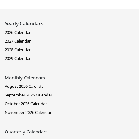
Yearly Calendars
2026 Calendar
2027 Calendar
2028 Calendar
2029 Calendar
Monthly Calendars
August 2026 Calendar
September 2026 Calendar
October 2026 Calendar
November 2026 Calendar
Quarterly Calendars