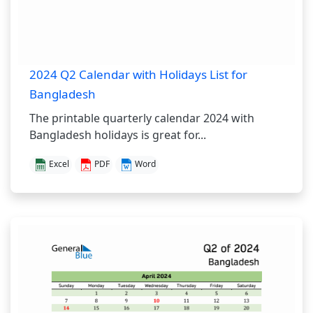
2024 Q2 Calendar with Holidays List for
Bangladesh
The printable quarterly calendar 2024 with
Bangladesh holidays is great for...
Excel
PDF
Word