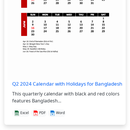
Q2 2024 Calendar with Holidays for Bangladesh
This quarterly calendar with black and red colors
features Bangladesh...
Excel
PDF
Word