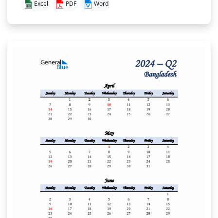
Excel
PDF
Word