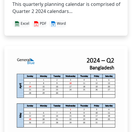
This quarterly planning calendar is comprised of
Quarter 2 2024 calendars...
Excel
PDF
Word