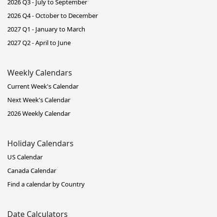
2026 Q3 - July to September
2026 Q4 - October to December
2027 Q1 - January to March
2027 Q2 - April to June
Weekly Calendars
Current Week's Calendar
Next Week's Calendar
2026 Weekly Calendar
Holiday Calendars
US Calendar
Canada Calendar
Find a calendar by Country
Date Calculators