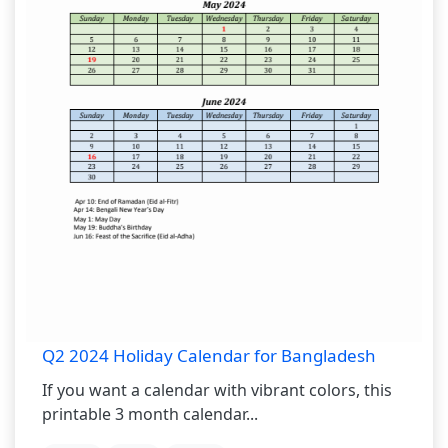
Q2 2024 Holiday Calendar for Bangladesh
If you want a calendar with vibrant colors, this
printable 3 month calendar...