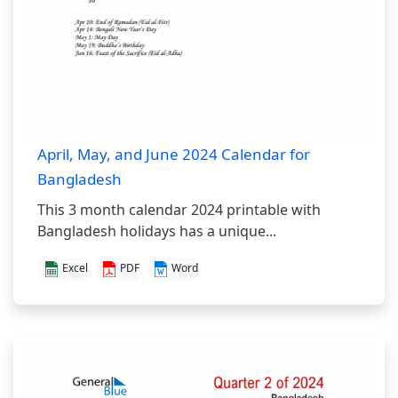
April, May, and June 2024 Calendar for
Bangladesh
This 3 month calendar 2024 printable with
Bangladesh holidays has a unique...
Excel
PDF
Word