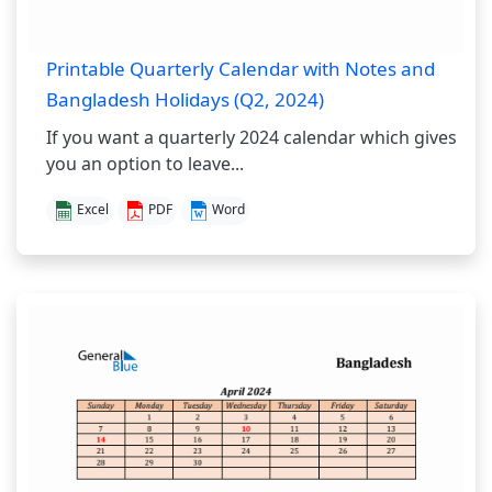
Printable Quarterly Calendar with Notes and
Bangladesh Holidays (Q2, 2024)
If you want a quarterly 2024 calendar which gives
you an option to leave...
Excel
PDF
Word