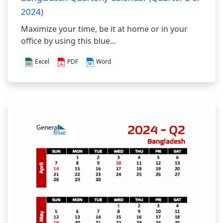
2024)
Maximize your time, be it at home or in your
office by using this blue...
Excel
PDF
Word