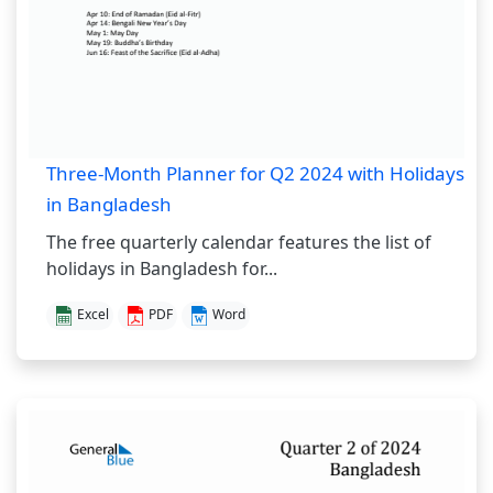
Three-Month Planner for Q2 2024 with Holidays
in Bangladesh
The free quarterly calendar features the list of
holidays in Bangladesh for...
Excel
PDF
Word