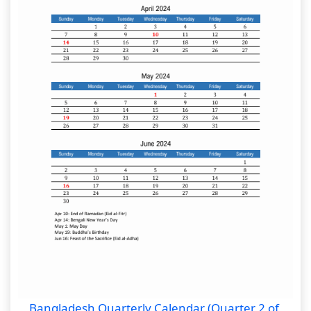
Bangladesh Quarterly Calendar (Quarter 2 of