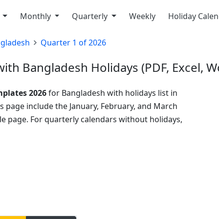
y
Monthly
Quarterly
Weekly
Holiday Cale
gladesh
Quarter 1 of 2026
ith Bangladesh Holidays (PDF, Excel, W
mplates 2026
for Bangladesh with holidays list in
his page include the January, February, and March
e page. For quarterly calendars without holidays,