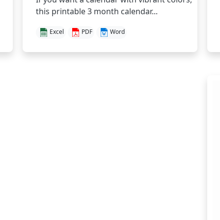
this printable 3 month calendar...
Excel
PDF
Word