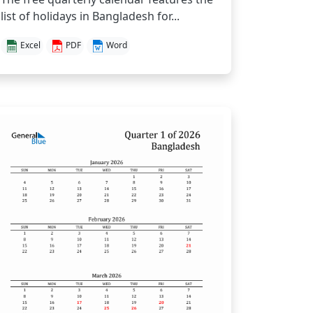
list of holidays in Bangladesh for...
Excel
PDF
Word