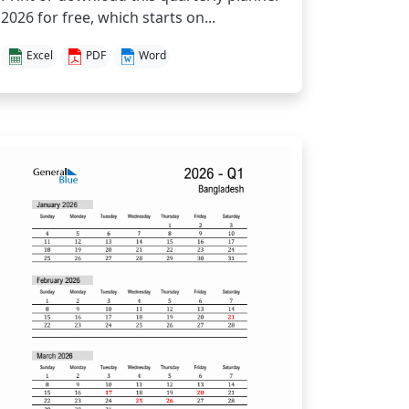
2026 for free, which starts on...
Excel
PDF
Word