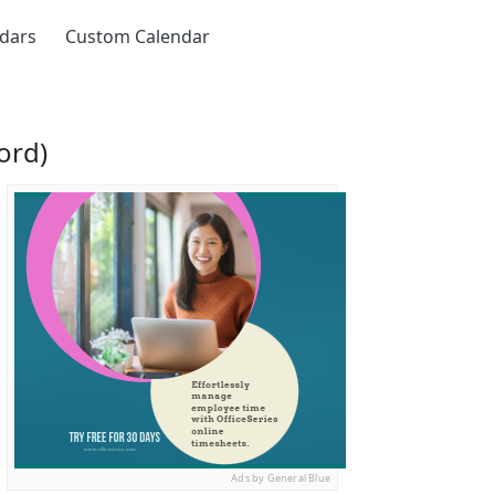
ndars
Custom Calendar
ord)
Ads by General Blue