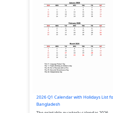
2026 Q1 Calendar with Holidays List fo
Bangladesh
The printable quarterly calendar 2026