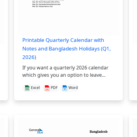
Printable Quarterly Calendar with
Notes and Bangladesh Holidays (Q1,
2026)
If you want a quarterly 2026 calendar
which gives you an option to leave...
Excel
PDF
Word