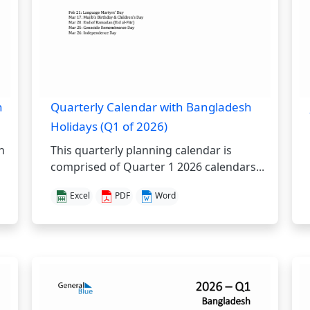
h
Quarterly Calendar with Bangladesh
Holidays (Q1 of 2026)
h
This quarterly planning calendar is
comprised of Quarter 1 2026 calendars...
Excel
PDF
Word