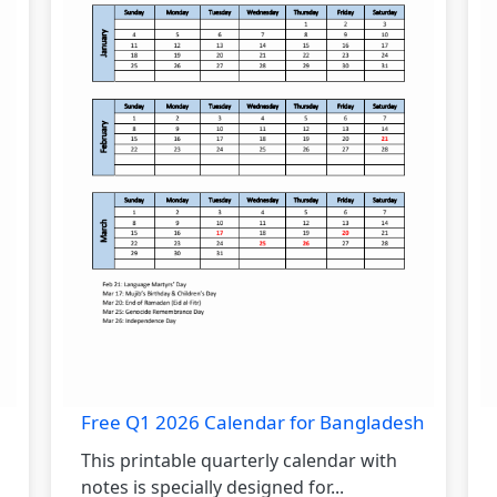
Free Q1 2026 Calendar for Bangladesh
This printable quarterly calendar with
notes is specially designed for...