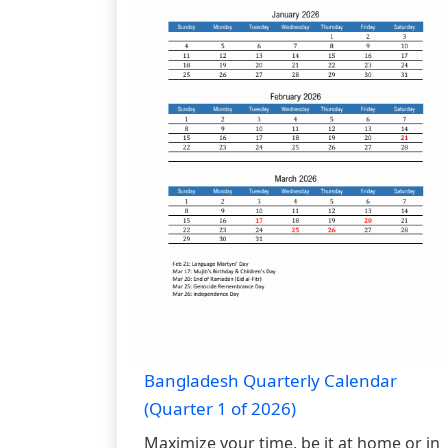
Bangladesh Quarterly Calendar
(Quarter 1 of 2026)
Maximize your time, be it at home or in