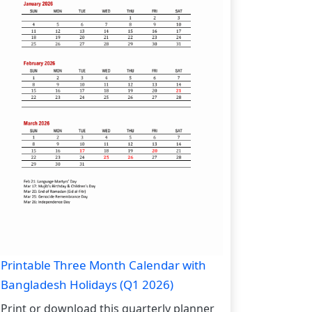
Printable Three Month Calendar with
Bangladesh Holidays (Q1 2026)
Print or download this quarterly planner