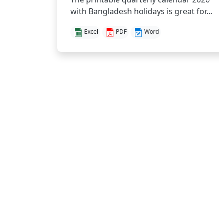
with Bangladesh holidays is great for...
Excel
PDF
Word