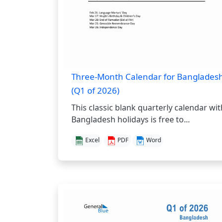
Three-Month Calendar for Banglades
(Q1 of 2026)
This classic blank quarterly calendar wit
Bangladesh holidays is free to...
Excel
PDF
Word