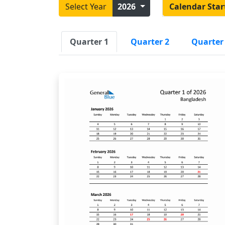
Select Year
2026
Calendar Star
Quarter 1
Quarter 2
Quarter