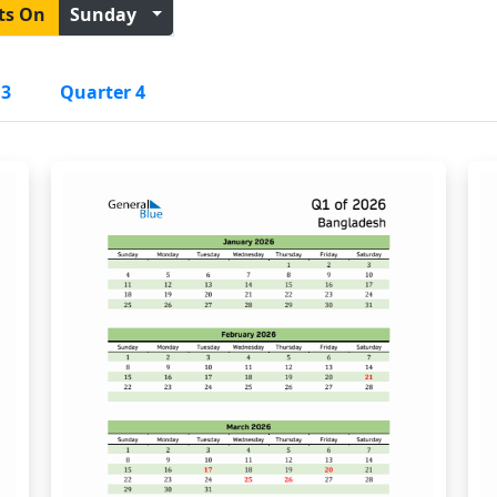
ts On
Sunday
 3
Quarter 4