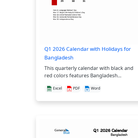
Q1 2026 Calendar with Holidays for
Bangladesh
This quarterly calendar with black and
red colors features Bangladesh...
Excel
PDF
Word