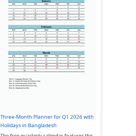
Three-Month Planner for Q1 2026 with
Holidays in Bangladesh
The free quarterly calendar features the