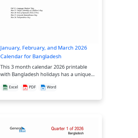
January, February, and March 2026
Calendar for Bangladesh
This 3 month calendar 2026 printable
with Bangladesh holidays has a unique...
Excel
PDF
Word