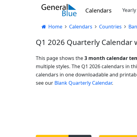
Calendars
Yearl
Home
Calendars
Countries
Ban
Q1 2026 Quarterly Calendar w
This page shows the
3 month calendar te
multiple styles. The Q1 2026 calendars in t
calendars in one downloadable and printabl
see our
Blank Quarterly Calendar
.