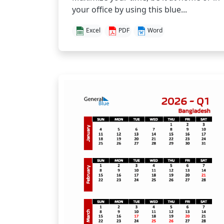
your office by using this blue...
Excel
PDF
Word