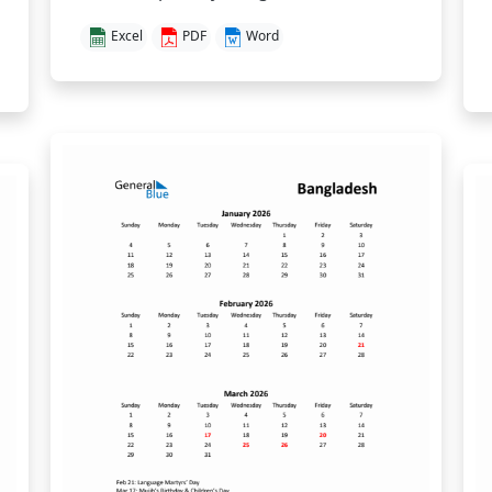
Excel
PDF
Word