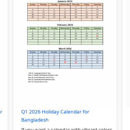
r
Q1 2026 Holiday Calendar for
Bangladesh
If you want a calendar with vibrant colors,