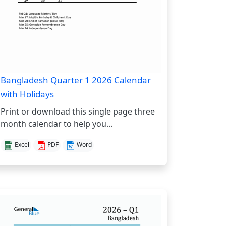
Bangladesh Quarter 1 2026 Calendar
with Holidays
Print or download this single page three
month calendar to help you...
Excel
PDF
Word