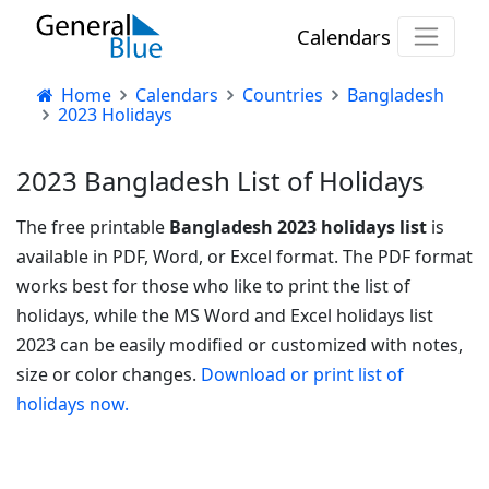
Calendars
Home
Calendars
Countries
Bangladesh
2023 Holidays
2023 Bangladesh List of Holidays
The free printable
Bangladesh 2023 holidays list
is
available in PDF, Word, or Excel format. The PDF format
works best for those who like to print the list of
holidays, while the MS Word and Excel holidays list
2023 can be easily modified or customized with notes,
size or color changes.
Download or print list of
holidays now.