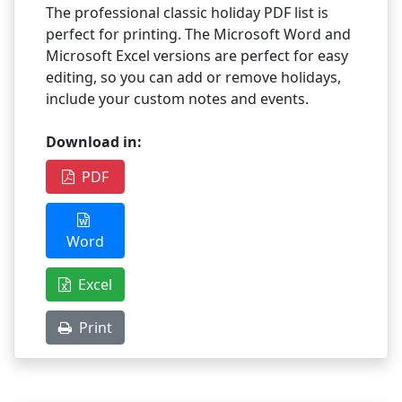
The professional classic holiday PDF list is
perfect for printing. The Microsoft Word and
Microsoft Excel versions are perfect for easy
editing, so you can add or remove holidays,
include your custom notes and events.
Download in:
PDF
Word
Excel
Print