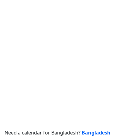
Need a calendar for Bangladesh?
Bangladesh