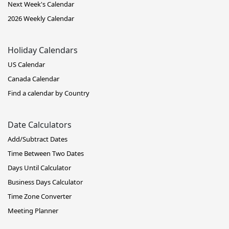
Next Week's Calendar
2026 Weekly Calendar
Holiday Calendars
US Calendar
Canada Calendar
Find a calendar by Country
Date Calculators
Add/Subtract Dates
Time Between Two Dates
Days Until Calculator
Business Days Calculator
Time Zone Converter
Meeting Planner