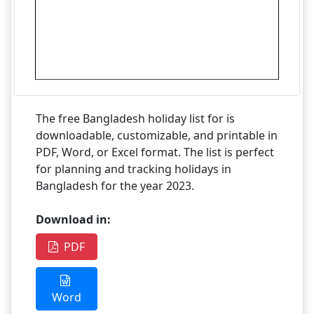
The free Bangladesh holiday list for is
downloadable, customizable, and printable in
PDF, Word, or Excel format. The list is perfect
for planning and tracking holidays in
Bangladesh for the year 2023.
Download in:
PDF
Word