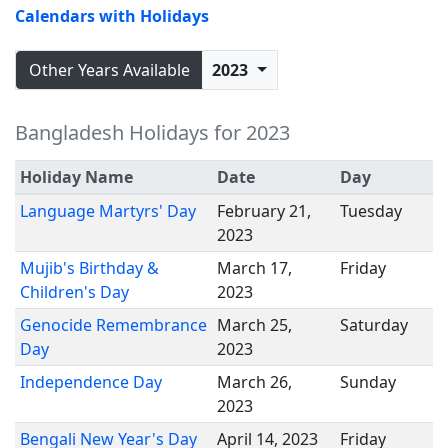
Calendars with Holidays
Other Years Available
2023
Bangladesh Holidays for 2023
Holiday Name
Date
Day
Language Martyrs' Day
February 21,
Tuesday
2023
Mujib's Birthday &
March 17,
Friday
Children's Day
2023
Genocide Remembrance
March 25,
Saturday
Day
2023
Independence Day
March 26,
Sunday
2023
Bengali New Year's Day
April 14, 2023
Friday