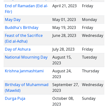
End of Ramadan (Eid al-
April 21, 2023
Friday
Fitr)
May Day
May 01, 2023
Monday
Buddha's Birthday
May 19, 2023
Friday
Feast of the Sacrifice
June 28, 2023
Wednesday
(Eid al-Adha)
Day of Ashura
July 28, 2023
Friday
National Mourning Day
August 15,
Tuesday
2023
Krishna Janmashtami
August 24,
Thursday
2023
Birthday of Muhammad
September 27,
Wednesday
(Mawlid)
2023
Durga Puja
October 08,
Sunday
2023