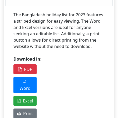
The Bangladesh holiday list for 2023 features
a striped design for easy viewing. The Word
and Excel versions are ideal for anyone
seeking an editable list. Additionally, a print
button allows for direct printing from the
website without the need to download.
Download in:
PDF
Word
Excel
Print