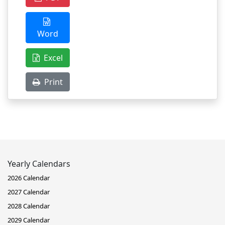
Word
Excel
Print
Yearly Calendars
2026 Calendar
2027 Calendar
2028 Calendar
2029 Calendar