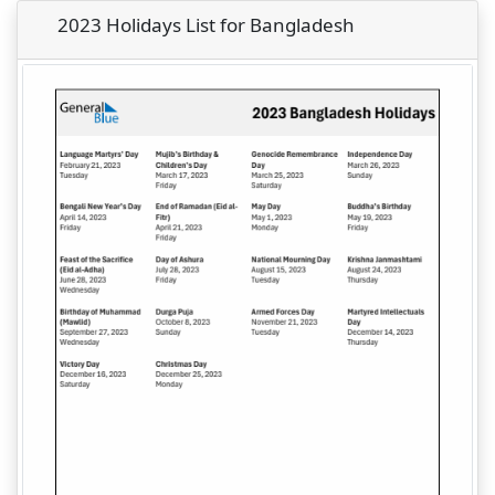
2023 Holidays List for Bangladesh