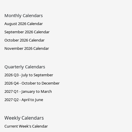
Monthly Calendars
August 2026 Calendar
September 2026 Calendar
October 2026 Calendar
November 2026 Calendar
Quarterly Calendars
2026 Q3 - July to September
2026 Q4 - October to December
2027 Q1 - January to March
2027 Q2 - April to June
Weekly Calendars
Current Week's Calendar