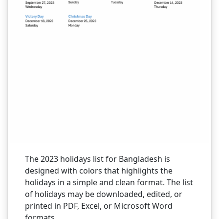
The 2023 holidays list for Bangladesh is
designed with colors that highlights the
holidays in a simple and clean format. The list
of holidays may be downloaded, edited, or
printed in PDF, Excel, or Microsoft Word
formats.