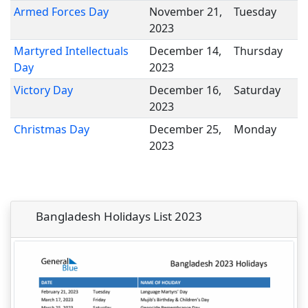
Armed Forces Day
November 21,
Tuesday
2023
Martyred Intellectuals
December 14,
Thursday
Day
2023
Victory Day
December 16,
Saturday
2023
Christmas Day
December 25,
Monday
2023
Bangladesh Holidays List 2023