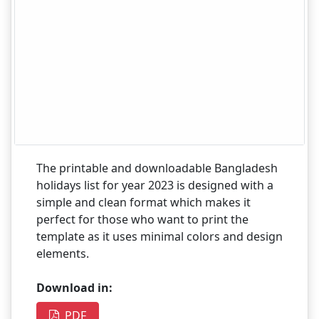
The printable and downloadable Bangladesh
holidays list for year 2023 is designed with a
simple and clean format which makes it
perfect for those who want to print the
template as it uses minimal colors and design
elements.
Download in:
PDF