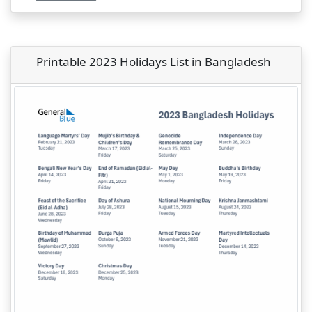
Printable 2023 Holidays List in Bangladesh