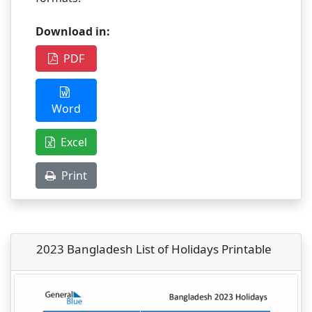
Download in:
PDF
Word
Excel
Print
2023 Bangladesh List of Holidays Printable