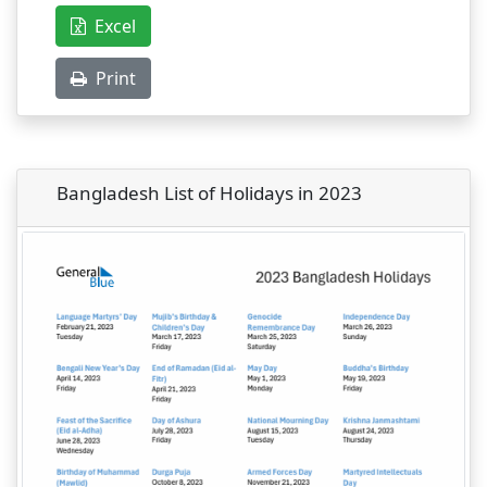
Excel
Print
Bangladesh List of Holidays in 2023