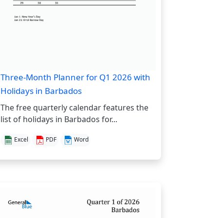
Three-Month Planner for Q1 2026 with
Holidays in Barbados
The free quarterly calendar features the
list of holidays in Barbados for...
Excel
PDF
Word