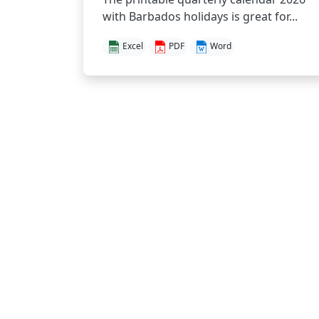
with Barbados holidays is great for...
Excel
PDF
Word