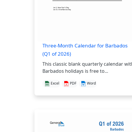
Three-Month Calendar for Barbados
(Q1 of 2026)
This classic blank quarterly calendar wit
Barbados holidays is free to...
Excel
PDF
Word