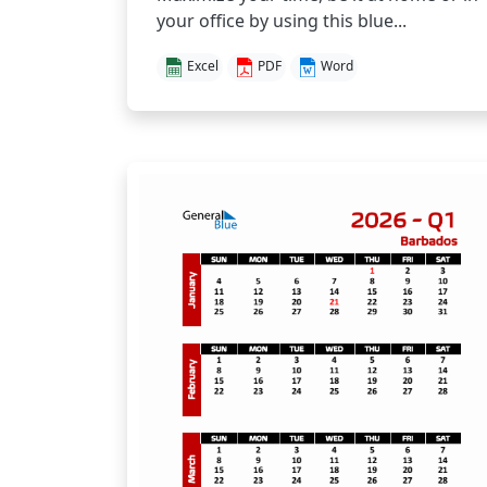
your office by using this blue...
Excel
PDF
Word