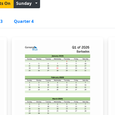
ts On
Sunday
 3
Quarter 4