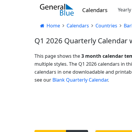
Calendars
Yearl
Home
Calendars
Countries
Bar
Q1 2026 Quarterly Calendar w
This page shows the
3 month calendar te
multiple styles. The Q1 2026 calendars in t
calendars in one downloadable and printabl
see our
Blank Quarterly Calendar
.