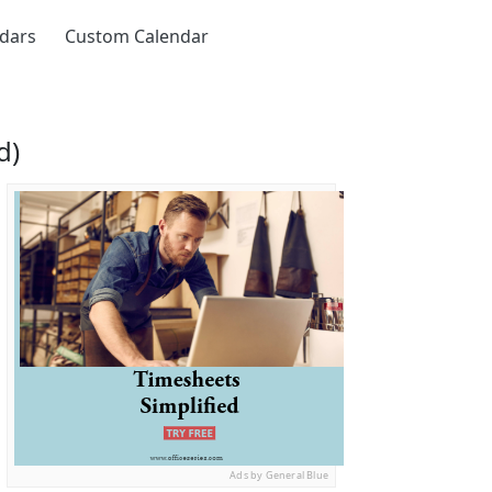
ndars
Custom Calendar
d)
Ads by General Blue