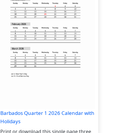
Barbados Quarter 1 2026 Calendar with
Holidays
Print or download this single page three