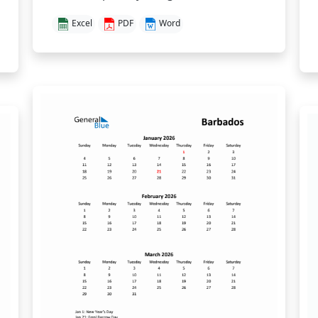
Excel
PDF
Word