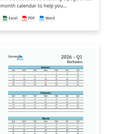
month calendar to help you...
Excel
PDF
Word