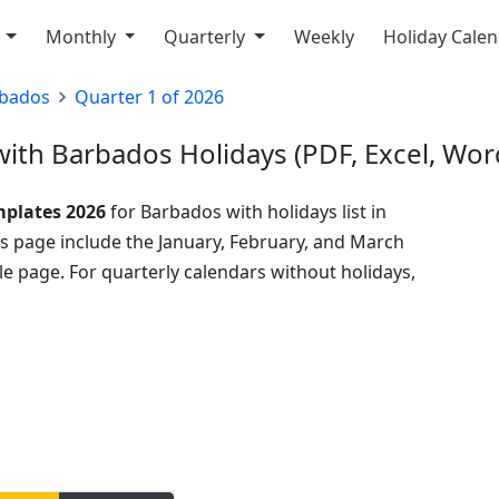
y
Monthly
Quarterly
Weekly
Holiday Cale
bados
Quarter 1 of 2026
ith Barbados Holidays (PDF, Excel, Wor
mplates 2026
for Barbados with holidays list in
his page include the January, February, and March
e page. For quarterly calendars without holidays,