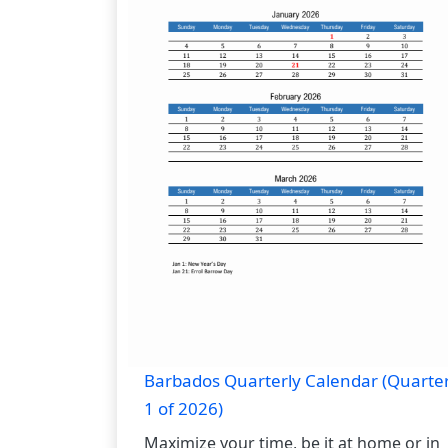
Barbados Quarterly Calendar (Quarte
1 of 2026)
Maximize your time, be it at home or in