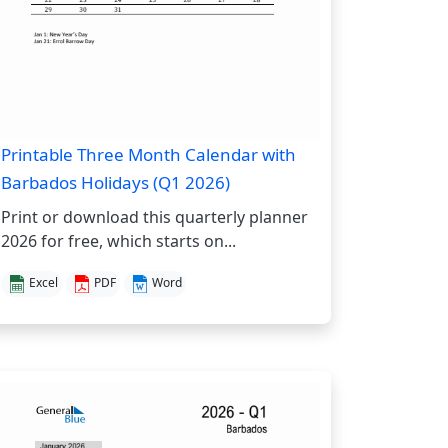
Printable Three Month Calendar with
Barbados Holidays (Q1 2026)
Print or download this quarterly planner
2026 for free, which starts on...
Excel
PDF
Word