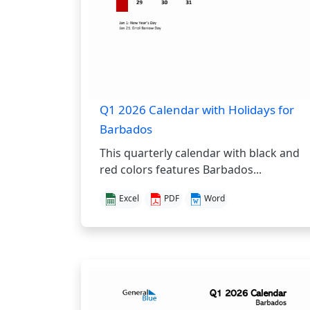
Q1 2026 Calendar with Holidays for
Barbados
This quarterly calendar with black and
red colors features Barbados...
Excel
PDF
Word