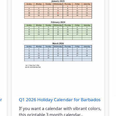
r
Q1 2026 Holiday Calendar for Barbados
If you want a calendar with vibrant colors,
this printable 3 month calendar...