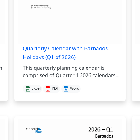
Quarterly Calendar with Barbados
Holidays (Q1 of 2026)
h
This quarterly planning calendar is
comprised of Quarter 1 2026 calendars...
Excel
PDF
Word