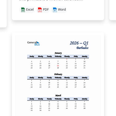
Excel
PDF
Word