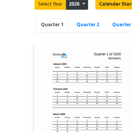
Select Year
2026
Calendar Star
Quarter 1
Quarter 2
Quarter