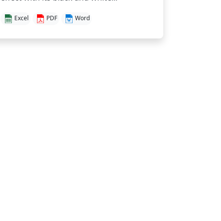
Excel
PDF
Word