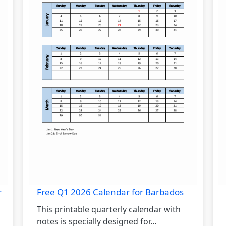
r
Free Q1 2026 Calendar for Barbados
This printable quarterly calendar with
notes is specially designed for...