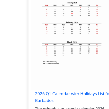
2026 Q1 Calendar with Holidays List fo
Barbados
The printable quarterly calendar 2026