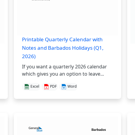
Printable Quarterly Calendar with
Notes and Barbados Holidays (Q1,
2026)
If you want a quarterly 2026 calendar
which gives you an option to leave...
Excel
PDF
Word