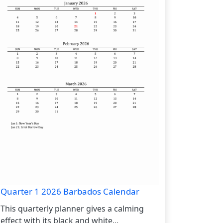
Quarter 1 2026 Barbados Calendar
This quarterly planner gives a calming
effect with its black and white...