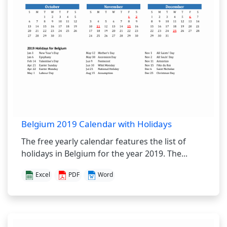
Belgium 2019 Calendar with Holidays
The free yearly calendar features the list of
holidays in Belgium for the year 2019. The...
Excel
PDF
Word