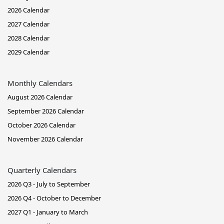
2026 Calendar
2027 Calendar
2028 Calendar
2029 Calendar
Monthly Calendars
August 2026 Calendar
September 2026 Calendar
October 2026 Calendar
November 2026 Calendar
Quarterly Calendars
2026 Q3 - July to September
2026 Q4 - October to December
2027 Q1 - January to March