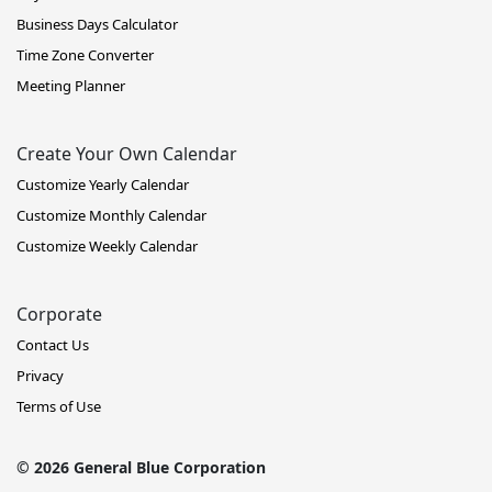
Business Days Calculator
Time Zone Converter
Meeting Planner
Create Your Own Calendar
Customize Yearly Calendar
Customize Monthly Calendar
Customize Weekly Calendar
Corporate
Contact Us
Privacy
Terms of Use
© 2026 General Blue Corporation