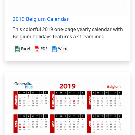
2019 Belgium Calendar
This colorful 2019 one-page yearly calendar with
Belgium holidays features a streamlined...
Excel
PDF
Word