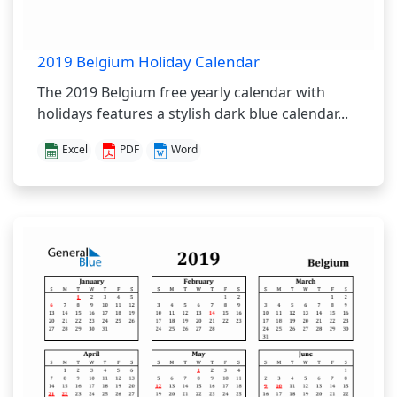
2019 Belgium Holiday Calendar
The 2019 Belgium free yearly calendar with
holidays features a stylish dark blue calendar...
Excel
PDF
Word