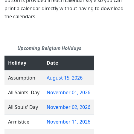
button is provided in each calendar style so you can
print a calendar directly without having to download
the calendars.
Upcoming Belgium Holidays
Holiday
Date
Assumption
August 15, 2026
All Saints' Day
November 01, 2026
All Souls' Day
November 02, 2026
Armistice
November 11, 2026