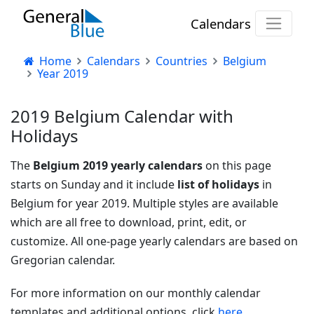
Calendars
Home
Calendars
Countries
Belgium
Year 2019
2019 Belgium Calendar with
Holidays
The
Belgium 2019 yearly calendars
on this page
starts on Sunday and it include
list of holidays
in
Belgium for year 2019. Multiple styles are available
which are all free to download, print, edit, or
customize. All one-page yearly calendars are based on
Gregorian calendar.
For more information on our monthly calendar
templates and additional options, click
here.