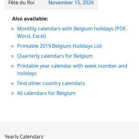
Fête du Roi
November 15, 2026
Also available:
Monthly calendars with Belgium holidays (PDF,
Word, Excel)
Printable 2019 Belgium Holidays List
Quarterly calendars for Belgium
Printable year calendar with week number and
holidays
Find other country calendars
All calendars for Belgium
Yearly Calendars