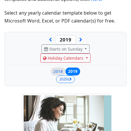
Select any yearly calendar template below to get
Microsoft Word, Excel, or PDF calendar(s) for free.
Starts on Sunday
Holiday Calendars
2018
2019
2020s