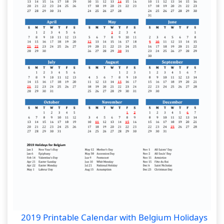
2019 Printable Calendar with Belgium Holidays