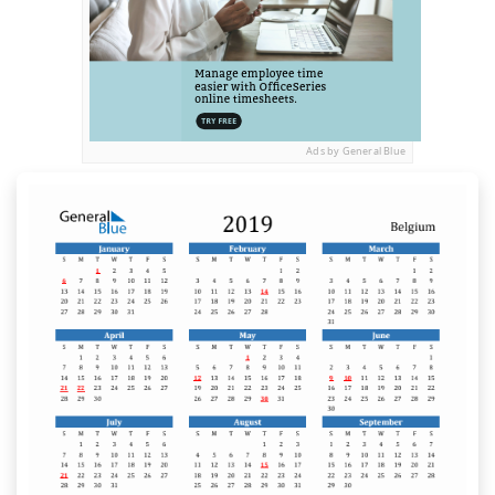
Ads by General Blue