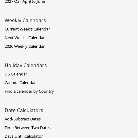
2027 Q2 - April to June
Weekly Calendars
Current Week's Calendar
Next Week's Calendar
2026 Weekly Calendar
Holiday Calendars
US Calendar
Canada Calendar
Find a calendar by Country
Date Calculators
Add/Subtract Dates
Time Between Two Dates
Days Until Calculator