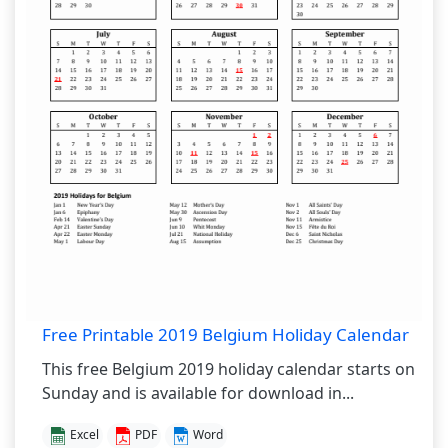
Free Printable 2019 Belgium Holiday Calendar
This free Belgium 2019 holiday calendar starts on
Sunday and is available for download in...
Excel
PDF
Word