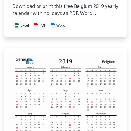
Download or print this free Belgium 2019 yearly
calendar with holidays as PDF, Word...
Excel
PDF
Word