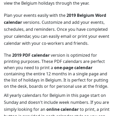
view the Belgium holidays through the year.
Plan your events easily with the
2019 Belgium Word
calendar
versions. Customize and add your events,
schedules, and reminders. Once you have completed
your calendar, you can easily email or print your event
calendar with your co-workers and friends.
The
2019 PDF calendar
version is optimized for
printing purposes. These PDF calendars are perfect
when you need to print a
one-page calendar
containing the entire 12 months in a single page and
the list of holidays in Belgium. It is perfect for putting
on the desk, boards or for personal use at the fridge.
All yearly calendars for Belgium in this page start on
Sunday and doesn't include week numbers. If you are
simply looking for an
online calendar
to print, a print