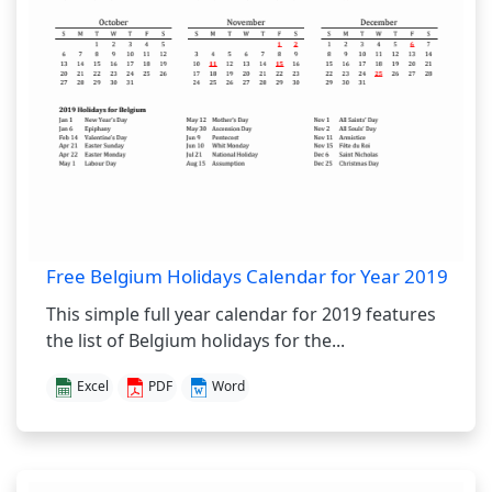
Free Belgium Holidays Calendar for Year 2019
This simple full year calendar for 2019 features
the list of Belgium holidays for the...
Excel
PDF
Word