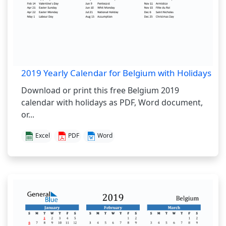
2019 Yearly Calendar for Belgium with Holidays
Download or print this free Belgium 2019
calendar with holidays as PDF, Word document,
or...
Excel
PDF
Word