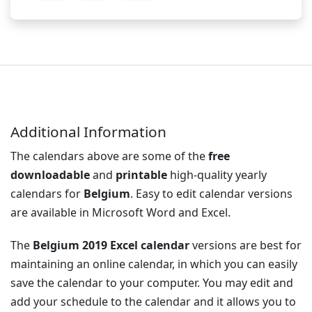
Additional Information
The calendars above are some of the
free
downloadable
and
printable
high-quality yearly
calendars for
Belgium
. Easy to edit calendar versions
are available in Microsoft Word and Excel.
The
Belgium 2019 Excel calendar
versions are best for
maintaining an online calendar, in which you can easily
save the calendar to your computer. You may edit and
add your schedule to the calendar and it allows you to