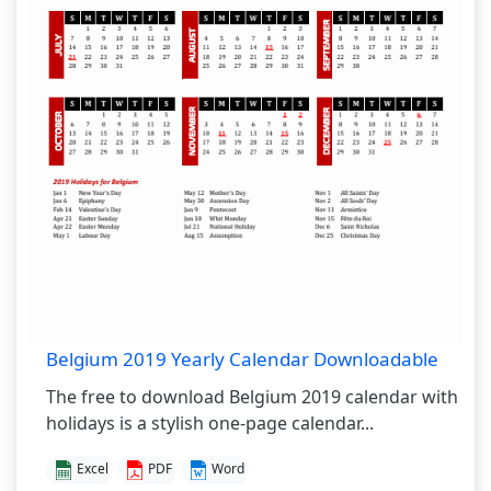
Belgium 2019 Yearly Calendar Downloadable
The free to download Belgium 2019 calendar with
holidays is a stylish one-page calendar...
Excel
PDF
Word