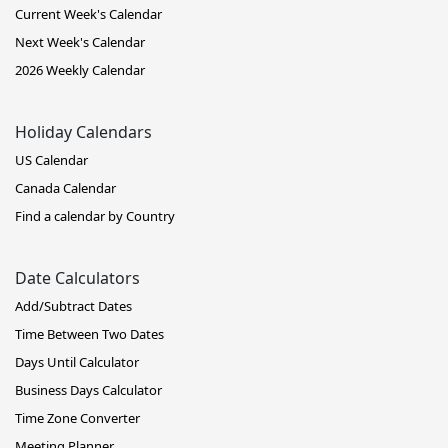
Current Week's Calendar
Next Week's Calendar
2026 Weekly Calendar
Holiday Calendars
US Calendar
Canada Calendar
Find a calendar by Country
Date Calculators
Add/Subtract Dates
Time Between Two Dates
Days Until Calculator
Business Days Calculator
Time Zone Converter
Meeting Planner