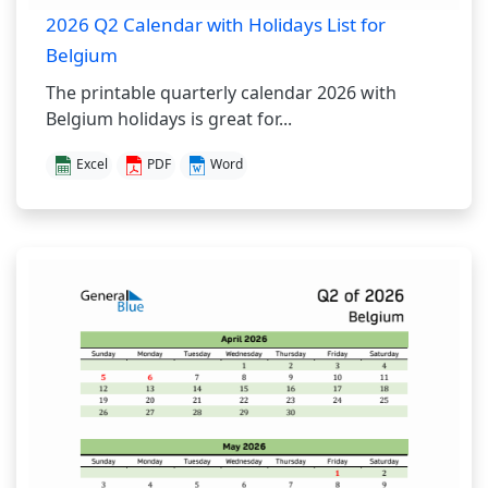
2026 Q2 Calendar with Holidays List for
Belgium
The printable quarterly calendar 2026 with
Belgium holidays is great for...
Excel
PDF
Word