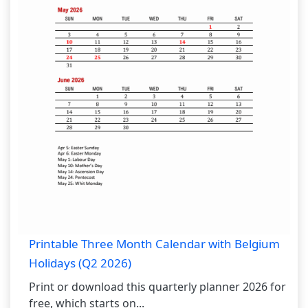
Printable Three Month Calendar with Belgium
Holidays (Q2 2026)
Print or download this quarterly planner 2026 for
free, which starts on...