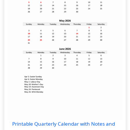
Printable Quarterly Calendar with Notes and