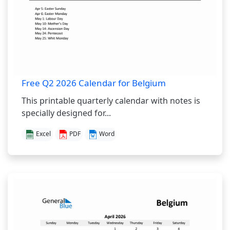
Free Q2 2026 Calendar for Belgium
This printable quarterly calendar with notes is
specially designed for...
Excel
PDF
Word