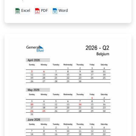
Excel
PDF
Word