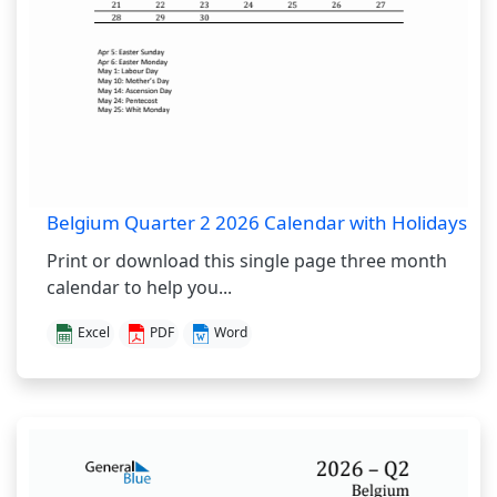
Belgium Quarter 2 2026 Calendar with Holidays
Print or download this single page three month
calendar to help you...
Excel
PDF
Word