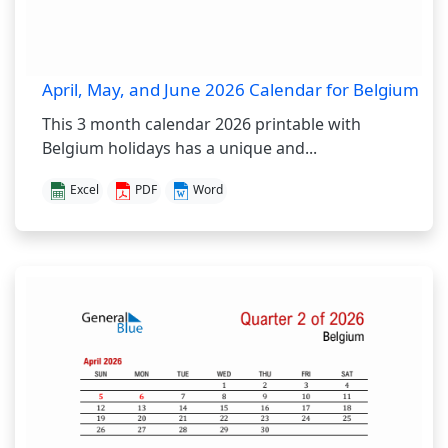
April, May, and June 2026 Calendar for Belgium
This 3 month calendar 2026 printable with
Belgium holidays has a unique and...
Excel
PDF
Word