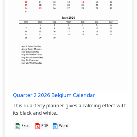
Quarter 2 2026 Belgium Calendar
This quarterly planner gives a calming effect with
its black and white...
Excel
PDF
Word