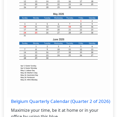
Belgium Quarterly Calendar (Quarter 2 of 2026)
Maximize your time, be it at home or in your
office by using this blue...