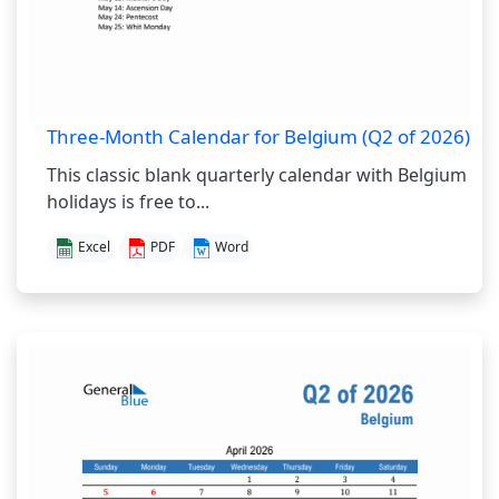
Three-Month Calendar for Belgium (Q2 of 2026)
This classic blank quarterly calendar with Belgium
holidays is free to...
Excel
PDF
Word