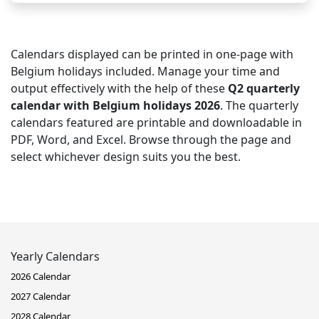
Calendars displayed can be printed in one-page with
Belgium holidays included. Manage your time and
output effectively with the help of these
Q2 quarterly
calendar with Belgium holidays 2026
. The quarterly
calendars featured are printable and downloadable in
PDF, Word, and Excel. Browse through the page and
select whichever design suits you the best.
Yearly Calendars
2026 Calendar
2027 Calendar
2028 Calendar