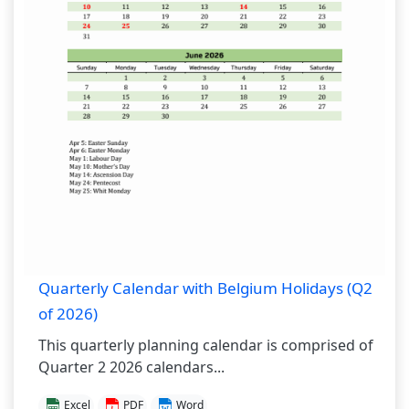
Quarterly Calendar with Belgium Holidays (Q2
of 2026)
This quarterly planning calendar is comprised of
Quarter 2 2026 calendars...
Excel
PDF
Word