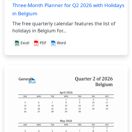
Three-Month Planner for Q2 2026 with Holidays
in Belgium
The free quarterly calendar features the list of
holidays in Belgium for...
Excel
PDF
Word