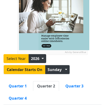
Ads by General Blue
Select Year
2026
Calendar Starts On
Sunday
Quarter 1
Quarter 2
Quarter 3
Quarter 4