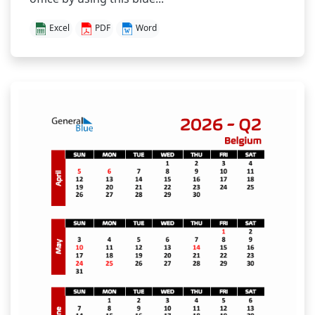
Excel
PDF
Word