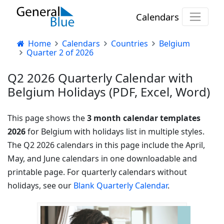
Calendars
Home
Calendars
Countries
Belgium
Quarter 2 of 2026
Q2 2026 Quarterly Calendar with
Belgium Holidays (PDF, Excel, Word)
This page shows the
3 month calendar templates
2026
for Belgium with holidays list in multiple styles.
The Q2 2026 calendars in this page include the April,
May, and June calendars in one downloadable and
printable page. For quarterly calendars without
holidays, see our
Blank Quarterly Calendar
.