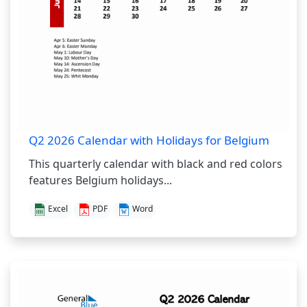
Q2 2026 Calendar with Holidays for Belgium
This quarterly calendar with black and red colors
features Belgium holidays...
Excel
PDF
Word