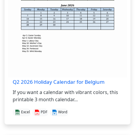
Q2 2026 Holiday Calendar for Belgium
If you want a calendar with vibrant colors, this
printable 3 month calendar...
Excel
PDF
Word