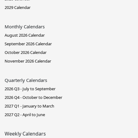
2029 Calendar
Monthly Calendars
August 2026 Calendar
September 2026 Calendar
October 2026 Calendar
November 2026 Calendar
Quarterly Calendars
2026 Q3 - July to September
2026 Q4 - October to December
2027 Q1 - January to March
2027 Q2 - April to June
Weekly Calendars