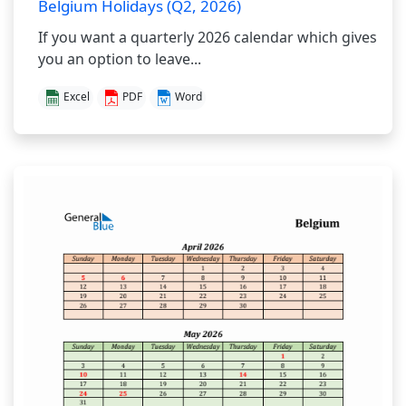
Belgium Holidays (Q2, 2026)
If you want a quarterly 2026 calendar which gives
you an option to leave...
Excel
PDF
Word