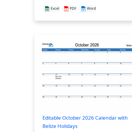
Excel
PDF
Word
Editable October 2026 Calendar with
Belize Holidays