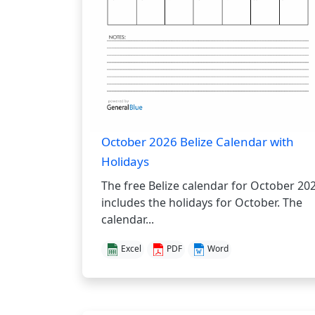
October 2026 Belize Calendar with
Holidays
The free Belize calendar for October 20
includes the holidays for October. The
calendar...
Excel
PDF
Word