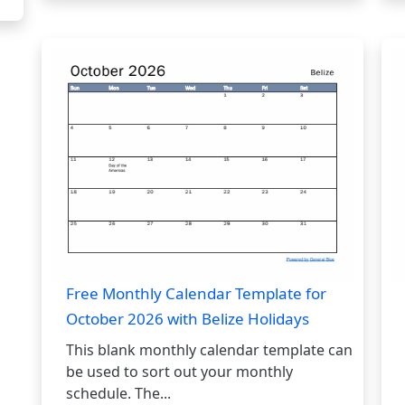
Free Monthly Calendar Template for
October 2026 with Belize Holidays
This blank monthly calendar template can
be used to sort out your monthly
schedule. The...