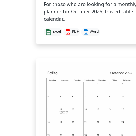
For those who are looking for a monthl
planner for October 2026, this editable
calendar...
Excel
PDF
Word