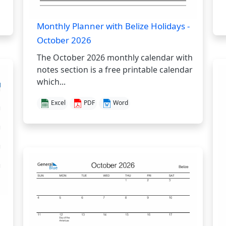
Monthly Planner with Belize Holidays -
October 2026
The October 2026 monthly calendar with
notes section is a free printable calendar
which...
Excel
PDF
Word