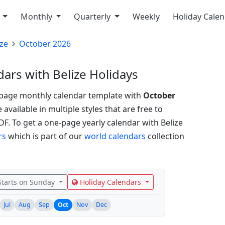
y
Monthly
Quarterly
Weekly
Holiday Cale
ize
October 2026
ars with Belize Holidays
-page monthly calendar template with
October
vailable in multiple styles that are free to
PDF.
To get a one-page yearly calendar with Belize
rs
which is part of our
world calendars
collection
tarts on Sunday
Holiday Calendars
Jul
Aug
Sep
Oct
Nov
Dec