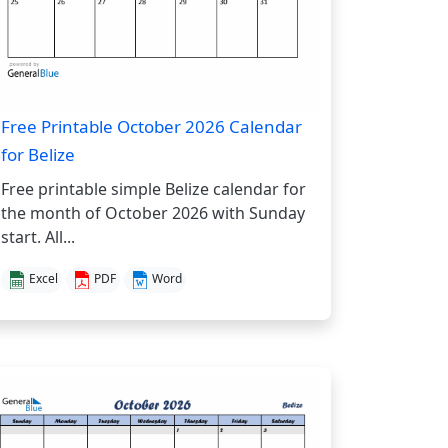
Free Printable October 2026 Calendar
for Belize
Free printable simple Belize calendar for
the month of October 2026 with Sunday
start. All...
Excel
PDF
Word