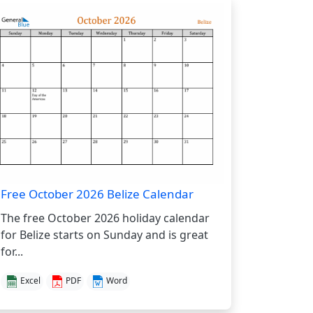
Free October 2026 Belize Calendar
The free October 2026 holiday calendar
for Belize starts on Sunday and is great
for...
Excel
PDF
Word