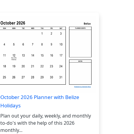
October 2026 Planner with Belize
Holidays
Plan out your daily, weekly, and monthly
to-do's with the help of this 2026
monthly...