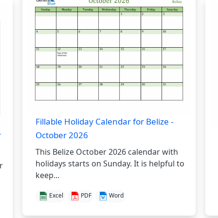
Fillable Holiday Calendar for Belize -
r
October 2026
This Belize October 2026 calendar with
holidays starts on Sunday. It is helpful to
r
keep...
Excel
PDF
Word