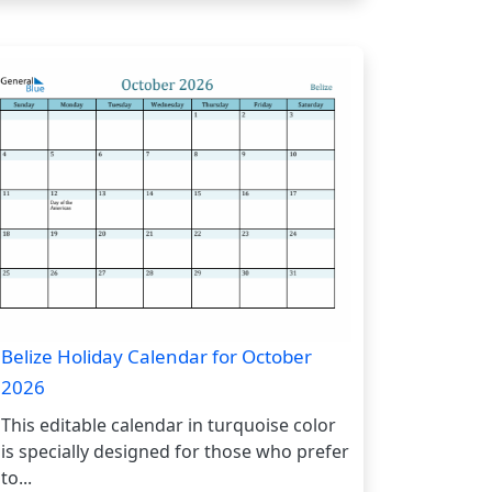
Belize Holiday Calendar for October
2026
This editable calendar in turquoise color
is specially designed for those who prefer
to...