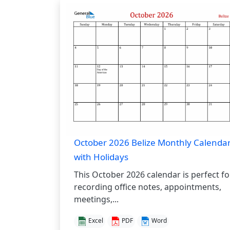
October 2026 Belize Monthly Calenda
with Holidays
This October 2026 calendar is perfect fo
recording office notes, appointments,
meetings,...
Excel
PDF
Word