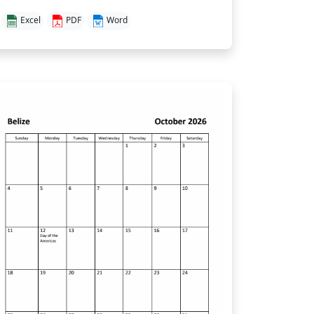
Excel
PDF
Word