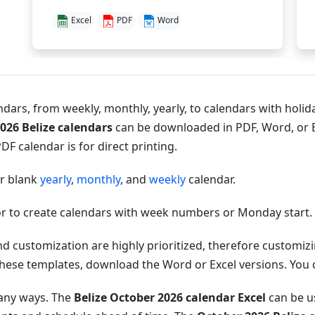
Excel
PDF
Word
dars, from weekly, monthly, yearly, to calendars with holida
026 Belize calendars
can be downloaded in PDF, Word, or E
DF calendar is for direct printing.
or blank
yearly
,
monthly
, and
weekly
calendar.
r to create calendars with week numbers or Monday start.
nd customization are highly prioritized, therefore customi
hese templates, download the Word or Excel versions. You can
many ways. The
Belize October 2026 calendar Excel
can be us