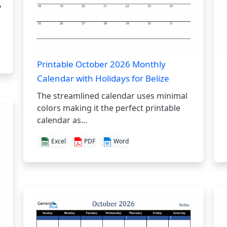
y
Printable October 2026 Monthly
Calendar with Holidays for Belize
The streamlined calendar uses minimal
colors making it the perfect printable
calendar as...
Excel
PDF
Word