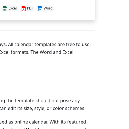
Excel
PDF
Word
ys. All calendar templates are free to use,
xcel formats. The Word and Excel
zing the template should not pose any
 edit its size, style, or color schemes.
ed as online calendar. With its featured