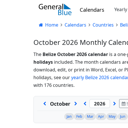
Calendars
Yearl
Home
Calendars
Countries
Bel
October 2026 Monthly Calend
The
Belize October 2026 calendar
is a one
holidays
included. The month calendars are a
download, edit, or print in Word, Excel, or 
holidays, see our
yearly Belize 2026 calenda
with 176 countries.
October
S
Jan
Feb
Mar
Apr
May
Jun