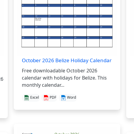
October 2026 Belize Holiday Calendar
Free downloadable October 2026
calendar with holidays for Belize. This
26
monthly calendar...
Excel
PDF
Word