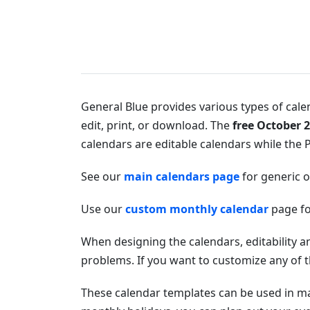
General Blue provides various types of calen
edit, print, or download. The
free October 2
calendars are editable calendars while the P
See our
main calendars page
for generic 
Use our
custom monthly calendar
page fo
When designing the calendars, editability a
problems. If you want to customize any of t
These calendar templates can be used in 