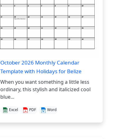
October 2026 Monthly Calendar
Template with Holidays for Belize
When you want something a little less
ordinary, this stylish and italicized cool
blue...
Excel
PDF
Word