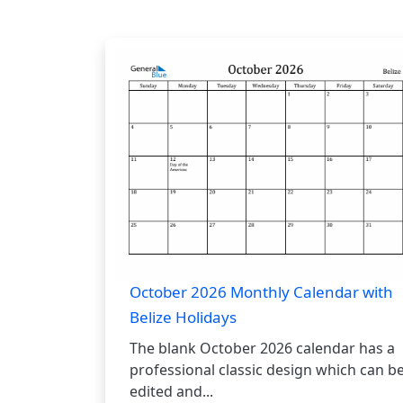
October 2026 Monthly Calendar with
Belize Holidays
The blank October 2026 calendar has a
professional classic design which can b
edited and...