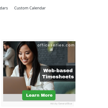
ndars
Custom Calendar
Ads by General Blue