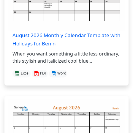
August 2026 Monthly Calendar Template with
Holidays for Benin
When you want something a little less ordinary,
this stylish and italicized cool blue...
Excel
PDF
Word