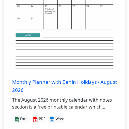
Monthly Planner with Benin Holidays - August
2026
The August 2026 monthly calendar with notes
section is a free printable calendar which...
Excel
PDF
Word