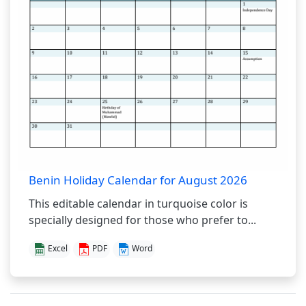
Benin Holiday Calendar for August 2026
This editable calendar in turquoise color is
specially designed for those who prefer to...
Excel
PDF
Word