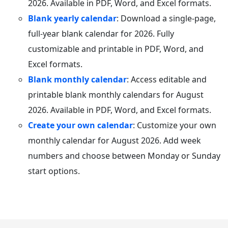
2026. Available in PDF, Word, and Excel formats.
Blank yearly calendar
: Download a single-page,
full-year blank calendar for 2026. Fully
customizable and printable in PDF, Word, and
Excel formats.
Blank monthly calendar
: Access editable and
printable blank monthly calendars for August
2026. Available in PDF, Word, and Excel formats.
Create your own calendar
: Customize your own
monthly calendar for August 2026. Add week
numbers and choose between Monday or Sunday
start options.