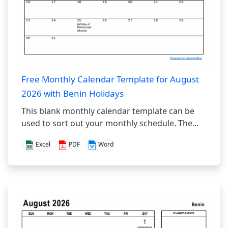
Free Monthly Calendar Template for August
2026 with Benin Holidays
This blank monthly calendar template can be
used to sort out your monthly schedule. The...
Excel
PDF
Word