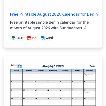
Free Printable August 2026 Calendar for Benin
Free printable simple Benin calendar for the
month of August 2026 with Sunday start. All...
Excel
PDF
Word