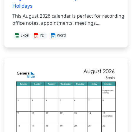
Holidays
This August 2026 calendar is perfect for recording
office notes, appointments, meetings,...
Excel
PDF
Word