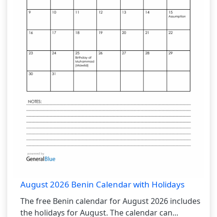
August 2026 Benin Calendar with Holidays
The free Benin calendar for August 2026 includes
the holidays for August. The calendar can...