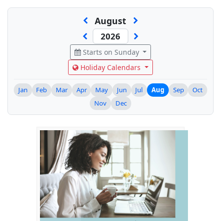
August
Starts on Sunday
Holiday Calendars
Jan
Feb
Mar
Apr
May
Jun
Jul
Aug
Sep
Oct
Nov
Dec