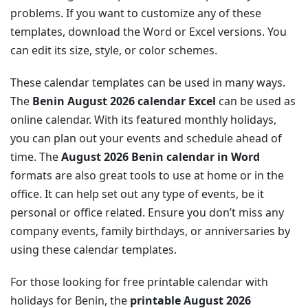
problems. If you want to customize any of these
templates, download the Word or Excel versions. You
can edit its size, style, or color schemes.
These calendar templates can be used in many ways.
The
Benin August 2026 calendar Excel
can be used as
online calendar. With its featured monthly holidays,
you can plan out your events and schedule ahead of
time. The
August 2026 Benin calendar in Word
formats are also great tools to use at home or in the
office. It can help set out any type of events, be it
personal or office related. Ensure you don’t miss any
company events, family birthdays, or anniversaries by
using these calendar templates.
For those looking for free printable calendar with
holidays for Benin, the
printable August 2026