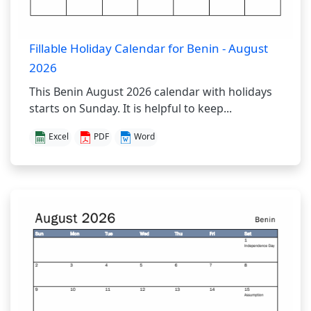
Fillable Holiday Calendar for Benin - August
2026
This Benin August 2026 calendar with holidays
starts on Sunday. It is helpful to keep...
Excel
PDF
Word