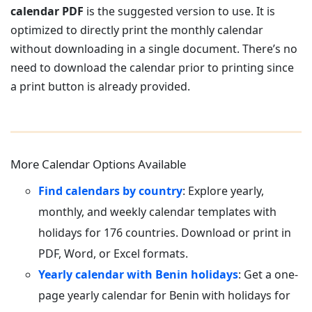
calendar PDF
is the suggested version to use. It is
optimized to directly print the monthly calendar
without downloading in a single document. There’s no
need to download the calendar prior to printing since
a print button is already provided.
More Calendar Options Available
Find calendars by country
: Explore yearly,
monthly, and weekly calendar templates with
holidays for 176 countries. Download or print in
PDF, Word, or Excel formats.
Yearly calendar with Benin holidays
: Get a one-
page yearly calendar for Benin with holidays for