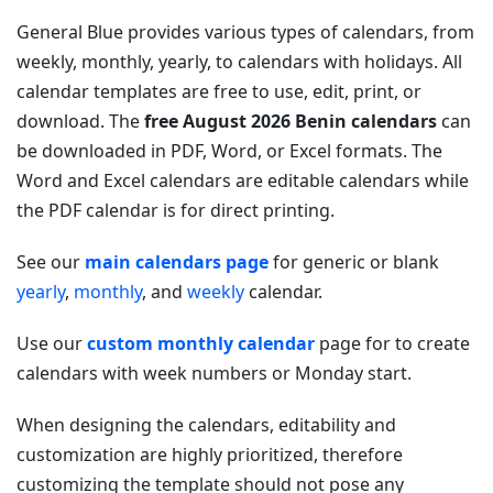
General Blue provides various types of calendars, from
weekly, monthly, yearly, to calendars with holidays. All
calendar templates are free to use, edit, print, or
download. The
free August 2026 Benin calendars
can
be downloaded in PDF, Word, or Excel formats. The
Word and Excel calendars are editable calendars while
the PDF calendar is for direct printing.
See our
main calendars page
for generic or blank
yearly
,
monthly
, and
weekly
calendar.
Use our
custom monthly calendar
page for to create
calendars with week numbers or Monday start.
When designing the calendars, editability and
customization are highly prioritized, therefore
customizing the template should not pose any