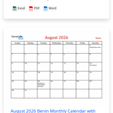
Excel
PDF
Word
August 2026 Benin Monthly Calendar with