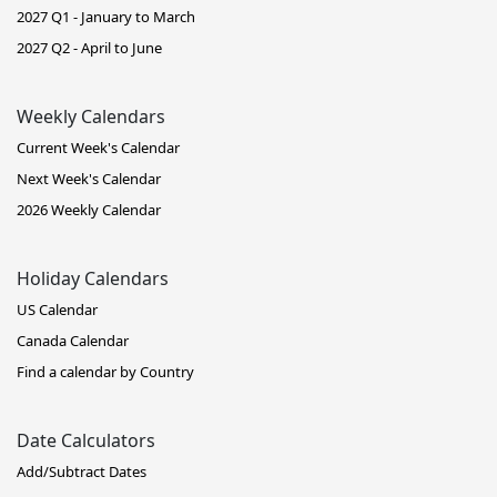
2027 Q1 - January to March
2027 Q2 - April to June
Weekly Calendars
Current Week's Calendar
Next Week's Calendar
2026 Weekly Calendar
Holiday Calendars
US Calendar
Canada Calendar
Find a calendar by Country
Date Calculators
Add/Subtract Dates