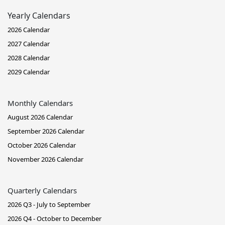
Yearly Calendars
2026 Calendar
2027 Calendar
2028 Calendar
2029 Calendar
Monthly Calendars
August 2026 Calendar
September 2026 Calendar
October 2026 Calendar
November 2026 Calendar
Quarterly Calendars
2026 Q3 - July to September
2026 Q4 - October to December