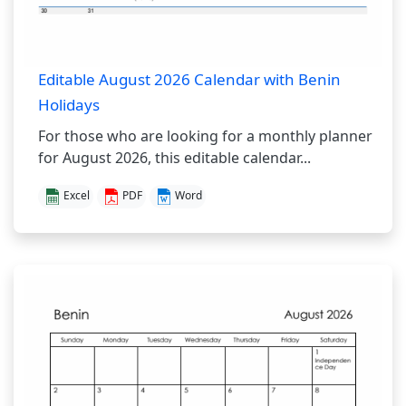
Editable August 2026 Calendar with Benin
Holidays
For those who are looking for a monthly planner
for August 2026, this editable calendar...
Excel
PDF
Word