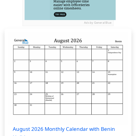
Ads by General Blue
August 2026 Monthly Calendar with Benin