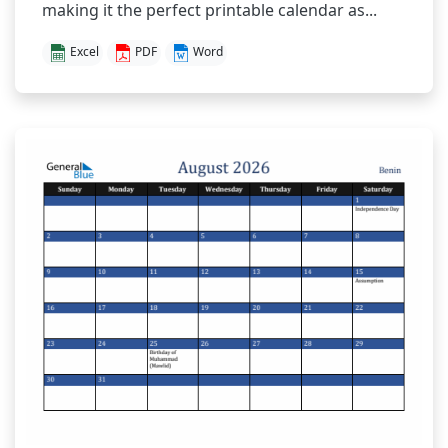
making it the perfect printable calendar as...
Excel
PDF
Word