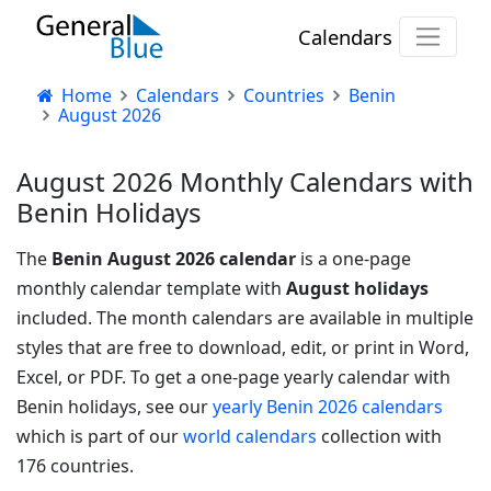
Calendars
Home
Calendars
Countries
Benin
August 2026
August 2026 Monthly Calendars with
Benin Holidays
The
Benin August 2026 calendar
is a one-page
monthly calendar template with
August holidays
included. The month calendars are available in multiple
styles that are free to download, edit, or print in Word,
Excel, or PDF.
To get a one-page yearly calendar with
Benin holidays, see our
yearly Benin 2026 calendars
which is part of our
world calendars
collection with
176 countries.