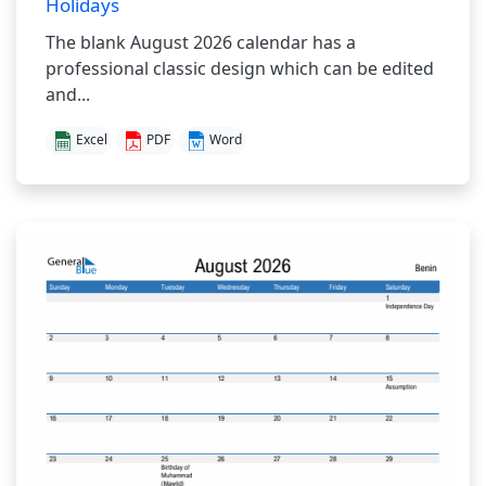
Holidays
The blank August 2026 calendar has a
professional classic design which can be edited
and...
Excel
PDF
Word