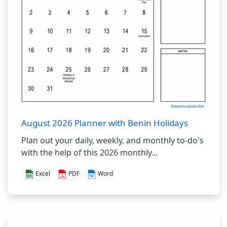
August 2026 Planner with Benin Holidays
Plan out your daily, weekly, and monthly to-do's
with the help of this 2026 monthly...
Excel
PDF
Word