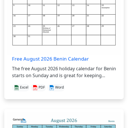
Free August 2026 Benin Calendar
The free August 2026 holiday calendar for Benin
starts on Sunday and is great for keeping...
Excel
PDF
Word