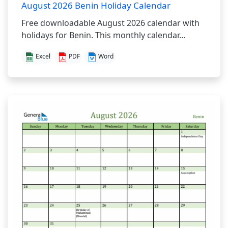
August 2026 Benin Holiday Calendar
Free downloadable August 2026 calendar with
holidays for Benin. This monthly calendar...
Excel
PDF
Word