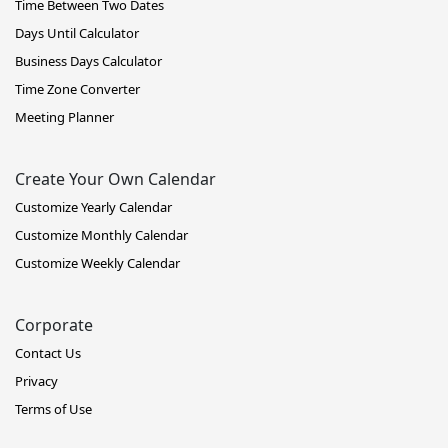
Time Between Two Dates
Days Until Calculator
Business Days Calculator
Time Zone Converter
Meeting Planner
Create Your Own Calendar
Customize Yearly Calendar
Customize Monthly Calendar
Customize Weekly Calendar
Corporate
Contact Us
Privacy
Terms of Use