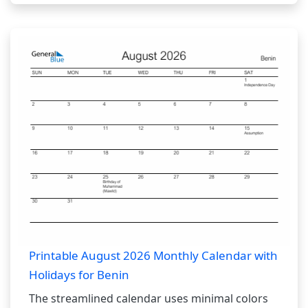
Printable August 2026 Monthly Calendar with
Holidays for Benin
The streamlined calendar uses minimal colors